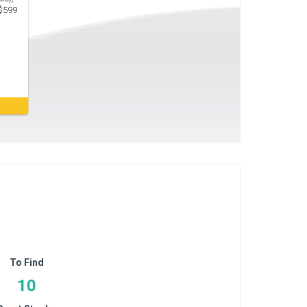
 $599
To Find
10