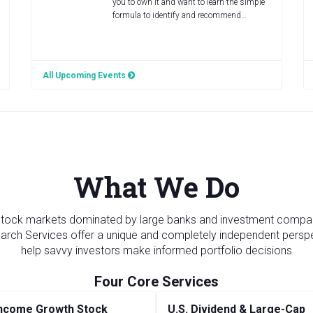
you to own it and want to learn the simple
formula to identify and recommend…
All Upcoming Events
What We Do
 stock markets dominated by large banks and investment compa
rch Services offer a unique and completely independent persp
help savvy investors make informed portfolio decisions
ncome Growth Stock
U.S. Dividend & Large-Cap