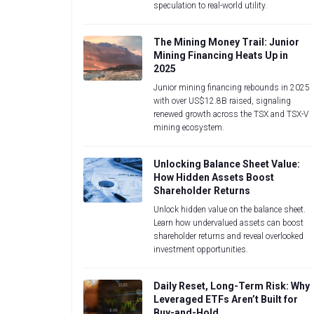
speculation to real-world utility.
The Mining Money Trail: Junior
Mining Financing Heats Up in
2025
Junior mining financing rebounds in 2025
with over US$12.8B raised, signaling
renewed growth across the TSX and TSX-V
mining ecosystem.
Unlocking Balance Sheet Value:
How Hidden Assets Boost
Shareholder Returns
Unlock hidden value on the balance sheet.
Learn how undervalued assets can boost
shareholder returns and reveal overlooked
investment opportunities.
Daily Reset, Long-Term Risk: Why
Leveraged ETFs Aren’t Built for
Buy-and-Hold