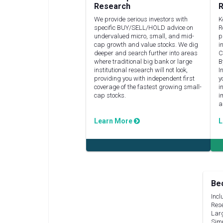
Research
R
We provide serious investors with
K
specific BUY/SELL/HOLD advice on
R
undervalued micro, small, and mid-
p
cap growth and value stocks. We dig
i
deeper and search further into areas
C
where traditional big bank or large
B
institutional research will not look,
I
providing you with independent first
y
coverage of the fastest growing small-
i
cap stocks.
i
a
Learn More
L
Be
Incl
Rese
Lar
Simp