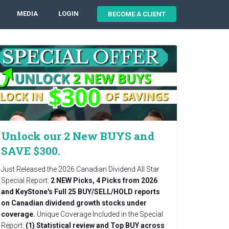
MEDIA
LOGIN
BECOME A CLIENT
Unlock our 2 New BUYS and
SAVE $300.
Just Released the 2026 Canadian Dividend All Star
Special Report:
2 NEW Picks, 4 Picks from 2026
and KeyStone's Full 25 BUY/SELL/HOLD reports
on Canadian dividend growth stocks under
coverage.
Unique Coverage Included in the Special
Report:
(1) Statistical review and Top BUY across