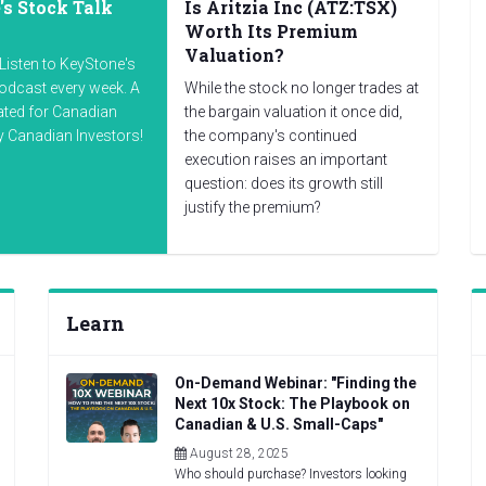
s Stock Talk
Is Aritzia Inc (ATZ:TSX)
Worth Its Premium
Valuation?
Listen to KeyStone's
odcast every week. A
While the stock no longer trades at
ated for Canadian
the bargain valuation it once did,
by Canadian Investors!
the company's continued
execution raises an important
question: does its growth still
justify the premium?
Learn
On-Demand Webinar: "Finding the
Next 10x Stock: The Playbook on
Canadian & U.S. Small-Caps"
August 28, 2025
Who should purchase? Investors looking