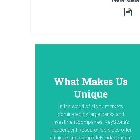
Press Releas
What Makes Us
Unique
In the world of stock markets
dominated by large banks and
investment companies, KeyStone’s
independent Research Services offer
a unique and completely independent