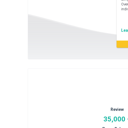
Over
indi
Lea
Review
35,000