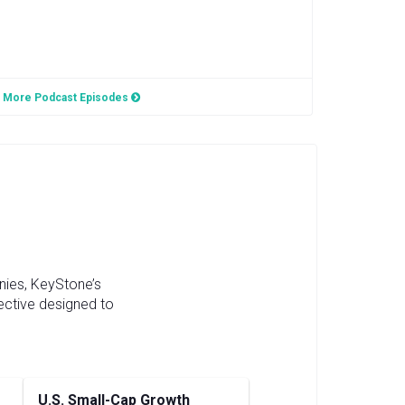
More Podcast Episodes
nies, KeyStone’s
ective designed to
U.S. Small-Cap Growth