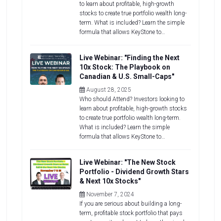
to learn about profitable, high-growth
stocks to create true portfolio wealth long-
term. What is included? Learn the simple
formula that allows KeyStone to…
Live Webinar: "Finding the Next
10x Stock: The Playbook on
Canadian & U.S. Small-Caps"
August 28, 2025
Who should Attend? Investors looking to
learn about profitable, high-growth stocks
to create true portfolio wealth long-term.
What is included? Learn the simple
formula that allows KeyStone to…
Live Webinar: "The New Stock
Portfolio - Dividend Growth Stars
& Next 10x Stocks"
November 7, 2024
If you are serious about building a long-
term, profitable stock portfolio that pays