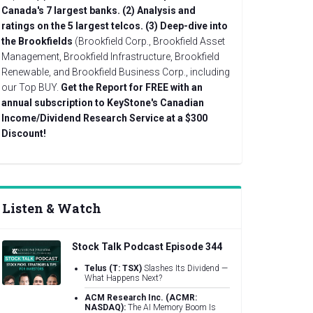
Canada's 7 largest banks.
(2) Analysis and
ratings on the 5 largest telcos.
(3) Deep-dive into
the Brookfields
(Brookfield Corp., Brookfield Asset
Management, Brookfield Infrastructure, Brookfield
Renewable, and Brookfield Business Corp., including
our Top BUY.
Get the Report for FREE with an
annual subscription to KeyStone's Canadian
Income/Dividend Research Service at a $300
Discount!
Listen & Watch
Stock Talk Podcast Episode 344
Telus (T: TSX)
Slashes Its Dividend —
What Happens Next?
ACM Research Inc. (ACMR:
NASDAQ):
The AI Memory Boom Is