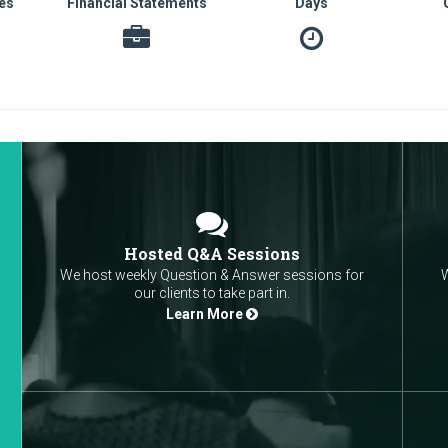
es
Financial Statements
Days
Hosted Q&A Sessions
We host weekly Question & Answer sessions for
W
our clients to take part in.
Learn More