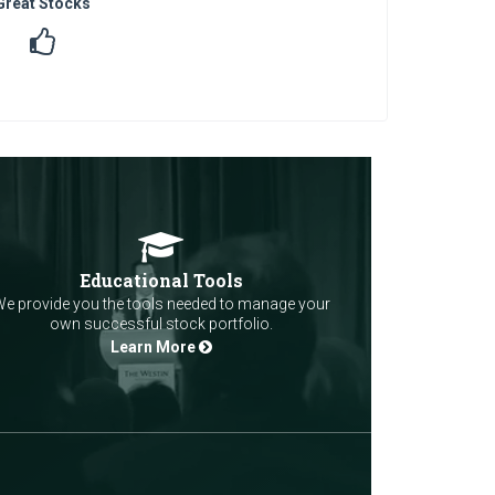
Great Stocks
Educational Tools
e provide you the tools needed to manage your
own successful stock portfolio.
Learn More