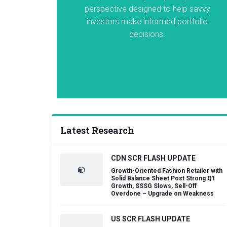
perspective designed to help savvy
investors make informed portfolio
decisions.
Latest Research
CDN SCR FLASH UPDATE
Growth-Oriented Fashion Retailer with
Solid Balance Sheet Post Strong Q1
Growth, SSSG Slows, Sell-Off
Overdone – Upgrade on Weakness
US SCR FLASH UPDATE