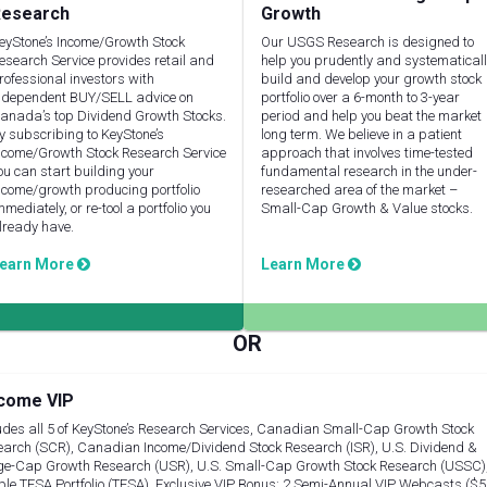
esearch
Growth
eyStone’s Income/Growth Stock
Our USGS Research is designed to
esearch Service provides retail and
help you prudently and systematical
rofessional investors with
build and develop your growth stock
ndependent BUY/SELL advice on
portfolio over a 6-month to 3-year
anada’s top Dividend Growth Stocks.
period and help you beat the market
y subscribing to KeyStone’s
long term. We believe in a patient
ncome/Growth Stock Research Service
approach that involves time-tested
ou can start building your
fundamental research in the under-
ncome/growth producing portfolio
researched area of the market –
mmediately, or re-tool a portfolio you
Small-Cap Growth & Value stocks.
lready have.
earn More
Learn More
come VIP
udes all 5 of KeyStone’s Research Services, Canadian Small-Cap Growth Stock
arch (SCR), Canadian Income/Dividend Stock Research (ISR), U.S. Dividend &
ge-Cap Growth Research (USR), U.S. Small-Cap Growth Stock Research (USSC)
le TFSA Portfolio (TFSA), Exclusive VIP Bonus: 2 Semi-Annual VIP Webcasts ($5