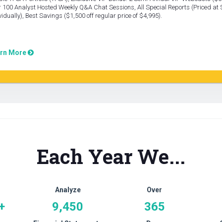
 100 Analyst Hosted Weekly Q&A Chat Sessions, All Special Reports (Priced at
vidually), Best Savings ($1,500 off regular price of $4,995).
rn More
Each Year We...
Analyze
Over
+
9,450
365