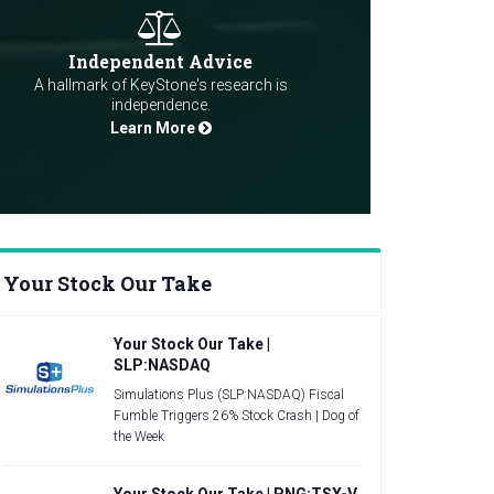
Independent Advice
A hallmark of KeyStone's research is
independence.
Learn More
Your Stock Our Take
Your Stock Our Take |
SLP:NASDAQ
Simulations Plus (SLP:NASDAQ) Fiscal
Fumble Triggers 26% Stock Crash | Dog of
the Week