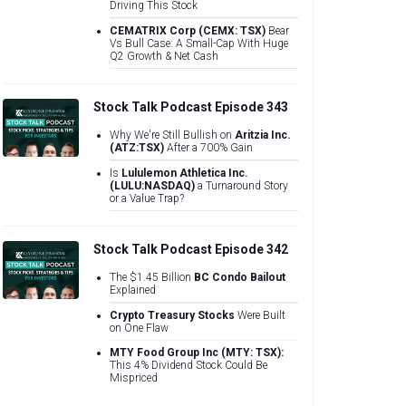
Driving This Stock
CEMATRIX Corp (CEMX: TSX)
Bear
Vs Bull Case: A Small-Cap With Huge
Q2 Growth & Net Cash
Stock Talk Podcast Episode 343
Why We're Still Bullish on
Aritzia Inc.
(ATZ:TSX)
After a 700% Gain
Is
Lululemon Athletica Inc.
(LULU:NASDAQ)
a Turnaround Story
or a Value Trap?
Stock Talk Podcast Episode 342
The $1.45 Billion
BC Condo Bailout
Explained
Crypto Treasury Stocks
Were Built
on One Flaw
MTY Food Group Inc (MTY: TSX):
This 4% Dividend Stock Could Be
Mispriced