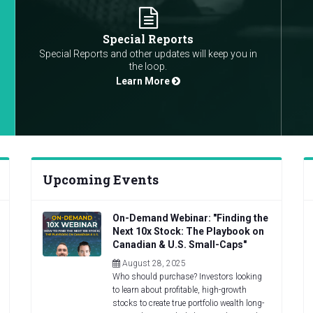
Special Reports
Special Reports and other updates will keep you in
the loop.
Learn More
Upcoming Events
On-Demand Webinar: "Finding the
Next 10x Stock: The Playbook on
Canadian & U.S. Small-Caps"
August 28, 2025
Who should purchase? Investors looking
to learn about profitable, high-growth
stocks to create true portfolio wealth long-