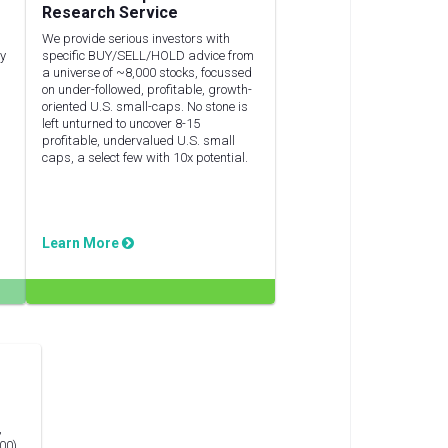
Research Service
We provide serious investors with
ly
specific BUY/SELL/HOLD advice from
a universe of ~8,000 stocks, focussed
on under-followed, profitable, growth-
oriented U.S. small-caps. No stone is
left unturned to uncover 8-15
profitable, undervalued U.S. small
caps, a select few with 10x potential.
Learn More
,
00),