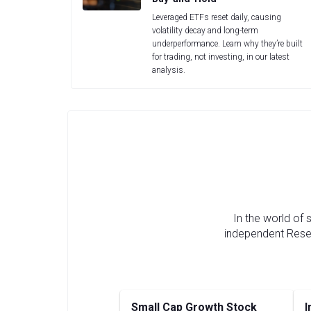
Leveraged ETFs reset daily, causing
volatility decay and long-term
underperformance. Learn why they’re built
for trading, not investing, in our latest
analysis.
In the world of
independent Resea
Small Cap Growth Stock
I