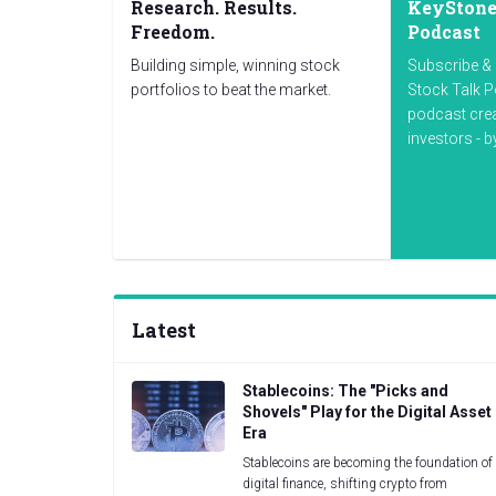
Research. Results.
KeyStone'
Freedom.
Podcast
Building simple, winning stock
Subscribe & 
portfolios to beat the market.
Stock Talk P
podcast cre
investors - 
Latest
Stablecoins: The "Picks and
Shovels" Play for the Digital Asset
Era
Stablecoins are becoming the foundation of
digital finance, shifting crypto from