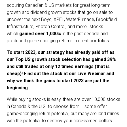
scouring Canadian & US markets for great long-term
growth and dividend growth stocks that go on sale to
uncover the next Boyd, XPEL, WaterFurnace, Brookfield
Infrastructure, Photon Control, and more…stocks
which
gained over 1,000%
in the past decade and
produced game changing returns in client portfolios.
To start 2023, our strategy has already paid off as
our Top US growth stock selection has gained 39%
and still trades at only 12 times earnings (that is
cheap)! Find out the stock at our Live Webinar and
why we think the gains to start 2023 are just the
beginning.
While buying stocks is easy, there are over 10,000 stocks
in Canada & the U.S. to choose from – some offer
game-changing return potential, but many are land mines
with the potential to destroy your hard-earned dollars.