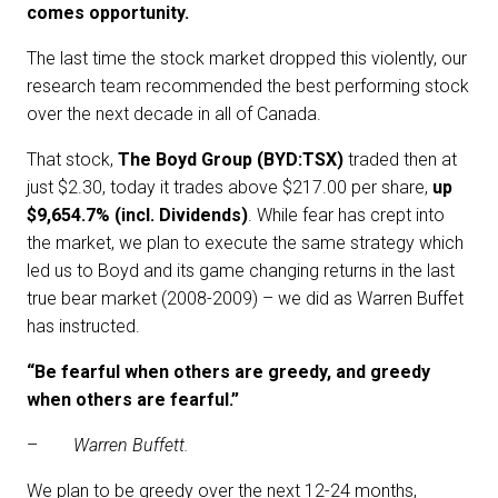
comes opportunity.
The last time the stock market dropped this violently, our
research team recommended the best performing stock
over the next decade in all of Canada.
That stock,
The
Boyd Group (BYD:TSX)
traded then at
just $2.30, today it trades above $217.00 per share,
up
$9,654.7% (incl. Dividends)
. While fear has crept into
the market, we plan to execute the same strategy which
led us to Boyd and its game changing returns in the last
true bear market (2008-2009) – we did as Warren Buffet
has instructed.
“Be fearful when others are greedy, and greedy
when others are fearful.”
–
Warren Buffett.
We plan to be greedy over the next 12-24 months,