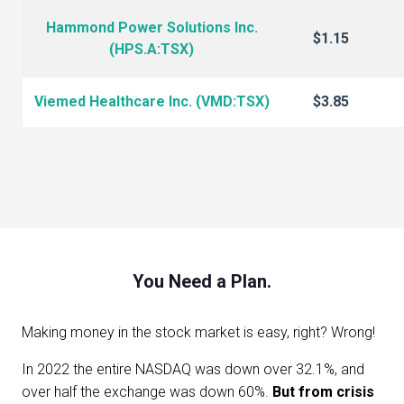
Hammond Power Solutions Inc.
$1.15
(HPS.A:TSX)
Viemed Healthcare Inc. (VMD:TSX)
$3.85
You Need a Plan.
Making money in the stock market is easy, right? Wrong!
In 2022 the entire NASDAQ was down over 32.1%, and
over half the exchange was down 60%.
But from crisis