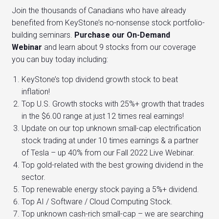
Join the thousands of Canadians who have already
benefited from KeyStone’s no-nonsense stock portfolio-
building seminars.
Purchase our On-Demand
Webinar
and learn about 9 stocks from our coverage
you can buy today including:
KeyStone’s top dividend growth stock to beat
inflation!
Top U.S. Growth stocks with 25%+ growth that trades
in the $6.00 range at just 12 times real earnings!
Update on our top unknown small-cap electrification
stock trading at under 10 times earnings & a partner
of Tesla – up 40% from our Fall 2022 Live Webinar.
Top gold-related with the best growing dividend in the
sector.
Top renewable energy stock paying a 5%+ dividend.
Top AI / Software / Cloud Computing Stock.
Top unknown cash-rich small-cap – we are searching