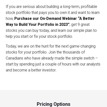
If you are serious about building a long-term, profitable
stock portfolio that pays you to own it and want to learn
how,
Purchase our On-Demand Webinar “A Better
Way to Build Your Portfolio in 2023”
, get 9 great
stocks you can buy today, and learn our simple plan to
help you start or fix your stock portfolio.
Today, we are on the hunt for the next game-changing
stocks for your portfolio. Join the thousands of
Canadians who have already made the simple switch –
start by spending just a couple of hours with our analysts
and become a better investor.
Pricing Options