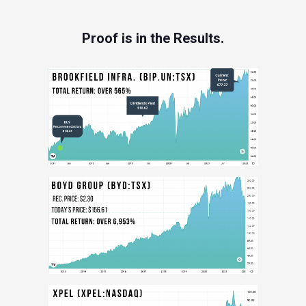
Proof is in the Results.