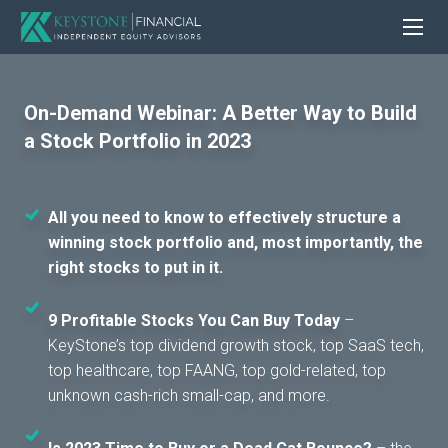
On-Demand Webinar: A Better Way to Build
a Stock Portfolio in 2023
All you need to know to effectively structure a
winning stock portfolio and, most importantly, the
right stocks to put in it.
9 Profitable Stocks You Can Buy Today
–
KeyStone’s top dividend growth stock, top SaaS tech,
top healthcare, top FAANG, top gold-related, top
unknown cash-rich small-cap, and more.