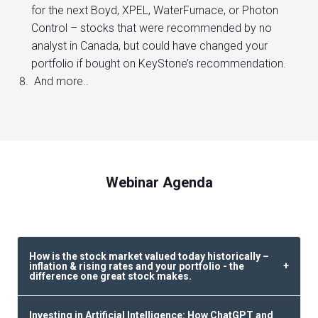
for the next Boyd, XPEL, WaterFurnace, or Photon
Control – stocks that were recommended by no
analyst in Canada, but could have changed your
portfolio if bought on KeyStone’s recommendation.
And more..
Webinar Agenda
How is the stock market valued today historically –
inflation & rising rates and your portfolio - the
difference one great stock makes.
Investing in Artificial Intelligence: How ChatGPT and