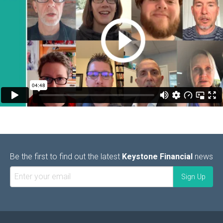
Be the first to find out the latest
Keystone Financial
news