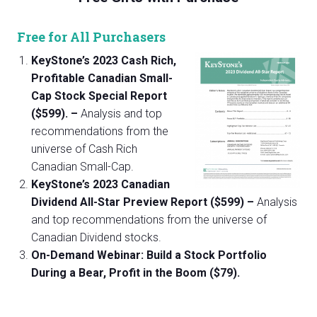
Free for All Purchasers
KeyStone’s 2023 Cash Rich,
Profitable Canadian Small-
Cap Stock Special Report
($599). –
Analysis and top
recommendations from the
universe of Cash Rich
Canadian Small-Cap.
KeyStone’s 2023 Canadian
Dividend All-Star Preview Report ($599) –
Analysis
and top recommendations from the universe of
Canadian Dividend stocks.
On-Demand Webinar: Build a Stock Portfolio
During a Bear, Profit in the Boom ($79).