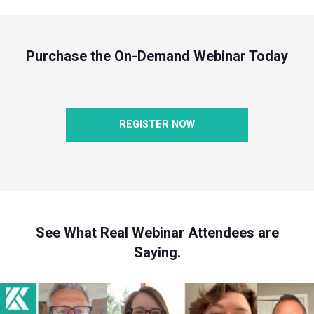
Purchase the On-Demand Webinar Today
REGISTER NOW
See What Real Webinar Attendees are
Saying.