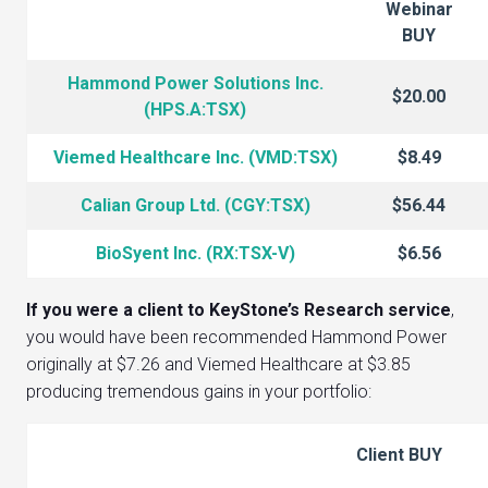
Webinar
BUY
Hammond Power Solutions Inc.
$20.00
(HPS.A:TSX)
Viemed Healthcare Inc. (VMD:TSX)
$8.49
Calian Group Ltd. (CGY:TSX)
$56.44
BioSyent Inc. (RX:TSX-V)
$6.56
If you were a client to KeyStone’s Research service
,
you would have been recommended Hammond Power
originally at $7.26 and Viemed Healthcare at $3.85
producing tremendous gains in your portfolio:
Client BUY