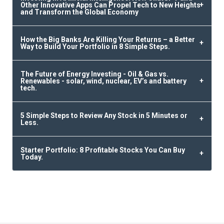
Other Innovative Apps Can Propel Tech to New Heights
and Transform the Global Economy
How the Big Banks Are Killing Your Returns – a Better
Way to Build Your Portfolio in 8 Simple Steps.
The Future of Energy Investing - Oil & Gas vs.
Renewables - solar, wind, nuclear, EV’s and battery
tech.
5 Simple Steps to Review Any Stock in 5 Minutes or
Less.
Starter Portfolio: 8 Profitable Stocks You Can Buy
Today.