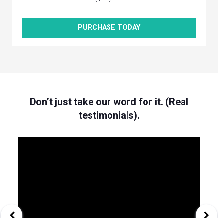
PURCHASE TODAY
Don’t just take our word for it. (Real
testimonials).