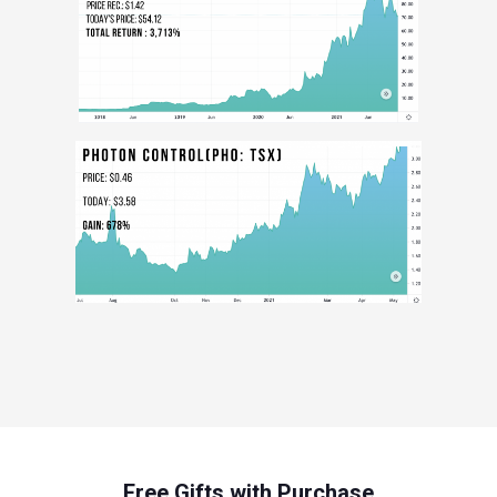
Free Gifts with Purchase