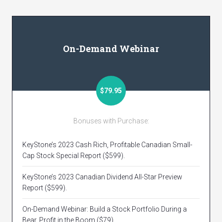
On-Demand Webinar
$79.95
Bonuses with Purchase:
KeyStone’s 2023 Cash Rich, Profitable Canadian Small-
Cap Stock Special Report ($599).
KeyStone’s 2023 Canadian Dividend All-Star Preview
Report ($599).
On-Demand Webinar: Build a Stock Portfolio During a
Bear, Profit in the Boom ($79).