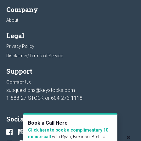
Company
About
Legal
Privacy Policy
Disclaimer/Terms of Service
Support
Contact Us
subquestions@keystocks.com
1-888-27-STOCK or
604-273-1118
Social
Book a Call Here
Click here to book a complimentary 10-
minute call
with Ryan, Brennan, Brett, or