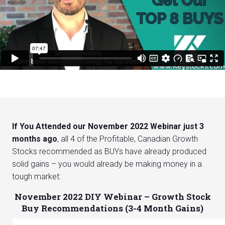
If You Attended our November 2022 Webinar just 3
months ago
, all 4 of the Profitable, Canadian Growth
Stocks recommended as BUYs have already produced
solid gains – you would already be making money in a
tough market:
November 2022 DIY Webinar – Growth Stock
Buy Recommendations (3-4 Month Gains)