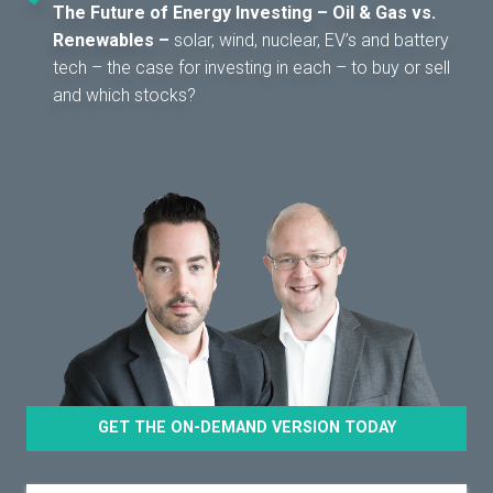
The Future of Energy Investing – Oil & Gas vs.
Renewables –
solar, wind, nuclear, EV’s and battery
tech – the case for investing in each – to buy or sell
and which stocks?
GET THE ON-DEMAND VERSION TODAY