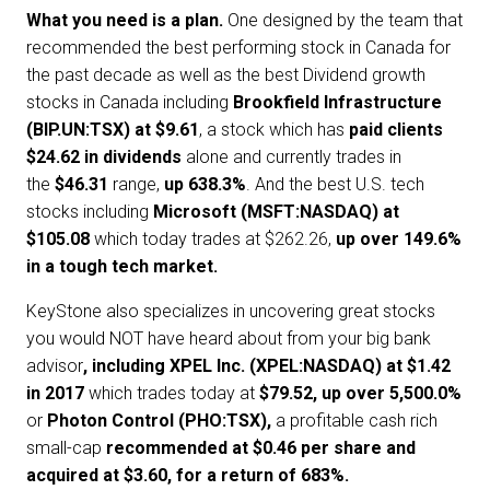
What you need is a plan.
One designed by the team that
recommended the best performing stock in Canada for
the past decade as well as the best Dividend growth
stocks in Canada including
Brookfield Infrastructure
(BIP.UN:TSX) at $9.61
, a stock which has
paid clients
$24.62 in dividends
alone and currently trades in
the
$46.31
range,
up 638.3%
. And the best U.S. tech
stocks including
Microsoft (MSFT:NASDAQ) at
$105.08
which today trades at $262.26,
up over 149.6%
in a tough tech market.
KeyStone also specializes in uncovering great stocks
you would NOT have heard about from your big bank
advisor
, including
XPEL Inc. (XPEL:NASDAQ) at $1.42
in 2017
which trades today at
$79.52, up over 5,500.0%
or
Photon Control (PHO:TSX),
a profitable cash rich
small-cap
recommended at $0.46 per share and
acquired at $3.60, for a return of 683%.