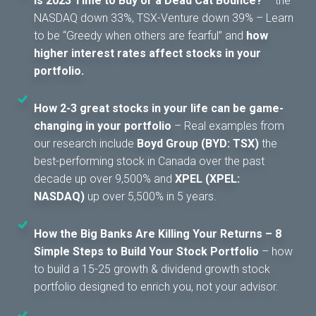
Is 2023 Time to Buy or a Dead Cat Bounce?
– the
NASDAQ down 33%, TSX-Venture down 39% – Learn
to be “Greedy when others are fearful” and
how
higher interest rates affect stocks in your
portfolio.
How 2-3 great stocks in your life can be game-
changing in your portfolio
– Real examples from
our research include
Boyd Group (BYD: TSX)
the
best-performing stock in Canada over the past
decade up over 9,500% and
XPEL (XPEL:
NASDAQ)
up over 5,500% in 5 years.
How the Big Banks Are Killing Your Returns – 8
Simple Steps to Build Your Stock Portfolio
– how
to build a 15-25 growth & dividend growth stock
portfolio designed to enrich you, not your advisor.