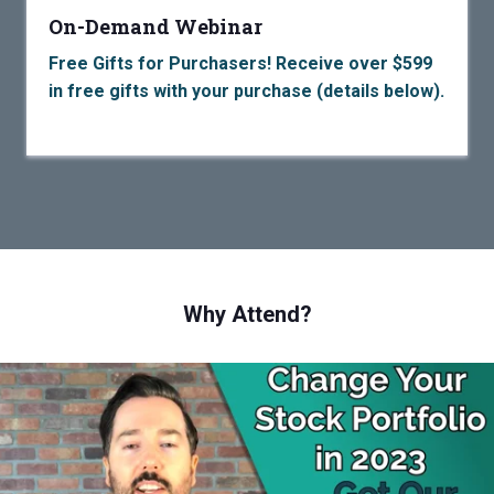
On-Demand Webinar
Free Gifts for Purchasers! Receive over $599
in free gifts with your purchase (details below).
Why Attend?