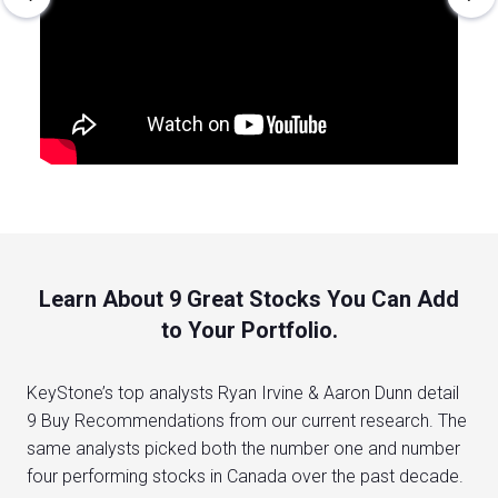
Learn About 9 Great Stocks You Can Add
to Your Portfolio.
KeyStone’s top analysts Ryan Irvine & Aaron Dunn detail
9 Buy Recommendations from our current research. The
same analysts picked both the number one and number
four performing stocks in Canada over the past decade.