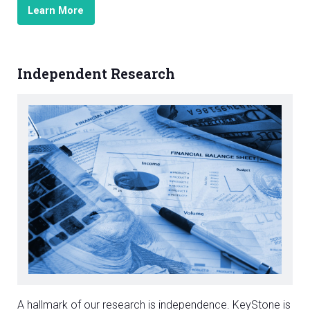
Learn More
Independent Research
A hallmark of our research is independence. KeyStone is