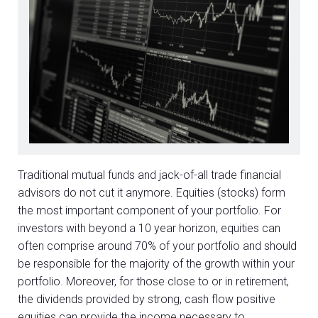
Traditional mutual funds and jack-of-all trade financial
advisors do not cut it anymore. Equities (stocks) form
the most important component of your portfolio. For
investors with beyond a 10 year horizon, equities can
often comprise around 70% of your portfolio and should
be responsible for the majority of the growth within your
portfolio. Moreover, for those close to or in retirement,
the dividends provided by strong, cash flow positive
equities can provide the income necessary to