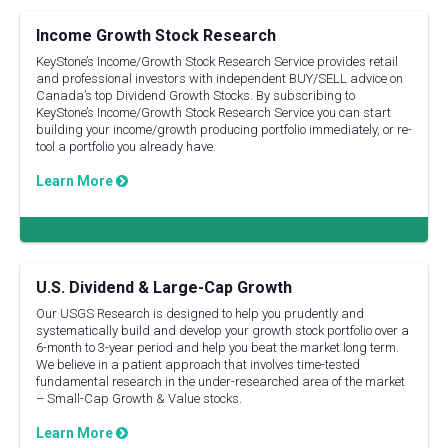
Income Growth Stock Research
KeyStone’s Income/Growth Stock Research Service provides retail
and professional investors with independent BUY/SELL advice on
Canada’s top Dividend Growth Stocks. By subscribing to
KeyStone’s Income/Growth Stock Research Service you can start
building your income/growth producing portfolio immediately, or re-
tool a portfolio you already have.
Learn More
U.S. Dividend & Large-Cap Growth
Our USGS Research is designed to help you prudently and
systematically build and develop your growth stock portfolio over a
6-month to 3-year period and help you beat the market long term.
We believe in a patient approach that involves time-tested
fundamental research in the under-researched area of the market
– Small-Cap Growth & Value stocks.
Learn More