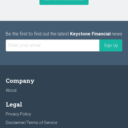
Be the first to find out the latest
Keystone Financial
news
Company
About
Legal
Privacy Policy
Disclaimer/Terms of Service