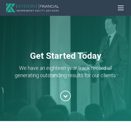
Get Started Today
We have an eighteen year track record of
generating outstanding results for our clients.