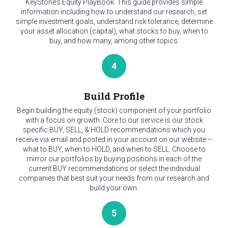
KeyStone’s Equity PlayBook. This guide provides simple
information including how to understand our research, set
simple investment goals, understand risk tolerance, determine
your asset allocation (capital), what stocks to buy, when to
buy, and how many, among other topics.
4
Build Profile
Begin building the equity (stock) component of your portfolio
with a focus on growth. Core to our service is our stock
specific BUY, SELL, & HOLD recommendations which you
receive via email and posted in your account on our website –
what to BUY, when to HOLD, and when to SELL. Choose to
mirror our portfolios by buying positions in each of the
current BUY recommendations or select the individual
companies that best suit your needs from our research and
build your own.
5