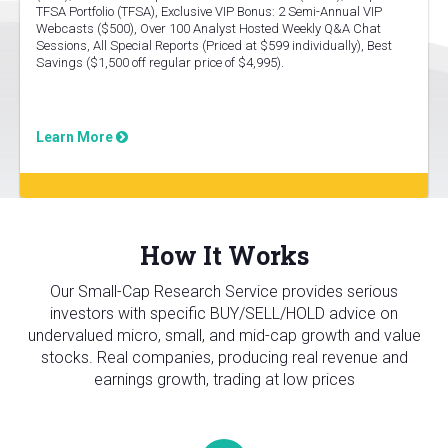
TFSA Portfolio (TFSA), Exclusive VIP Bonus: 2 Semi-Annual VIP
Webcasts ($500), Over 100 Analyst Hosted Weekly Q&A Chat
Sessions, All Special Reports (Priced at $599 individually), Best
Savings ($1,500 off regular price of $4,995).
Learn More
How It Works
Our Small-Cap Research Service provides serious
investors with specific BUY/SELL/HOLD advice on
undervalued micro, small, and mid-cap growth and value
stocks. Real companies, producing real revenue and
earnings growth, trading at low prices