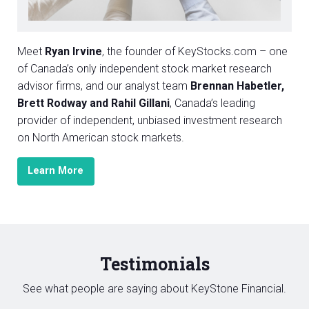
Meet
Ryan Irvine
, the founder of KeyStocks.com – one
of Canada’s only independent stock market research
advisor firms, and our analyst team
Brennan Habetler,
Brett Rodway and Rahil Gillani
, Canada’s leading
provider of independent, unbiased investment research
on North American stock markets.
Learn More
Testimonials
See what people are saying about KeyStone Financial.