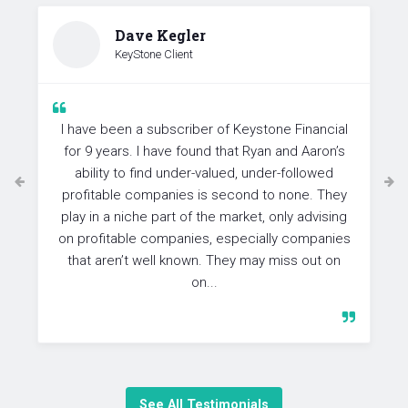
Dave Kegler
KeyStone Client
I have been a subscriber of Keystone Financial
for 9 years. I have found that Ryan and Aaron’s
ability to find under-valued, under-followed
profitable companies is second to none. They
play in a niche part of the market, only advising
on profitable companies, especially companies
that aren’t well known. They may miss out on
on...
See All Testimonials