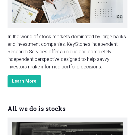
In the world of stock markets dominated by large banks
and investment companies, KeyStone’s independent
Research Services offer a unique and completely
independent perspective designed to help savvy
investors make informed portfolio decisions.
Learn More
All we do is stocks