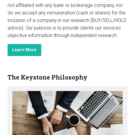
not affiliated with any bank or brokerage company, nor
do we accept any remuneration (cash or shares) for the
inclusion of a company in our research (BUY/SELL/HOLD
advice). Our purpose is to provide clients our services
objective information through independent research.
Learn More
The Keystone Philosophy