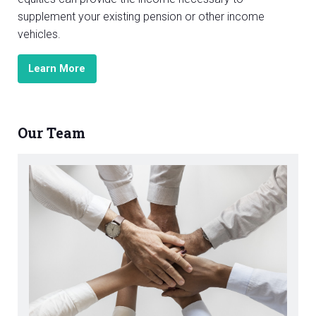
supplement your existing pension or other income
vehicles.
Learn More
Our Team