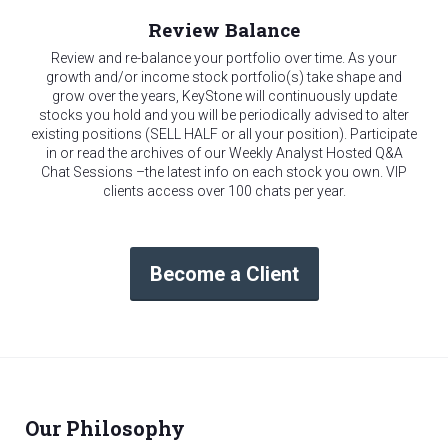
Review Balance
Review and re-balance your portfolio over time. As your
growth and/or income stock portfolio(s) take shape and
grow over the years, KeyStone will continuously update
stocks you hold and you will be periodically advised to alter
existing positions (SELL HALF or all your position). Participate
in or read the archives of our Weekly Analyst Hosted Q&A
Chat Sessions –the latest info on each stock you own. VIP
clients access over 100 chats per year.
Become a Client
Our Philosophy