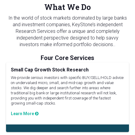
What We Do
In the world of stock markets dominated by large banks
and investment companies, KeyStone’s independent
Research Services offer a unique and completely
independent perspective designed to help savvy
investors make informed portfolio decisions..
Small Cap Growth Stock Research
We provide serious investors with specific BUY/SELL/HOLD advice
on undervalued micro, small, and mid-cap growth and value
stocks. We dig deeper and search further into areas where
traditional big bank or large institutional research will not look,
providing you with independent first coverage of the fastest
growing small-cap stocks.
Learn More