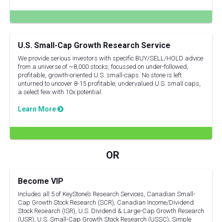
U.S. Small-Cap Growth Research Service
We provide serious investors with specific BUY/SELL/HOLD advice
from a universe of ~8,000 stocks, focussed on under-followed,
profitable, growth-oriented U.S. small-caps. No stone is left
unturned to uncover 8-15 profitable, undervalued U.S. small caps,
a select few with 10x potential.
Learn More
Become VIP
Includes all 5 of KeyStone’s Research Services, Canadian Small-
Cap Growth Stock Research (SCR), Canadian Income/Dividend
Stock Research (ISR), U.S. Dividend & Large-Cap Growth Research
(USR), U.S. Small-Cap Growth Stock Research (USSC), Simple