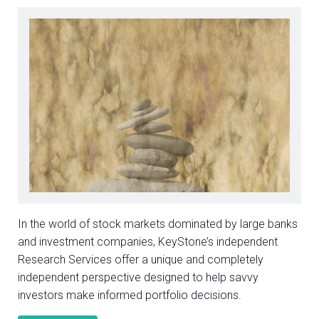
In the world of stock markets dominated by large banks
and investment companies, KeyStone’s independent
Research Services offer a unique and completely
independent perspective designed to help savvy
investors make informed portfolio decisions.