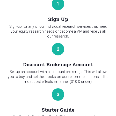
1
Sign Up
Sign-up for any of our individual research services that meet
your equity research needs or become a VIP and receive all
our research.
2
Discount Brokerage Account
Set-up an account with a discount brokerage. This will allow
you to buy and sell the stocks on our recommendations in the
most cost effective manner ($10 & under).
3
Starter Guide