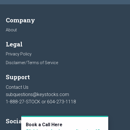
Company
About
Legal
Privacy Policy
Disclaimer/Terms of Service
Support
Contact Us
subquestions@keystocks.com
1-888-27-STOCK or
604-273-1118
Social
Book a Call Here