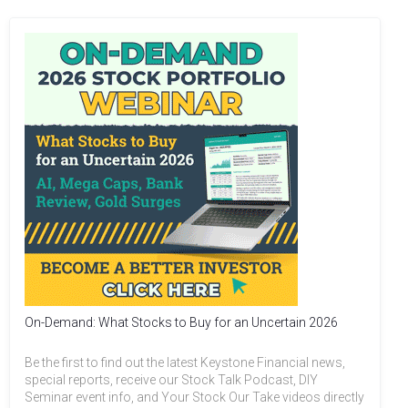
On-Demand: What Stocks to Buy for an Uncertain 2026
Be the first to find out the latest Keystone Financial news,
special reports, receive our Stock Talk Podcast, DIY
Seminar event info, and Your Stock Our Take videos directly