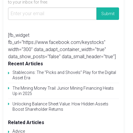
to your inbox for free.
[fb_widget
fb_url="https://www.facebook.com/keystocks"
width="300" data_adapt_container_width="true"
data_show_posts="false" data_small_header="true"]
Recent Articles
Stablecoins: The “Picks and Shovels” Play for the Digital
Asset Era
The Mining Money Trail: Junior Mining Financing Heats
Up in 2025
Unlocking Balance Sheet Value: How Hidden Assets
Boost Shareholder Returns
Related Articles
Advice