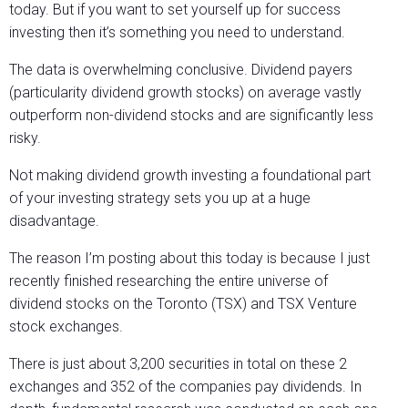
today. But if you want to set yourself up for success
investing then it’s something you need to understand.
The data is overwhelming conclusive. Dividend payers
(particularity dividend growth stocks) on average vastly
outperform non-dividend stocks and are significantly less
risky.
Not making dividend growth investing a foundational part
of your investing strategy sets you up at a huge
disadvantage.
The reason I’m posting about this today is because I just
recently finished researching the entire universe of
dividend stocks on the Toronto (TSX) and TSX Venture
stock exchanges.
There is just about 3,200 securities in total on these 2
exchanges and 352 of the companies pay dividends. In