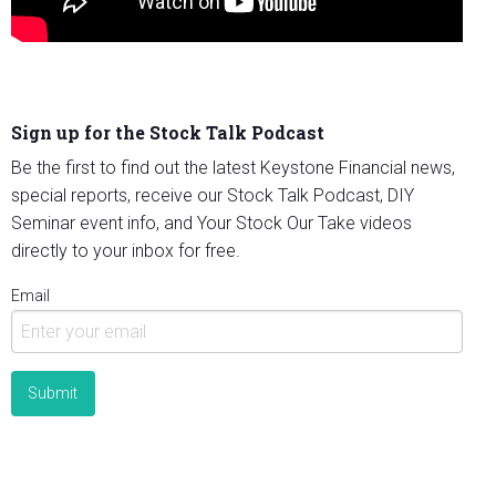
Sign up for the Stock Talk Podcast
Be the first to find out the latest Keystone Financial news,
special reports, receive our Stock Talk Podcast, DIY
Seminar event info, and Your Stock Our Take videos
directly to your inbox for free.
Email