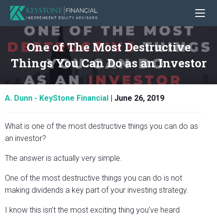
One of The Most Destructive
Things You Can Do as an Investor
A. Dunn - KeyStone Financial
|
June 26, 2019
What is one of the most destructive things you can do as
an investor?
The answer is actually very simple.
One of the most destructive things you can do is not
making dividends a key part of your investing strategy.
I know this isn’t the most exciting thing you’ve heard