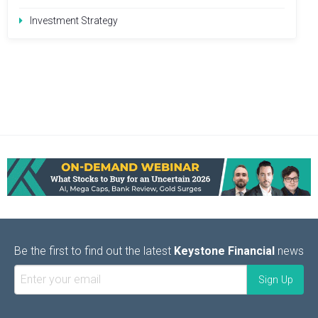
Investment Strategy
Be the first to find out the latest
Keystone Financial
news