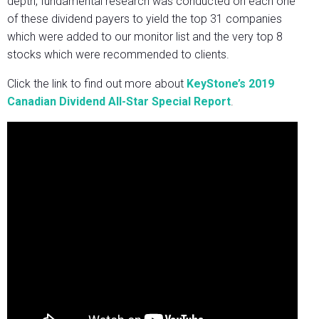
depth, fundamental research was conducted on each one
of these dividend payers to yield the top 31 companies
which were added to our monitor list and the very top 8
stocks which were recommended to clients.
Click the link to find out more about
KeyStone’s 2019
Canadian Dividend All-Star Special Report
.