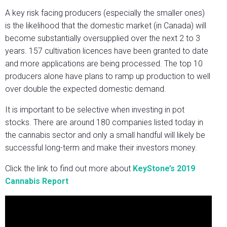
A key risk facing producers (especially the smaller ones)
is the likelihood that the domestic market (in Canada) will
become substantially oversupplied over the next 2 to 3
years. 157 cultivation licences have been granted to date
and more applications are being processed. The top 10
producers alone have plans to ramp up production to well
over double the expected domestic demand.
It is important to be selective when investing in pot
stocks. There are around 180 companies listed today in
the cannabis sector and only a small handful will likely be
successful long-term and make their investors money.
Click the link to find out more about
KeyStone’s 2019
Cannabis Report