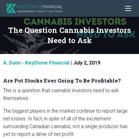
The Question Cannabis Investors
Need to Ask
A. Dunn - KeyStone Financial
|
July 2, 2019
Are Pot Stocks Ever Going To Be Profitable?
This is a question that cannabis investors need to ask
themselves.
The biggest players in the market continue to report large
net losses. In fact, in spite of all of the excitement
surrounding Canadian cannabis, not a single producer has
yet to report a dime of net profit.