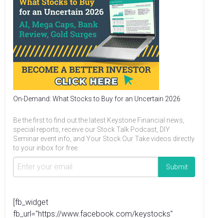
On-Demand: What Stocks to Buy for an Uncertain 2026
Be the first to find out the latest Keystone Financial news,
special reports, receive our Stock Talk Podcast, DIY
Seminar event info, and Your Stock Our Take videos directly
to your inbox for free.
[fb_widget
fb_url="https://www.facebook.com/keystocks"