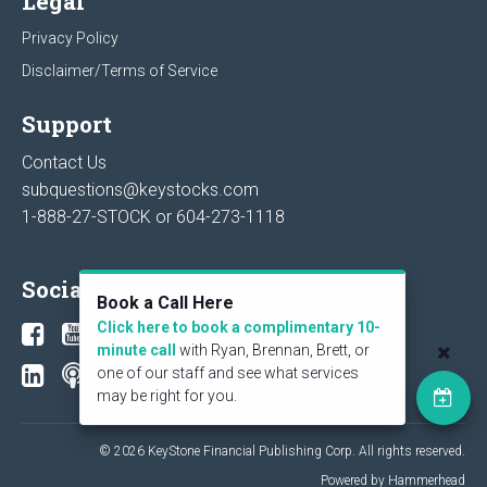
Legal
Privacy Policy
Disclaimer/Terms of Service
Support
Contact Us
subquestions@keystocks.com
1-888-27-STOCK or
604-273-1118
Social
Book a Call Here
Click here to book a complimentary 10-
minute call
with Ryan, Brennan, Brett, or
one of our staff and see what services
may be right for you.
© 2026 KeyStone Financial Publishing Corp. All rights reserved.
Powered by Hammerhead