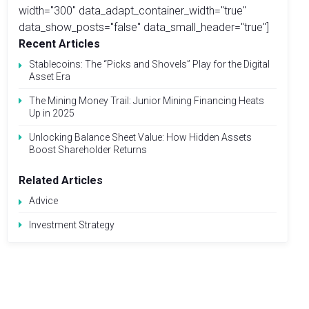
width="300" data_adapt_container_width="true"
data_show_posts="false" data_small_header="true"]
Recent Articles
Stablecoins: The “Picks and Shovels” Play for the Digital
Asset Era
The Mining Money Trail: Junior Mining Financing Heats
Up in 2025
Unlocking Balance Sheet Value: How Hidden Assets
Boost Shareholder Returns
Related Articles
Advice
Investment Strategy