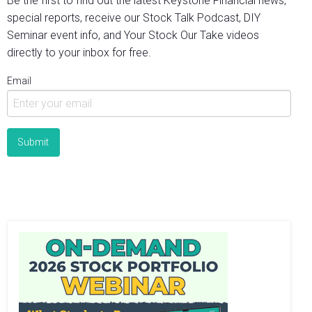
Be the first to find out the latest Keystone Financial news,
special reports, receive our Stock Talk Podcast, DIY
Seminar event info, and Your Stock Our Take videos
directly to your inbox for free.
Email