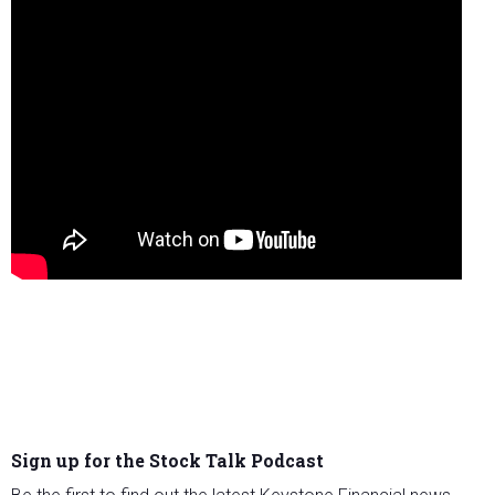
Sign up for the Stock Talk Podcast