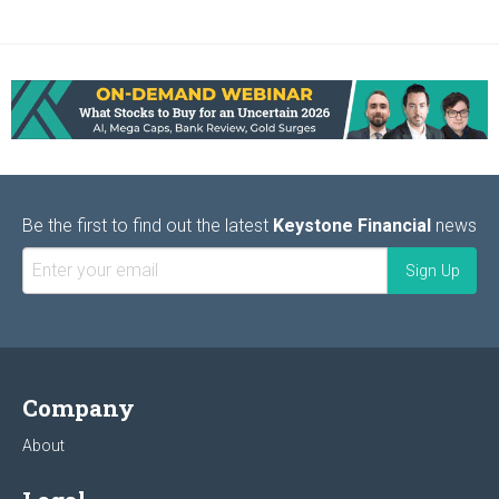
Be the first to find out the latest
Keystone Financial
news
Company
About