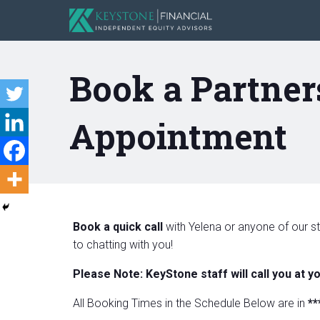
Book a Partner
Appointment
Book a quick call
with Yelena or anyone of our st
to chatting with you!
Please Note: KeyStone staff will call you at y
All Booking Times in the Schedule Below are in
**