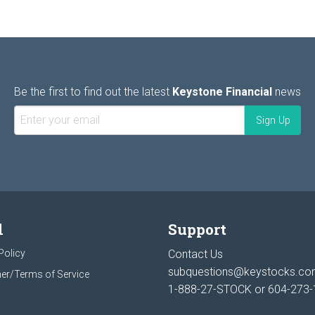
Be the first to find out the latest
Keystone Financial
news
l
Support
Policy
Contact Us
subquestions@keystocks.c
er/Terms of Service
1-888-27-STOCK or
604-273-