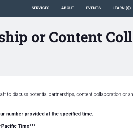
SERVICES
ABOUT
EVENTS
LEARN ($)
ship or Content Col
aff to discuss potential partnerships, content collaboration or 
our number provided at the specified time.
*Pacific Time***