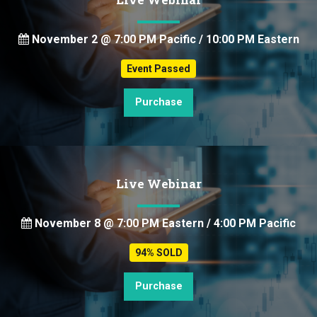
November 2 @ 7:00 PM Pacific / 10:00 PM Eastern
Event Passed
Purchase
Live Webinar
November 8 @ 7:00 PM Eastern / 4:00 PM Pacific
94% SOLD
Purchase