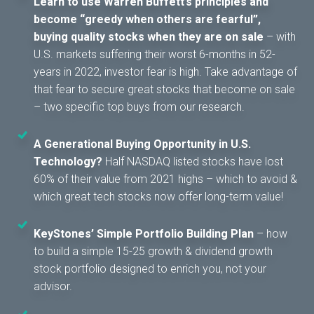
Learn to use Warren Buffett’s principles and
become “greedy when others are fearful”,
buying quality stocks when they are on sale
– with
U.S. markets suffering their worst 6-months in 52-
years in 2022, investor fear is high. Take advantage of
that fear to secure great stocks that become on sale
– two specific top buys from our research.
A Generational Buying Opportunity in U.S.
Technology?
Half NASDAQ listed stocks have lost
60% of their value from 2021 highs – which to avoid &
which great tech stocks now offer long-term value!
KeyStones’ Simple Portfolio Building Plan
– how
to build a simple 15-25 growth & dividend growth
stock portfolio designed to enrich you, not your
advisor.