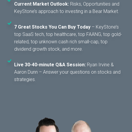
Current Market Outlook:
Risks, Opportunities and
KeyStone’s approach to investing in a Bear Market.
7 Great Stocks You Can Buy Today
– KeyStone’s
top SaaS tech, top healthcare, top FAANG, top gold-
related, top unknown cash rich small-cap, top
dividend growth stock, and more.
Live 30-40-minute Q&A Session:
Ryan Irvine &
Aaron Dunn – Answer your questions on stocks and
strategies.