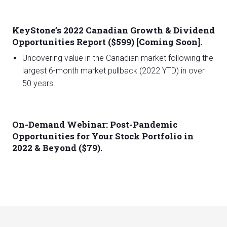
KeyStone’s 2022 Canadian Growth & Dividend
Opportunities Report ($599) [Coming Soon].
Uncovering value in the Canadian market following the
largest 6-month market pullback (2022 YTD) in over
50 years.
On-Demand Webinar: Post-Pandemic
Opportunities for Your Stock Portfolio in
2022 & Beyond ($79).