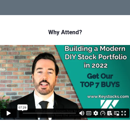
Why Attend?