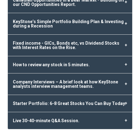
our CND Opportunities Report.
KeyStone’s Simple Portfolio Building Plan & Investing
during a Recession
Fixed income - GICs, Bonds etc, vs Dividend Stocks
with Interest Rates on the Rise.
How to review any stock in 5 minutes.
Company Interviews – A brief look at how KeyStone
analysts interview management teams.
Starter Portfolio: 6-8 Great Stocks You Can Buy Today.
Live 30-40-minute Q&A Session.