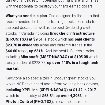
game-changing return potential, but many are land mines
with the potential to destroy your hard-earned dollars.
What you need is a plan.
One designed by the team that
recommended the best performing stock in Canada for
the past decade as well as the best Dividend growth
stocks in Canada including
Brookfield Infrastructure
(BIP.UN:TSX) at $9.61
, a stock which has
paid clients
$23.70 in dividends
alone and currently trades in the
$46.60
range,
up 631%
. And the best U.S. tech stocks
including
Microsoft (MSFT:NASDAQ) at $105.08
which
today trades at $228.77,
up over 118% in a tough tech
market.
KeyStone also specializes in uncover great stocks you
would NOT have heard about from your big bank advisor
,
including
XPEL Inc. (XPEL:NASDAQ) at $1.42 in 2017
which trades today at
$63.84, up over 4,396%
or
Photon Control (PHO:TSX),
a profitable cash rich