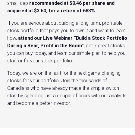
small-cap
recommended at $0.46 per share and
acquired at $3.60, for a return of 683%.
If you are serious about building a long-term, profitable
stock portfolio that pays you to own it and want to learn
how,
attend our Live Webinar “Build a Stock Portfolio
During a Bear, Profit in the Boom”
, get 7 great stocks
you can buy today, and learn our simple plan to help you
start or fix your stock portfolio.
Today, we are on the hunt for the next game-changing
stocks for your portfolio. Join the thousands of
Canadians who have already made the simple switch –
start by spending just a couple of hours with our analysts
and become a better investor.