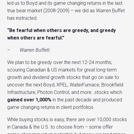
led us to Boyd and its game changing returns in the last
true bear market (2008-2009) – we did as Warren Buffet
has instructed.
“Be fearful when others are greedy, and greedy
when others are fearful.”
–
Warren Buffett.
We plan to be greedy over the next 12-24 months,
scouring Canadian & US markets for great long-term
growth and dividend growth stocks that go on sale to
uncover the next Boyd, XPEL, WaterFurnace, Brookfield
Infrastructure, Photon Control, and more…stocks which
gained over 1,000%
in the past decade and produced
game changing returns in client portfolios.
While buying stocks is easy, there are over 10,000 stocks
in Canada & the U.S. to choose from – some offer