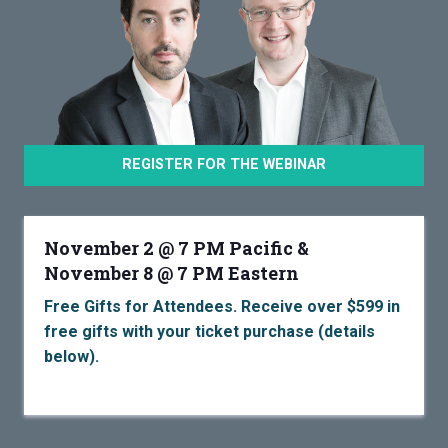
REGISTER FOR THE WEBINAR
November 2 @ 7 PM Pacific &
November 8 @ 7 PM Eastern
Free Gifts for Attendees. Receive over $599 in
free gifts with your ticket purchase (details
below).