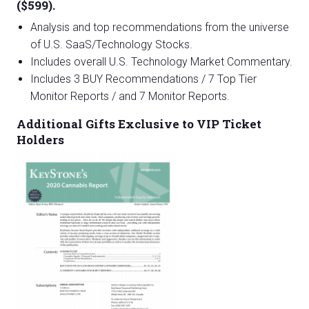
($599).
Analysis and top recommendations from the universe
of U.S. SaaS/Technology Stocks.
Includes overall U.S. Technology Market Commentary.
Includes 3 BUY Recommendations / 7 Top Tier
Monitor Reports / and 7 Monitor Reports.
Additional Gifts Exclusive to VIP Ticket
Holders