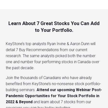
Learn About 7 Great Stocks You Can Add
to Your Portfolio.
KeyStone’s top analysts Ryan Irvine & Aaron Dunn will
detail 7 Buy Recommendations from our current
research. The same analysts picked both the number
one and number four performing stocks in Canada over
the past decade.
Join the thousands of Canadians who have already
benefited from KeyStone’s no-nonsense stock portfolio-
building seminars.
Attend our upcoming Webinar Post-
Pandemic Opportunities for Your Stock Portfolio in
2022 & Beyond
and learn about 7 stocks from our
coverage you can buy today including: