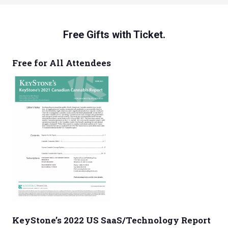
Free Gifts with Ticket.
Free for All Attendees
KeyStone’s 2022 US SaaS/Technology Report