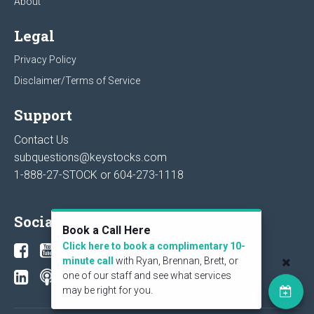
About
Legal
Privacy Policy
Disclaimer/Terms of Service
Support
Contact Us
subquestions@keystocks.com
1-888-27-STOCK or
604-273-1118
Social
Book a Call Here
Click here to book a complimentary 10-
minute call
with Ryan, Brennan, Brett, or
one of our staff and see what services
may be right for you.