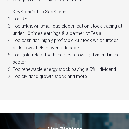
KeyStone’s Top SaaS tech.
Top REIT.
Top unknown small-cap electrification stock trading at
under 10 times earnings & a partner of Tesla.
Top cash rich, highly profitable AI stock which trades
at its lowest PE in over a decade.
Top gold-related with the best growing dividend in the
sector.
Top renewable energy stock paying a 5%+ dividend.
Top dividend growth stock and more.
Live Webinar