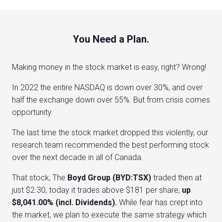
You Need a Plan.
Making money in the stock market is easy, right? Wrong!
In 2022 the entire NASDAQ is down over 30%, and over
half the exchange down over 55%. But from crisis comes
opportunity.
The last time the stock market dropped this violently, our
research team recommended the best performing stock
over the next decade in all of Canada.
That stock, The
Boyd Group (BYD:TSX)
traded then at
just $2.30, today it trades above $181 per share,
up
$8,041.00% (incl. Dividends).
While fear has crept into
the market, we plan to execute the same strategy which