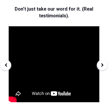
Don’t just take our word for it. (Real
testimonials).