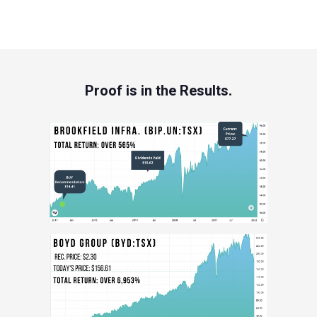
Proof is in the Results.