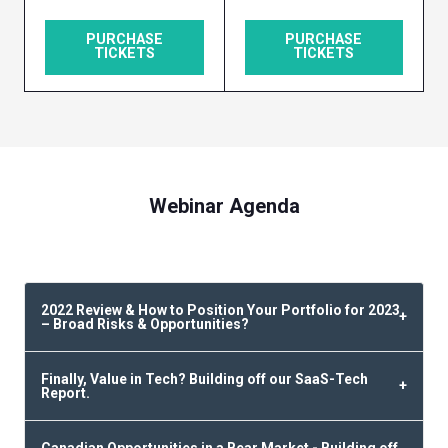
PURCHASE
PURCHASE
TICKETS
TICKETS
Webinar Agenda
2022 Review & How to Position Your Portfolio for 2023
– Broad Risks & Opportunities?
Finally, Value in Tech? Building off our SaaS-Tech
Report.
Canadian Opportunities in a Bear Market - Building off