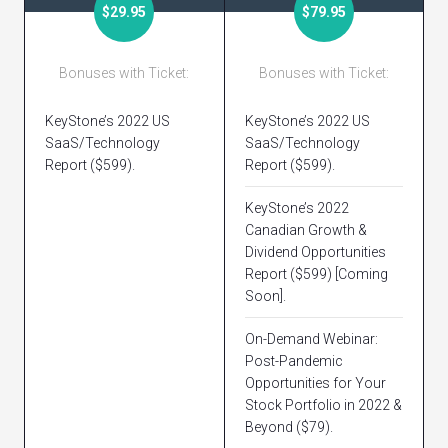
$29.95
$79.95
Bonuses with Ticket:
Bonuses with Ticket:
KeyStone’s 2022 US
KeyStone’s 2022 US
SaaS/Technology
SaaS/Technology
Report ($599).
Report ($599).
KeyStone’s 2022
Canadian Growth &
Dividend Opportunities
Report ($599) [Coming
Soon].
On-Demand Webinar:
Post-Pandemic
Opportunities for Your
Stock Portfolio in 2022 &
Beyond ($79).