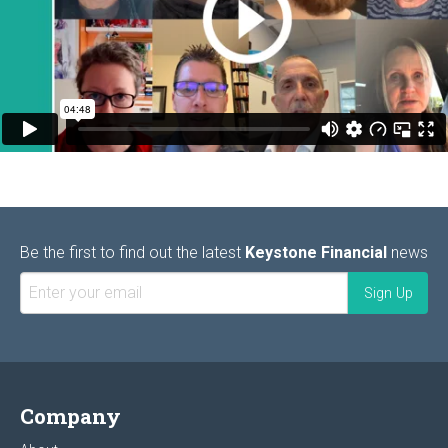
Be the first to find out the latest
Keystone Financial
news
Company