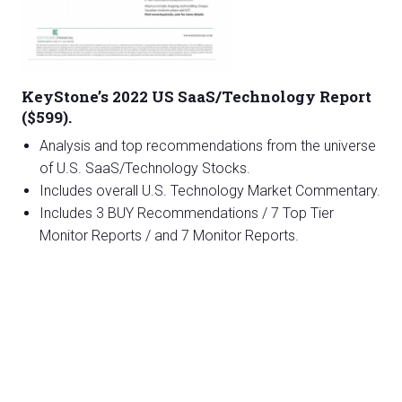
KeyStone’s 2022 US SaaS/Technology Report
($599).
Analysis and top recommendations from the universe
of U.S. SaaS/Technology Stocks.
Includes overall U.S. Technology Market Commentary.
Includes 3 BUY Recommendations / 7 Top Tier
Monitor Reports / and 7 Monitor Reports.