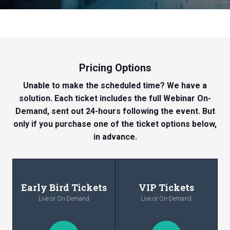
Pricing Options
Unable to make the scheduled time? We have a
solution. Each ticket includes the full Webinar On-
Demand, sent out 24-hours following the event. But
only if you purchase one of the ticket options below,
in advance.
Early Bird Tickets
VIP Tickets
Live or On-Demand
Live or On-Demand