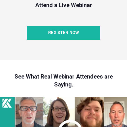
Attend a Live Webinar
REGISTER NOW
See What Real Webinar Attendees are
Saying.