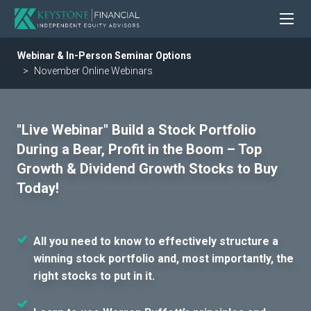
Webinar & In-Person Seminar Options
November Online Webinars
"Live Webinar" Build a Stock Portfolio
During a Bear, Profit in the Boom – Top
Growth & Dividend Growth Stocks to Buy
Today!
All you need to know to effectively structure a
winning stock portfolio and, most importantly, the
right stocks to put in it.