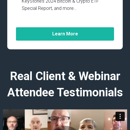
KeyStone’s 2024 Bitcoin & Crypto ETF
Special Report, and more…
Learn More
Real Client & Webinar
Attendee Testimonials