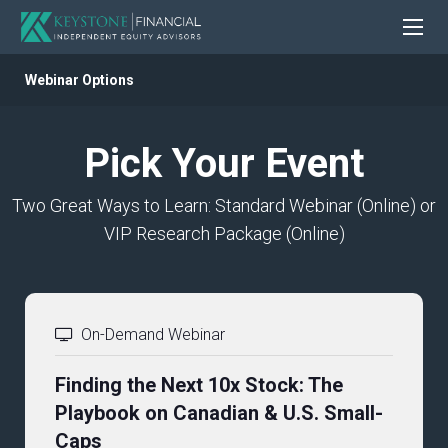
Webinar Options
Pick Your Event
Two Great Ways to Learn: Standard Webinar (Online) or
VIP Research Package (Online)
On-Demand Webinar
Finding the Next 10x Stock: The
Playbook on Canadian & U.S. Small-
Caps