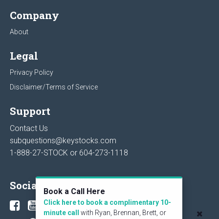
Company
About
Legal
Privacy Policy
Disclaimer/Terms of Service
Support
Contact Us
subquestions@keystocks.com
1-888-27-STOCK or
604-273-1118
Social
Book a Call Here
Click here to book a complimentary 10-
minute call
with Ryan, Brennan, Brett, or