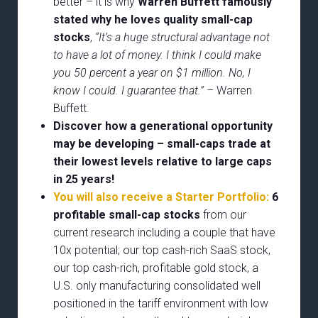
better – it is why
Warren Buffett famously
stated why he loves quality small-cap
stocks
,
“It’s a huge structural advantage not
to have a lot of money. I think I could make
you 50 percent a year on $1 million. No, I
know I could. I guarantee that.”
– Warren
Buffett.
Discover how a generational opportunity
may be developing –
small-caps trade at
their lowest levels relative to large caps
in 25 years!
You will also receive a Starter Portfolio:
6
profitable small-cap stocks
from our
current research including a couple that have
10x potential; our top cash-rich SaaS stock,
our top cash-rich, profitable gold stock, a
U.S. only manufacturing consolidated well
positioned in the tariff environment with low