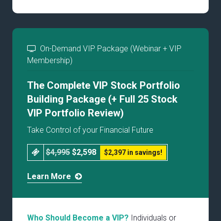
On-Demand VIP Package (Webinar + VIP
Membership)
The Complete VIP Stock Portfolio
Building Package (+ Full 25 Stock
VIP Portfolio Review)
Take Control of your Financial Future
$4,995
$2,598
$2,397 in savings!
Learn More
Who Should Become a VIP?
Individuals or