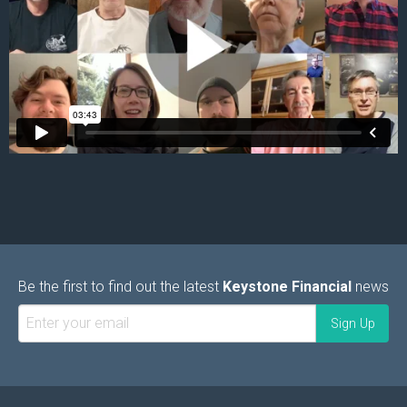
Be the first to find out the latest
Keystone Financial
news