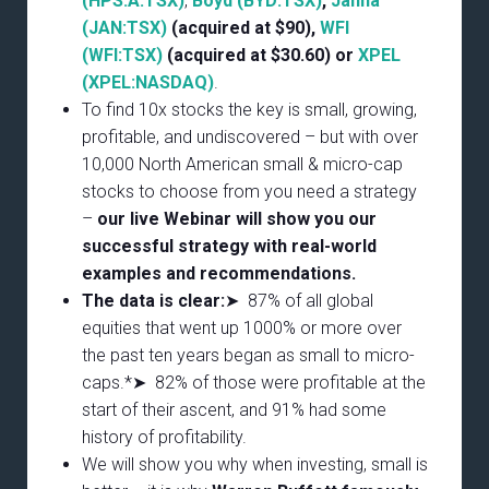
(HPS.A:TSX)
,
Boyd (BYD:TSX)
,
Janna
(JAN:TSX)
(acquired at $90),
WFI
(WFI:TSX)
(acquired at $30.60) or
XPEL
(XPEL:NASDAQ)
.
To find 10x stocks the key is small, growing,
profitable, and undiscovered – but with over
10,000 North American small & micro-cap
stocks to choose from you need a strategy
–
our live Webinar will show you our
successful strategy with real-world
examples and recommendations.
The data is clear:
➤ 87% of all global
equities that went up 1000% or more over
the past ten years began as small to micro-
caps.*➤ 82% of those were profitable at the
start of their ascent, and 91% had some
history of profitability.
We will show you why when investing, small is