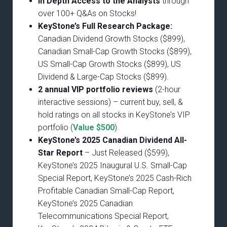
In Depth Access to the Analysts
through
over 100+ Q&As on Stocks!
KeyStone’s Full Research Package:
Canadian Dividend Growth Stocks ($899),
Canadian Small-Cap Growth Stocks ($899),
US Small-Cap Growth Stocks ($899), US
Dividend & Large-Cap Stocks ($899).
2 annual VIP portfolio reviews
(2-hour
interactive sessions) – current buy, sell, &
hold ratings on all stocks in KeyStone’s VIP
portfolio (
Value $500
).
KeyStone’s 2025 Canadian Dividend All-
Star Report
– Just Released ($599),
KeyStone’s 2025 Inaugural U.S. Small-Cap
Special Report, KeyStone’s 2025 Cash-Rich
Profitable Canadian Small-Cap Report,
KeyStone’s 2025 Canadian
Telecommunications Special Report,