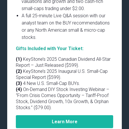
valuations and growth and two cash-rich
small-caps trading under $2.00.
A full 25-minute Live Q&A session with our
analyst team on the BUY recommendations
or any North American small & micro-cap
stocks.
Gifts Included with Your Ticket:
(1)
KeyStone’s 2025 Canadian Dividend All-Star
Report – Just Released ($599).
(2)
KeyStone’s 2025 Inaugural U.S. Small-Cap
Special Report ($599).
(3)
4 New U.S. Small-Cap BUYs.
(4)
On-Demand DIY Stock Investing Webinar –
“From Crisis Comes Opportunity – Tariff-Proof
Stock, Dividend Growth, 10x Growth, & Orphan
Stocks.” ($79.00).
Learn More