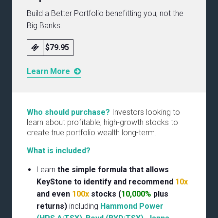
Build a Better Portfolio benefitting you, not the
Big Banks.
$79.95
Learn More
Who should purchase?
Investors looking to
learn about profitable, high-growth stocks to
create true portfolio wealth long-term.
What is included?
Learn
the simple formula that allows
KeyStone to identify and recommend
10x
and even
100x
stocks (
10,000%
plus
returns)
including
Hammond Power