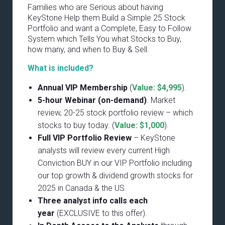
Families who are Serious about having
KeyStone Help them Build a Simple 25 Stock
Portfolio and want a Complete, Easy to Follow
System which Tells You what Stocks to Buy,
how many, and when to Buy & Sell.
What is included?
Annual VIP Membership
(
Value: $4,995
).
5-hour Webinar (on-demand)
. Market
review, 20-25 stock portfolio review – which
stocks to buy today. (
Value: $1,000
).
Full VIP Portfolio Review
– KeyStone
analysts will review every current High
Conviction BUY in our VIP Portfolio including
our top growth & dividend growth stocks for
2025 in Canada & the US.
Three analyst info calls each
year
(EXCLUSIVE to this offer).