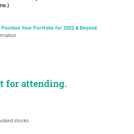
 Position Your Portfolio for 2022 & Beyond
rmation.
t for attending.
vidend stocks.