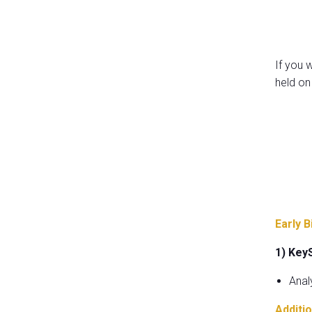
If you 
held on
Early B
1) Key
Anal
Additio