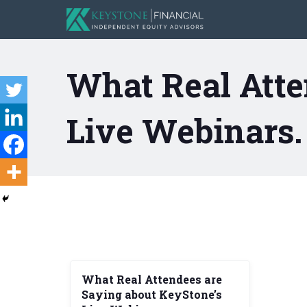
What Real Atte
Live Webinars.
What Real Attendees are
Saying about KeyStone’s