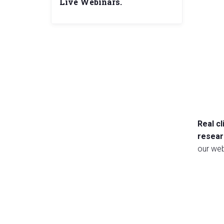
Live Webinars.
Real c
resear
our web