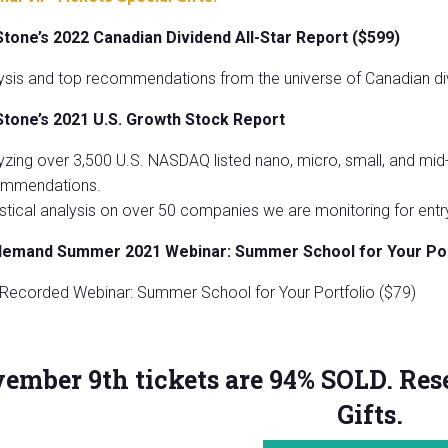
Stone’s
2022 Canadian Dividend All-Star Report ($599)
ysis and top recommendations from the universe of Canadian di
Stone’s 2021 U.S. Growth Stock Report
yzing over 3,500 U.S. NASDAQ listed nano, micro, small, and mid
mmendations.
istical analysis on over 50 companies we are monitoring for entry
demand Summer 2021 Webinar: Summer School for Your Por
 Recorded Webinar: Summer School for Your Portfolio ($79)
ember 9th tickets are 94% SOLD. Rese
Gifts.