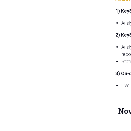
1) Key
Anal
2) Key
Anal
reco
Stat
3) On-
Live
Nov