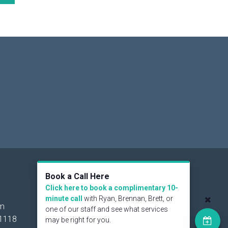
Social
Book a Call Here
Click here to book a complimentary 10-
minute call
with Ryan, Brennan, Brett, or
om
one of our staff and see what services
1118
may be right for you.