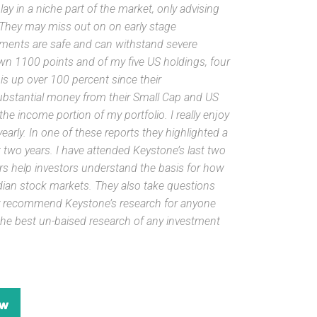
y in a niche part of the market, only advising
 They may miss out on on early stage
tments are safe and can withstand severe
 1100 points and of my five US holdings, four
s up over 100 percent since their
ubstantial money from their Small Cap and US
e income portion of my portfolio. I really enjoy
arly. In one of these reports they highlighted a
two years. I have attended Keystone’s last two
s help investors understand the basis for how
ian stock markets. They also take questions
hly recommend Keystone’s research for anyone
 the best un-baised research of any investment