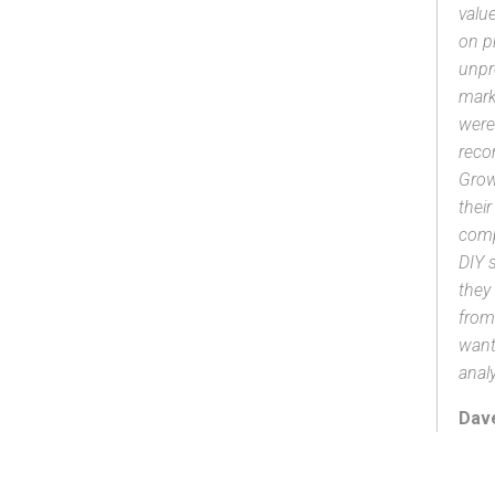
valu
on p
unpr
mark
were
reco
Grow
thei
comp
DIY 
they
from
want
analy
Dave