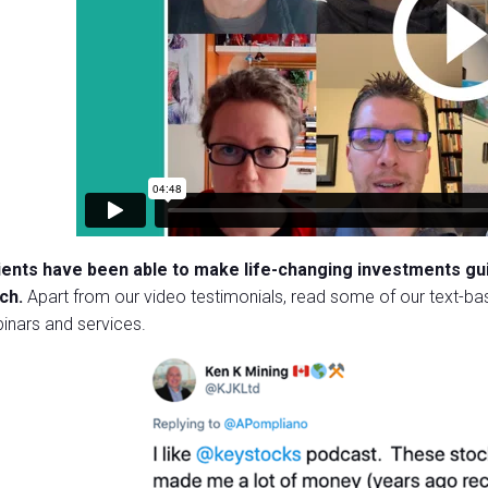
lients have been able to make life-changing investments g
ch.
Apart from our video testimonials, read some of our text-bas
inars and services.