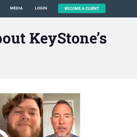
MEDIA
LOGIN
BECOME A CLIENT
bout KeyStone’s