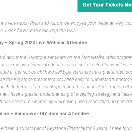
nks very much Ryan and Aaron we enjoyed your webinar. Very inf
e. I look forward to reviewing the Q&A.”
y – Spring 2020 Live Webinar Attendee.
eard about the Keystone seminars on the Moneytalks radio program
prove my own financial education as a self directed “newbie” invest
cted a “get rich quick” hard sell type seminars having attended suc
ead the Keystone presenters provided easy to understand, commo
oach. In terms of time well spent and the financial information gl
nar, I have a greater understanding of investing strategy and I a
h has served me incredibly well having risen more than 30 percent i
line – Vancouver DIY Seminar Attendee.
ve been a subscriber of Keystone Financial for 9 years. I have foun