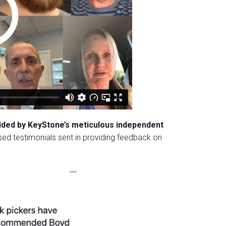
uided by KeyStone’s meticulous independent
ed testimonials sent in providing feedback on