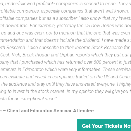
ed, under-followed profitable companies is second to none. They pla
rofitable companies, especially companies that aren’t well known.
ofitable companies but as a subscriber I also know that my inves
et downturns. For example, yesterday the US Dow Jones was down
 up and one was even, not to mention that the one that was even i
mmendation and that doesn’t include the dividend. I have made s
th Research. I also subscribe to their Income Stock Research for th
r Cash Rich, Break-though and Orphan reports which they put out ye
any that I purchased which has returned over 600 percent in just 
seminars in Edmonton which were very informative. These seminar
 can evaluate and invest in companies traded on the US and Canad
 the audience and stay until they have answered everyone. I hig
ing to invest in the stock market. In my opinion they will give you
sts for an exceptional price.”
 – Client and Edmonton Seminar Attendee.