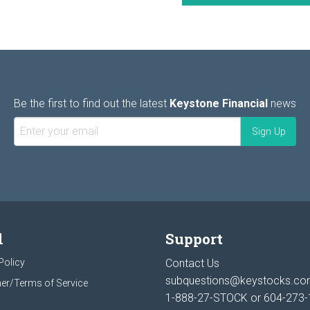
Be the first to find out the latest
Keystone Financial
news
l
Support
Policy
Contact Us
subquestions@keystocks.c
er/Terms of Service
1-888-27-STOCK or
604-273-