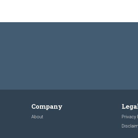
Company
Lega
About
Privacy 
Disclaim