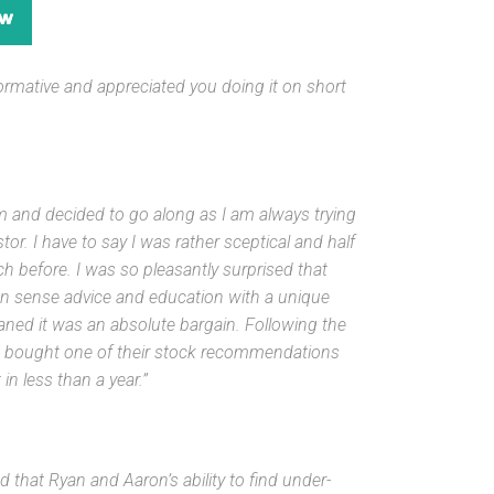
ormative and
appreciated you doing it on short
 and decided to go along as I am always trying
or. I have to say I was rather sceptical and half
h before. I was so pleasantly surprised that
n sense advice and education with a unique
eaned it was an absolute bargain. Following the
lso bought one of their stock recommendations
n less than a year.”
d that Ryan and Aaron’s ability to find under-