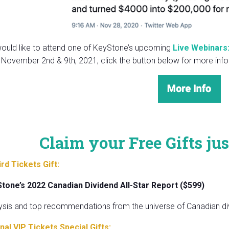
would like to attend one of KeyStone’s upcoming
Live Webinars:
 November 2nd & 9th, 2021, click the button below for more info
Claim your Free Gifts jus
ird Tickets Gift:
Stone’s 2022 Canadian Dividend All-Star Report ($599)
ysis and top recommendations from the universe of Canadian di
nal VIP Tickets Special Gifts: