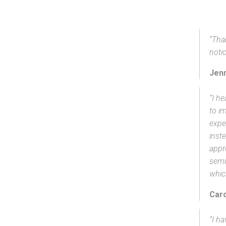
“Tha
notic
Jenn
“I h
to im
expe
inst
appr
semi
whic
Caro
“I ha