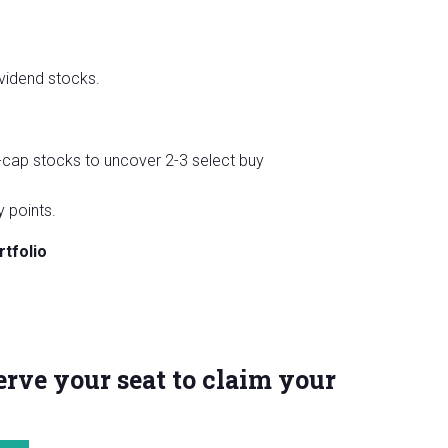
vidend stocks.
-cap stocks to uncover 2-3 select buy
 points.
tfolio
rve your seat to claim your