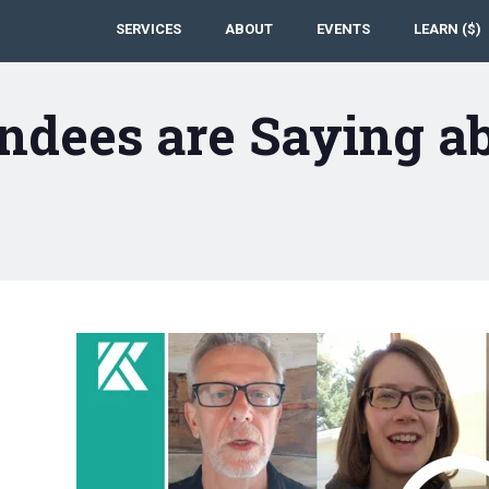
SERVICES
ABOUT
EVENTS
LEARN ($)
ndees are Saying a