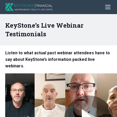
KeyStone’s Live Webinar
Testimonials
Listen to what actual past webinar attendees have to
say about KeyStone’s information packed live
webinars.