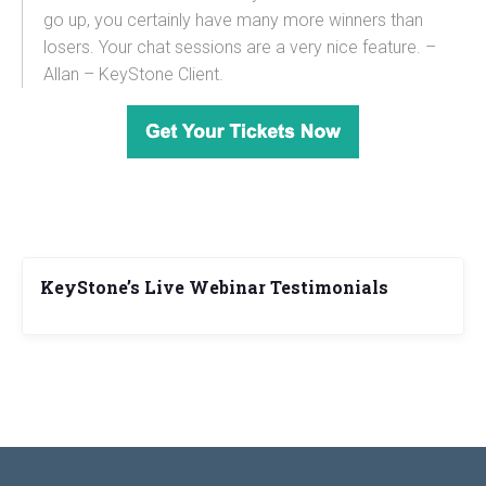
go up, you certainly have many more winners than
losers. Your chat sessions are a very nice feature. –
Allan – KeyStone Client.
KeyStone’s Live Webinar Testimonials