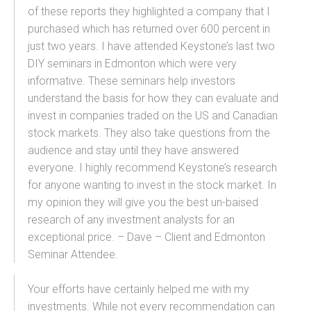
of these reports they highlighted a company that I
purchased which has returned over 600 percent in
just two years. I have attended Keystone’s last two
DIY seminars in Edmonton which were very
informative. These seminars help investors
understand the basis for how they can evaluate and
invest in companies traded on the US and Canadian
stock markets. They also take questions from the
audience and stay until they have answered
everyone. I highly recommend Keystone’s research
for anyone wanting to invest in the stock market. In
my opinion they will give you the best un-baised
research of any investment analysts for an
exceptional price. – Dave – Client and Edmonton
Seminar Attendee.
Your efforts have certainly helped me with my
investments. While not every recommendation can