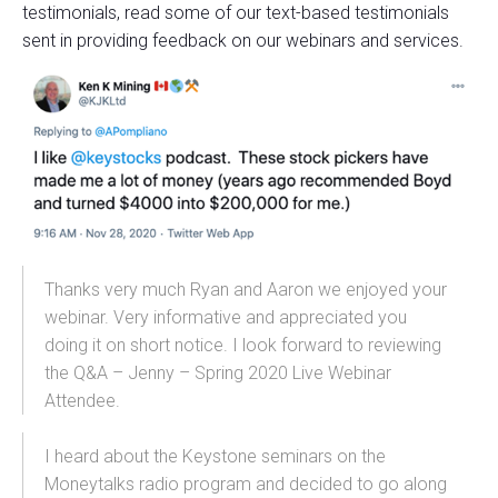
testimonials, read some of our text-based testimonials
sent in providing feedback on our webinars and services.
Thanks very much Ryan and Aaron we enjoyed your
webinar. Very informative and
appreciated you
doing it on short notice. I look forward to reviewing
the Q&A – Jenny – Spring 2020 Live Webinar
Attendee.
I heard about the Keystone seminars on the
Moneytalks radio program and decided to go along