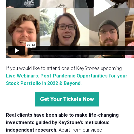
If you would like to attend one of KeyStone’s upcoming
Live Webinars: Post-Pandemic Opportunities for your
Stock Portfolio in 2022 & Beyond.
Real clients have been able to make life-changing
investments guided by KeyStone’s meticulous
independent research.
Apart from our video