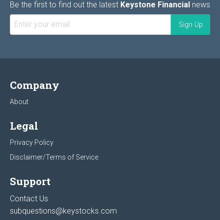
Be the first to find out the latest
Keystone Financial
news
Company
About
Legal
Privacy Policy
Disclaimer/Terms of Service
Support
Contact Us
subquestions@keystocks.com