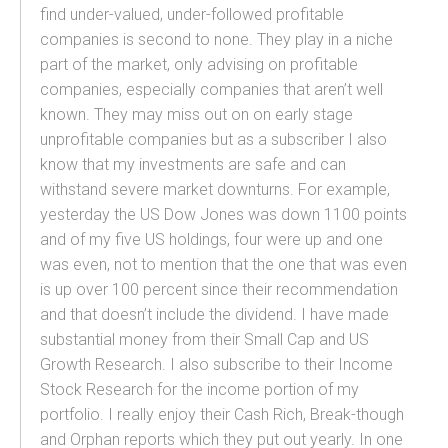
find under-valued, under-followed profitable
companies is second to none. They play in a niche
part of the market, only advising on profitable
companies, especially companies that aren’t well
known. They may miss out on on early stage
unprofitable companies but as a subscriber I also
know that my investments are safe and can
withstand severe market downturns. For example,
yesterday the US Dow Jones was down 1100 points
and of my five US holdings, four were up and one
was even, not to mention that the one that was even
is up over 100 percent since their recommendation
and that doesn’t include the dividend. I have made
substantial money from their Small Cap and US
Growth Research. I also subscribe to their Income
Stock Research for the income portion of my
portfolio. I really enjoy their Cash Rich, Break-though
and Orphan reports which they put out yearly. In one