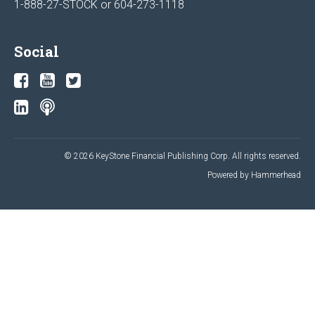
1-888-27-STOCK or
604-273-1118
Social
© 2026 KeyStone Financial Publishing Corp. All rights reserved.
Powered by Hammerhead