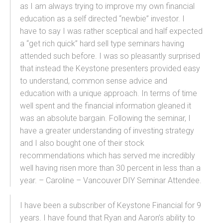
as I am always trying to improve my own financial
education as a self directed “newbie” investor. I
have to say I was rather sceptical and half expected
a “get rich quick” hard sell type seminars having
attended such before. I was so pleasantly surprised
that instead the Keystone presenters provided easy
to understand, common sense advice and
education with a unique approach. In terms of time
well spent and the financial information gleaned it
was an absolute bargain. Following the seminar, I
have a greater understanding of investing strategy
and I also bought one of their stock
recommendations which has served me incredibly
well having risen more than 30 percent in less than a
year. – Caroline – Vancouver DIY Seminar Attendee.
I have been a subscriber of Keystone Financial for 9
years. I have found that Ryan and Aaron’s ability to