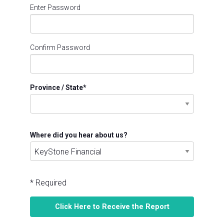
Enter Password
Confirm Password
Province / State
*
Where did you hear about us?
* Required