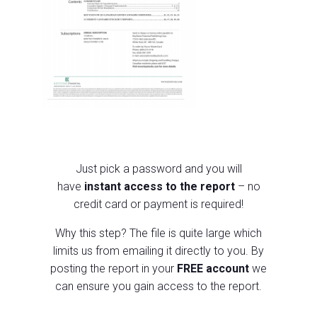
Just pick a p
assword and you will
have
instant access to the report
– no
credit card or payment is required!
Why this step?
The file is quite large which
limits us from emailing it directly to you.
By
posting the report in your
FREE account
we
can ensure you gain access to the report.