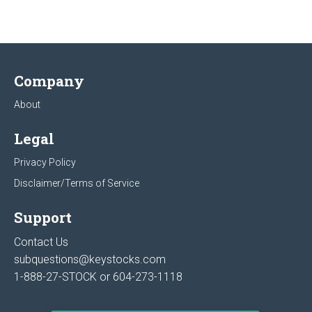
Company
About
Legal
Privacy Policy
Disclaimer/Terms of Service
Support
Contact Us
subquestions@keystocks.com
1-888-27-STOCK or
604-273-1118