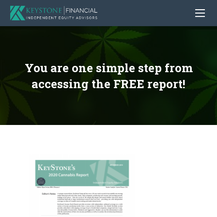
You are one simple step from
accessing the FREE report!