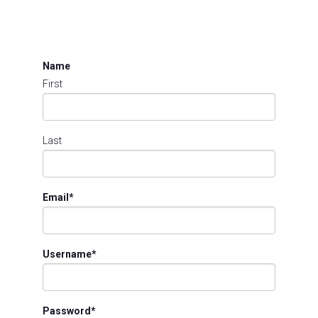
Name
First
Last
Email
*
Username
*
Password
*