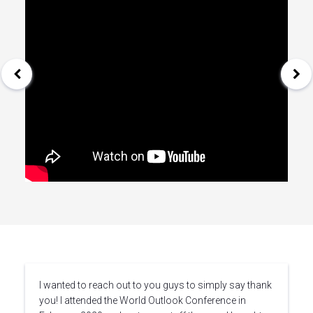
I wanted to reach out to you guys to simply say thank
you! I attended the World Outlook Conference in