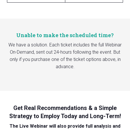
Unable to make the scheduled time?
We have a solution. Each ticket includes the full Webinar
On-Demand, sent out 24-hours following the event. But
only if you purchase one of the ticket options above, in
advance.
Get Real Recommendations & a Simple
Strategy to Employ Today and Long-Term!
The Live Webinar will also provide full analysis and