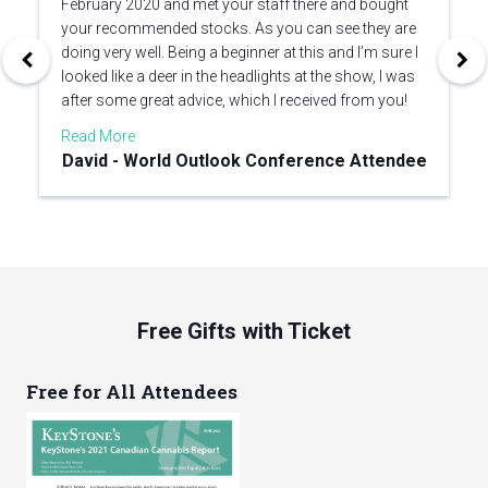
February 2020 and met your staff there and bought
your recommended stocks. As you can see they are
doing very well. Being a beginner at this and I’m sure I
looked like a deer in the headlights at the show, I was
after some great advice, which I received from you!
Read More
David - World Outlook Conference Attendee
Free Gifts with Ticket
Free for All Attendees