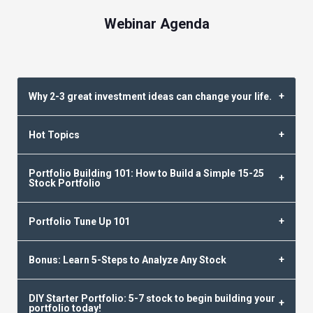
Webinar Agenda
Why 2-3 great investment ideas can change your life.
Hot Topics
Portfolio Building 101: How to Build a Simple 15-25
Stock Portfolio
Portfolio Tune Up 101
Bonus: Learn 5-Steps to Analyze Any Stock
DIY Starter Portfolio: 5-7 stock to begin building your
portfolio today!