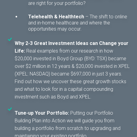
are right for your portfolio?
Telehealth & Healthtech
– T
he shift to online
and in-home healthcare and where the
opportunities may occur.
Why 2-3 Great Investment Ideas can Change your
Life:
Real examples from our research in how
$20,000 invested in Boyd Group (BYD: TSX) became
over $2 million in 12 years & $20,000 invested in XPEL
(XPEL: NASDAQ) became $697,000 in just 3 years.
Find out how we uncover these great growth stocks
and what to look for in a capital compounding
investment such as Boyd and XPEL.
Tune-up Your Portfolio:
Putting our Portfolio
Building Plan into Action we will guide you from
building a portfolio from scratch to upgrading and
maintaining your existing portfolio.