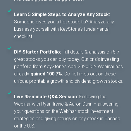
Learn 5 Simple Steps to Analyze Any Stock:
Someone gives you a hot stock tip? Analyze any
business yourself with KeyStone’s fundamental
checklist.
DIY Starter Portfolio:
full details & analysis on 5-7
great stocks you can buy today. Our crisis investing
portfolio from KeyStone’s April 2020 DIY Webinar has
already
gained 100.7%
. Do not miss out on these
unique, profitable growth and dividend growth stocks.
Live 45-minute Q&A Session:
Following the
Webinar with Ryan Irvine & Aaron Dunn – answering
your questions on the Webinar, stock investment
strategies and giving ratings on any stock in Canada
or the U.S.