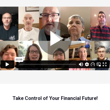
Take Control of Your Financial Future!