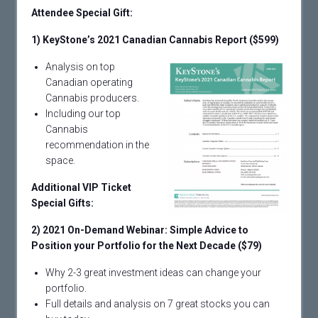
Attendee Special Gift:
1)
KeyStone’s 2021 Canadian Cannabis Report ($599)
Analysis on top
Canadian operating
Cannabis producers.
Including our top
Cannabis
recommendation in the
space.
Additional VIP Ticket
Special Gifts:
2) 2021 On-Demand Webinar: Simple Advice to
Position your Portfolio for the Next Decade ($79)
Why 2-3 great investment ideas can change your
portfolio.
Full details and analysis on 7 great stocks you can