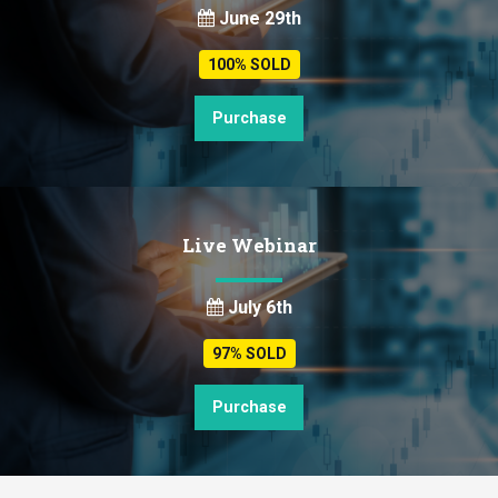
June 29th
100% SOLD
Purchase
Live Webinar
July 6th
97% SOLD
Purchase