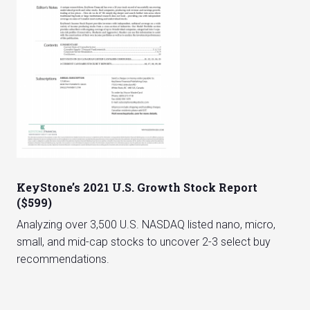
KeyStone’s 2021 U.S. Growth Stock Report
($599)
Analyzing over 3,500 U.S. NASDAQ listed nano, micro,
small, and mid-cap stocks to uncover 2-3 select buy
recommendations.