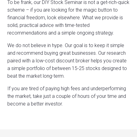
To be frank, our DIY Stock Seminar is not a get-rich-quick
scheme – if you are looking for the magic button to
financial freedom, look elsewhere. What we provide is
solid, practical advice with time-tested
recommendations and a simple ongoing strategy.
We do not believe in hype. Our goal is to keep it simple
and recommend buying great businesses. Our research
paired with a low-cost discount broker helps you create
a simple portfolio of between 15-25 stocks designed to
beat the market long-term.
If you are tired of paying high fees and underperforming
the market, take just a couple of hours of your time and
become a better investor.