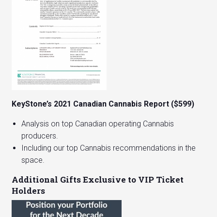
KeyStone’s 2021 Canadian Cannabis Report ($599)
Analysis on top Canadian operating Cannabis
producers.
Including our top Cannabis recommendations in the
space.
Additional Gifts Exclusive to VIP Ticket
Holders