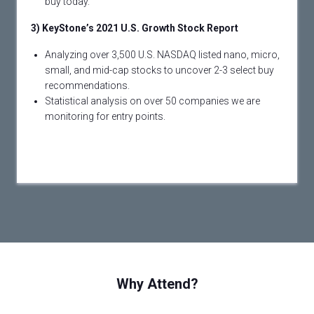
buy today.
3) KeyStone’s 2021 U.S. Growth Stock Report
Analyzing over 3,500 U.S. NASDAQ listed nano, micro,
small, and mid-cap stocks to uncover 2-3 select buy
recommendations.
Statistical analysis on over 50 companies we are
monitoring for entry points.
Why Attend?