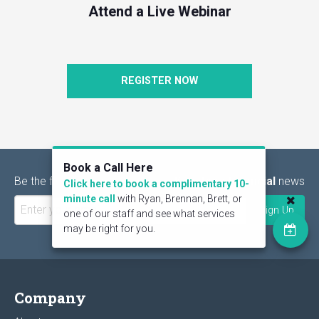
Attend a Live Webinar
REGISTER NOW
Book a Call Here
Be the first to find out the latest
Keystone Financial
news
Click here to book a complimentary 10-
minute call
with Ryan, Brennan, Brett, or
one of our staff and see what services
may be right for you.
Company