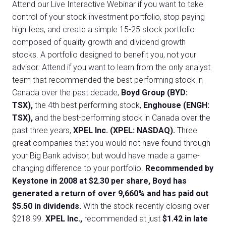
Attend our Live Interactive Webinar if you want to take
control of your stock investment portfolio, stop paying
high fees, and create a simple 15-25 stock portfolio
composed of quality growth and dividend growth
stocks. A portfolio designed to benefit you, not your
advisor. Attend if you want to learn from the only analyst
team that recommended the best performing stock in
Canada over the past decade,
Boyd Group (BYD:
TSX),
the 4th best performing stock,
Enghouse (ENGH:
TSX),
and the best-performing stock in Canada over the
past three years,
XPEL Inc. (XPEL: NASDAQ).
Three
great companies that you would not have found through
your Big Bank advisor, but would have made a game-
changing difference to your portfolio.
Recommended by
Keystone in 2008 at $2.30 per share, Boyd has
generated a return of over 9,660% and has paid out
$5.50 in dividends.
With the stock recently closing over
$218.99.
XPEL Inc.,
recommended at just
$1.42 in late