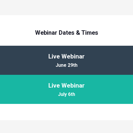
Webinar Dates & Times
Live Webinar
June 29th
Live Webinar
July 6th