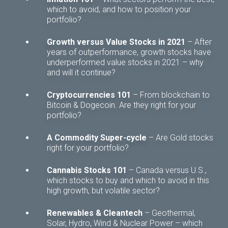
which to avoid, and how to position your
portfolio?
Growth versus Value Stocks in 2021
– After
years of outperformance, growth stocks have
underperformed value stocks in 2021 – why
and will it continue?
Cryptocurrencies 101
– From blockchain to
Bitcoin & Dogecoin. Are they right for your
portfolio?
A Commodity Super-cycle
– Are Gold stocks
right for your portfolio?
Cannabis Stocks 101
– Canada versus U.S.,
which stocks to buy and which to avoid in this
high growth, but volatile sector?
Renewables & Cleantech
– Geothermal,
Solar, Hydro, Wind & Nuclear Power – which