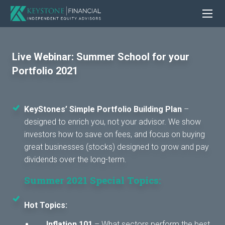
Live Webinar: Summer School for your
Portfolio 2021
KeyStones’ Simple Portfolio Building Plan
–
designed to enrich you, not your advisor. We show
investors how to save on fees, and focus on buying
great businesses (stocks) designed to grow and pay
dividends over the long-term.
Summer 2021 Special Topics:
Hot Topics:
Inflation 101
– What sectors perform the best,