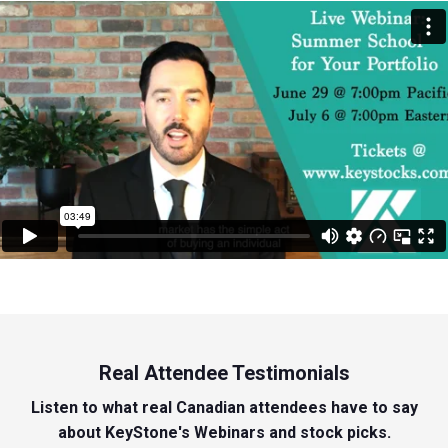
Real Attendee Testimonials
Listen to what real Canadian attendees have to say
about KeyStone's Webinars and stock picks.