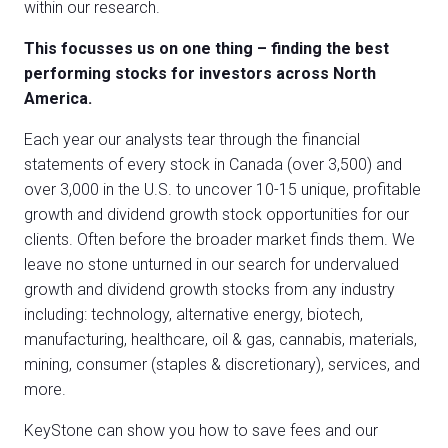
within our research.
This focusses us on one thing – finding the best
performing stocks for investors across North
America.
Each year our analysts tear through the financial
statements of every stock in Canada (over 3,500) and
over 3,000 in the U.S. to uncover 10-15 unique, profitable
growth and dividend growth stock opportunities for our
clients. Often before the broader market finds them. We
leave no stone unturned in our search for undervalued
growth and dividend growth stocks from any industry
including: technology, alternative energy, biotech,
manufacturing, healthcare, oil & gas, cannabis, materials,
mining, consumer (staples & discretionary), services, and
more.
KeyStone can show you how to save fees and our