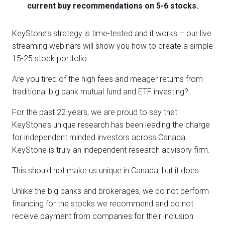
current buy recommendations on 5-6 stocks.
KeyStone’s strategy is time-tested and it works – our live
streaming webinars will show you how to create a simple
15-25 stock portfolio.
Are you tired of the high fees and meager returns from
traditional big bank mutual fund and ETF investing?
For the past 22 years, we are proud to say that
KeyStone’s unique research has been leading the charge
for independent minded investors across Canada.
KeyStone is truly an independent research advisory firm.
This should not make us unique in Canada, but it does.
Unlike the big banks and brokerages, we do not perform
financing for the stocks we recommend and do not
receive payment from companies for their inclusion