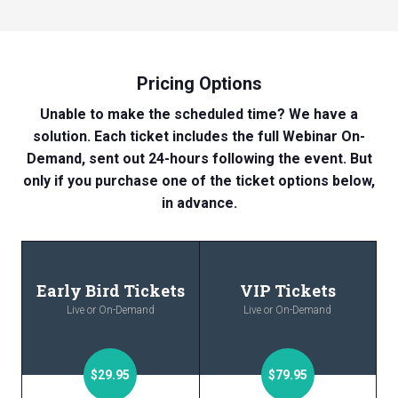
Pricing Options
Unable to make the scheduled time? We have a
solution. Each ticket includes the full Webinar On-
Demand, sent out 24-hours following the event. But
only if you purchase one of the ticket options below,
in advance.
Early Bird Tickets
VIP Tickets
Live or On-Demand
Live or On-Demand
$29.95
$79.95