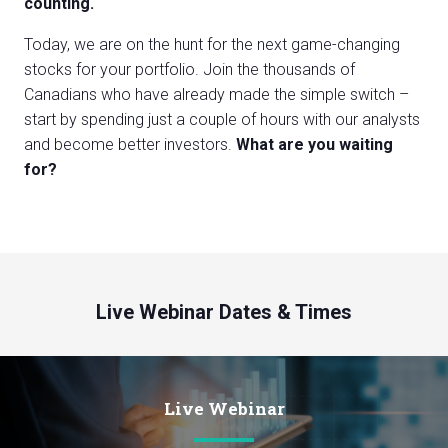
counting.
Today, we are on the hunt for the next game-changing
stocks for your portfolio. Join the thousands of
Canadians who have already made the simple switch –
start by spending just a couple of hours with our analysts
and become better investors.
What are you waiting
for?
Live Webinar Dates & Times
Live Webinar