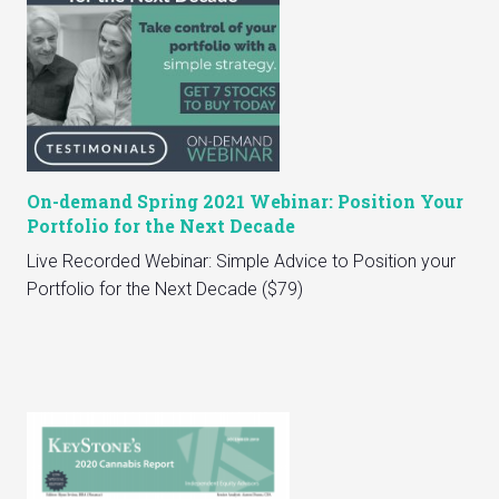
On-demand Spring 2021 Webinar: Position Your
Portfolio for the Next Decade
Live Recorded Webinar: Simple Advice to Position your
Portfolio for the Next Decade ($79)