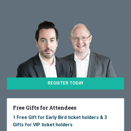
REGISTER TODAY
Free Gifts for Attendees
1 Free Gift for Early Bird ticket holders & 3
Gifts for VIP ticket holders