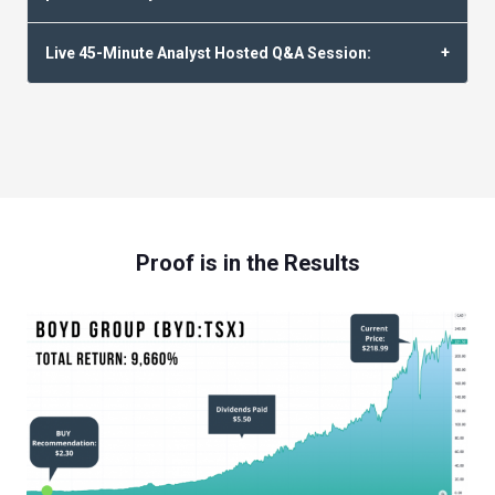
Live 45-Minute Analyst Hosted Q&A Session:
Proof is in the Results