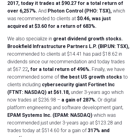
2017, today it trades at $90.27 for a total return of
over 6,257%.
And
Photon Control (PHO: TSX),
which
was recommended to clients at
$0.46, was just
acquired at $3.60 for a return of 683%.
We also specialize in
great dividend growth stocks.
Brookfield Infrastructure Partners L.P. (BIP.UN: TSX),
recommended to clients at $14.41 has paid $18.62 in
dividends since our recommendation and today trades
at $67.22
, for a total return of 496%.
Finally, we have
recommended some of
the best US growth stocks
to
clients including
cybersecurity giant Fortinet Inc
(FTNT: NASDAQ) at $61.18,
under 3-years ago which
now trades at $236.98 –
a gain of 287%.
Or digital
platform engineering and software development giant,
EPAM Systems Inc. (EPAM: NASDAQ)
which was
recommended just under 3-years ago at $123.28 and
trades today at $514.60 for a gain of
317% and