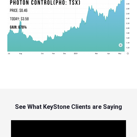
See What KeyStone Clients are Saying