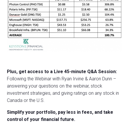
Plus, get access to a Live 45-minute Q&A Session:
Following the Webinar with Ryan Irvine & Aaron Dunn –
answering your questions on the webinar, stock
investment strategies, and giving ratings on any stock in
Canada or the U.S.
Simplify your portfolio, pay less in fees, and take
control of your financial future.