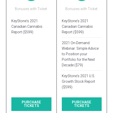
Bonuses with Ticket:
Bonuses with Ticket:
KeyStone's 2021
KeyStone's 2021
Canadian Cannabis
Canadian Cannabis
Report ($599)
Report ($599)
2021 On-Demand
Webinar: Simple Advice
to Position your
Portfolio for the Next
Decade ($79)
KeyStone's 2021 U.S.
Growth Stock Report
($599)
PURCHASE
PURCHASE
TICKETS
TICKETS