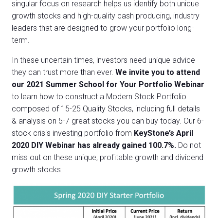
singular focus on research helps us identify both unique
growth stocks and high-quality cash producing, industry
leaders that are designed to grow your portfolio long-
term.
In these uncertain times, investors need unique advice
they can trust more than ever.
We invite you to attend
our 2021 Summer School for Your Portfolio Webinar
to learn how to construct a Modern Stock Portfolio
composed of 15-25 Quality Stocks
, including
full details
& analysis on 5-7 great stocks you can buy today.
Our 6-
stock crisis investing portfolio from
KeyStone’s April
2020 DIY Webinar has already gained 100.7%.
Do not
miss out on these unique, profitable growth and dividend
growth stocks.