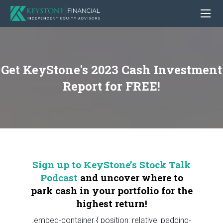
Get KeyStone's 2023 Cash Investment
Report for FREE!
Sign up to KeyStone’s Stock Talk
Podcast
and uncover where to
park cash in your portfolio for the
highest return!
.embed-container { position: relative; padding-