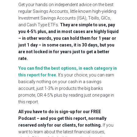
Get your hands on independent advice on the best
regular Savings Accounts, little known high-yielding
Investment Savings Accounts (ISA), T-bills, GICs,
and Cash Type ETFs.
They are simple to use, pay
you 4-5% plus, and in most cases are highly liquid
– in other words, you can hold them for 1 year or
just 1 day – in some cases, it is 30 days, but you
are not locked in for years just to get a better
rate.
You can find the best options, in each category in
this report for free.
It’s your choice, you can earn
basically nothing on your cash in a savings
account, just 1-3% in products the big banks
promote, OR 4-5% plus by reading just one page in
this report.
All you have to do is sign-up for our FREE
Podcast – and you get this report, normally
reserved only for our clients, for nothing.
If you
want to learn about the latest financial issues,