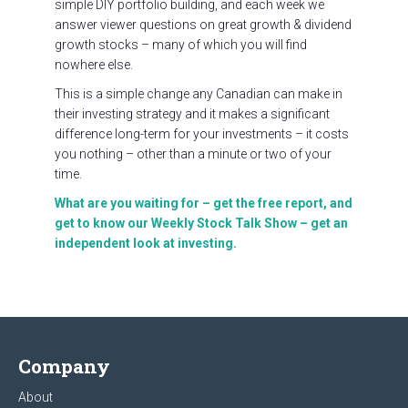
simple DIY portfolio building, and each week we
answer viewer questions on great growth & dividend
growth stocks – many of which you will find
nowhere else.
This is a simple change any Canadian can make in
their investing strategy and it makes a significant
difference long-term for your investments – it costs
you nothing – other than a minute or two of your
time.
What are you waiting for – get the free report, and
get to know our Weekly Stock Talk Show – get an
independent look at investing.
Company
About