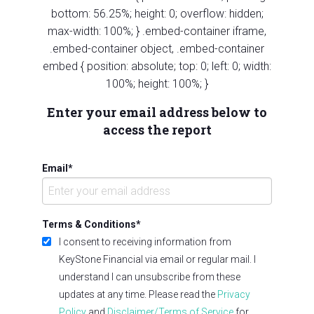
bottom: 56.25%; height: 0; overflow: hidden;
max-width: 100%; } .embed-container iframe,
.embed-container object, .embed-container
embed { position: absolute; top: 0; left: 0; width:
100%; height: 100%; }
Enter your email address below to
access the report
Email
*
Terms & Conditions
*
I consent to receiving information from
KeyStone Financial via email or regular mail. I
understand I can unsubscribe from these
updates at any time. Please read the
Privacy
Policy
and
Disclaimer/Terms of Service
for