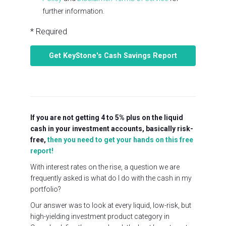
further information.
* Required
If you are not getting 4 to 5% plus on the liquid
cash in your investment accounts, basically risk-
free,
then you need to get your hands on this free
report!
With interest rates on the rise, a question we are
frequently asked is what do I do with the cash in my
portfolio?
Our answer was to look at every liquid, low-risk, but
high-yielding investment product category in