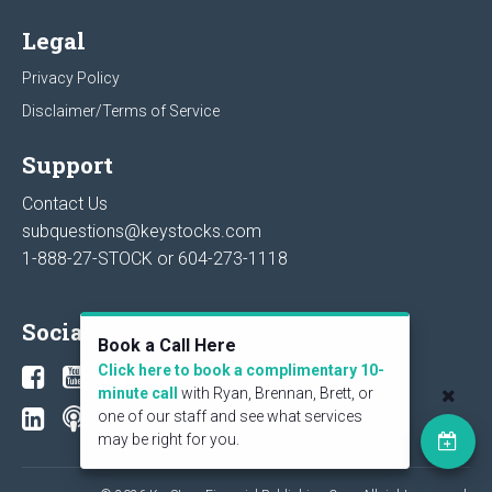
Legal
Privacy Policy
Disclaimer/Terms of Service
Support
Contact Us
subquestions@keystocks.com
1-888-27-STOCK or
604-273-1118
Social
Book a Call Here
Click here to book a complimentary 10-
minute call
with Ryan, Brennan, Brett, or
one of our staff and see what services
may be right for you.