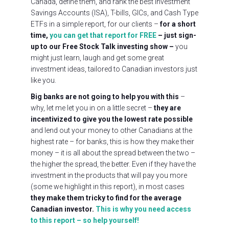
Canada, define them, and rank the best Investment
Savings Accounts (ISA), T-bills, GICs, and Cash Type
ETFs in a simple report, for our clients –
for a short
time,
you can get that report for FREE
– just sign-
up to our Free Stock Talk investing show
–
you
might just learn, laugh and get some great
investment ideas, tailored to Canadian investors just
like you.
Big banks are not going to help you with this
–
why, let me let you in on a little secret –
they are
incentivized to give you the lowest rate possible
and lend out your money to other Canadians at the
highest rate – for banks, this is how they make their
money – it is all about the spread between the two –
the higher the spread, the better. Even if they have the
investment in the products that will pay you more
(some we highlight in this report), in most cases
they make them tricky to find for the average
Canadian investor.
This is why you need access
to this report – so help yourself!