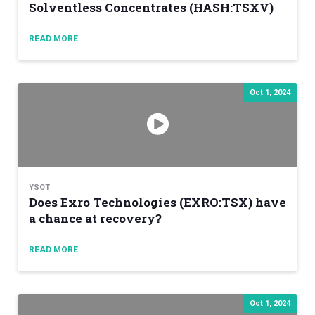
Solventless Concentrates (HASH:TSXV)
READ MORE
Oct 1, 2024
YSOT
Does Exro Technologies (EXRO:TSX) have
a chance at recovery?
READ MORE
Oct 1, 2024