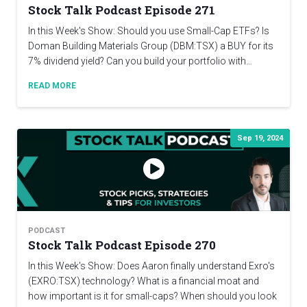
Stock Talk Podcast Episode 271
In this Week's Show: Should you use Small-Cap ETFs? Is
Doman Building Materials Group (DBM:TSX) a BUY for its
7% dividend yield? Can you build your portfolio with…
READ MORE
Sep 19, 2024
PODCAST
Stock Talk Podcast Episode 270
In this Week's Show: Does Aaron finally understand Exro's
(EXRO:TSX) technology? What is a financial moat and
how important is it for small-caps? When should you look