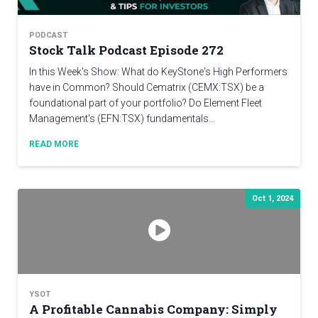
PODCAST
Stock Talk Podcast Episode 272
In this Week's Show: What do KeyStone's High Performers
have in Common? Should Cematrix (CEMX:TSX) be a
foundational part of your portfolio? Do Element Fleet
Management's (EFN:TSX) fundamentals…
READ MORE
Oct 1, 2024
YSOT
A Profitable Cannabis Company: Simply