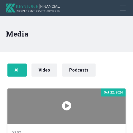
Media
All
Video
Podcasts
Oct 22, 2024
YSOT