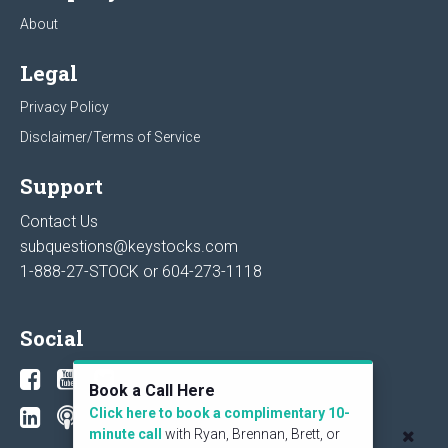
About
Legal
Privacy Policy
Disclaimer/Terms of Service
Support
Contact Us
subquestions@keystocks.com
1-888-27-STOCK or
604-273-1118
Social
Book a Call Here
Click here to book a complimentary 10-
minute call
with Ryan, Brennan, Brett, or