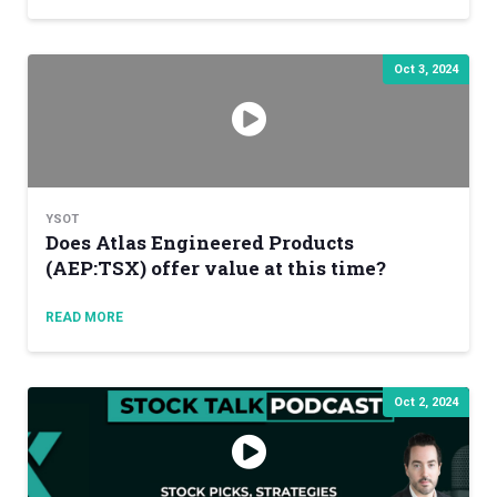
Oct 3, 2024
YSOT
Does Atlas Engineered Products
(AEP:TSX) offer value at this time?
READ MORE
Oct 2, 2024