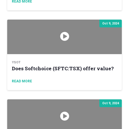
READ MORE
Oct 9, 2024
YSOT
Does Softchoice (SFTC:TSX) offer value?
READ MORE
Oct 9, 2024