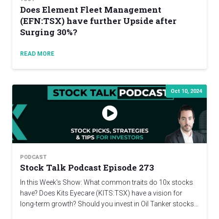
Does Element Fleet Management
(EFN:TSX) have further Upside after
Surging 30%?
READ MORE
Oct 10, 2024
PODCAST
Stock Talk Podcast Episode 273
In this Week's Show: What common traits do 10x stocks
have? Does Kits Eyecare (KITS:TSX) have a vision for
long-term growth? Should you invest in Oil Tanker stocks…