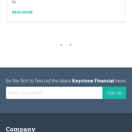
to…
READ MORE
«
»
Be the first to find out the latest
Keystone Financial
news
Company