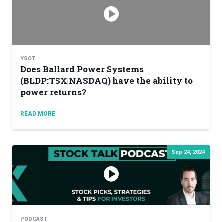
YSOT
Does Ballard Power Systems
(BLDP:TSX|NASDAQ) have the ability to
power returns?
READ MORE
Sep 24, 2024
PODCAST