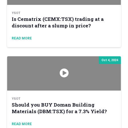
YSOT
Is Cematrix (CEMX:TSX) trading at a
discount after a slump in price?
READ MORE
Oct 4, 2024
YSOT
Should you BUY Doman Building
Materials (DBM:TSX) for a 7.3% Yield?
READ MORE