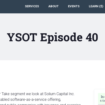
SERVICES
ABOUT
EVENTS
LEARN ($)
YSOT Episode 40
r Take segment we look at Solium Capital Inc.
abled software-as-a-service offering,