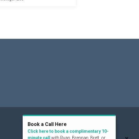
Social
Book a Call Here
Click here to book a complimentary 10-
minute call
with Ryan, Brennan, Brett, or