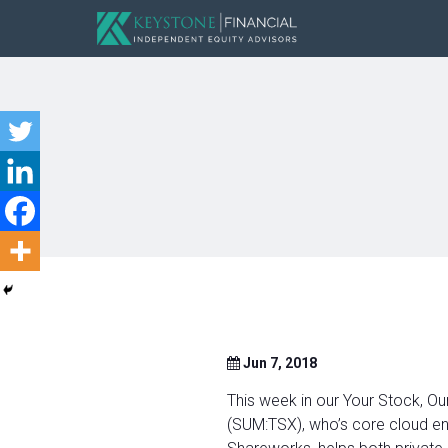
Jun 7, 2018
This week in our Your Stock, Ou
(SUM:TSX), who’s core cloud en