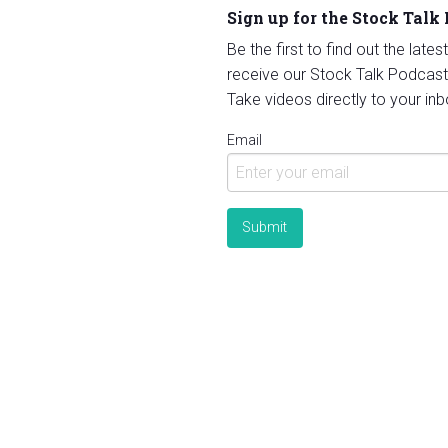
Sign up for the Stock Talk
Be the first to find out the late
receive our Stock Talk Podcast
Take videos directly to your inb
Email