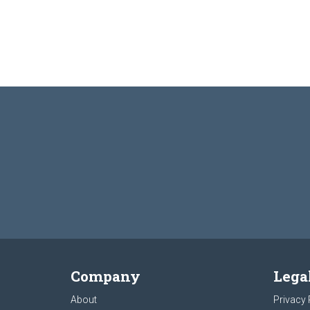
Company
Lega
About
Privacy 