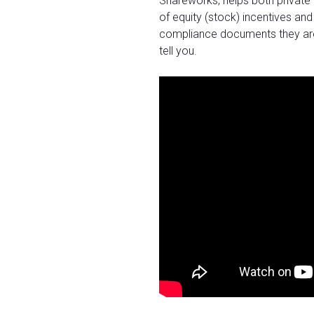
Shareworks, helps both private
of equity (stock) incentives and
compliance documents they are re
tell you.