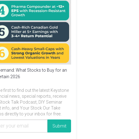
emand: What Stocks to Buy for an
rtain 2026
e first to find out the latest Keystone
ncial news, special reports, receive
Stock Talk Podcast, DIY Seminar
t info, and Your Stock Our Take
s directly to your inbox for free.