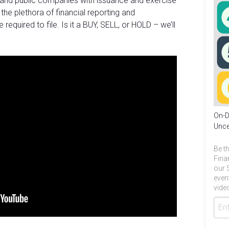
 and public companies with issuance and exercise
 the plethora of financial reporting and
quired to file. Is it a BUY, SELL, or HOLD – we’ll
On-D
Unce
Be th
Fina
our 
even
video