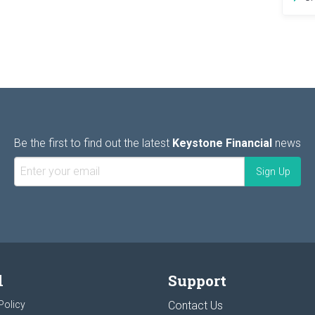
Be the first to find out the latest
Keystone Financial
news
l
Support
Policy
Contact Us