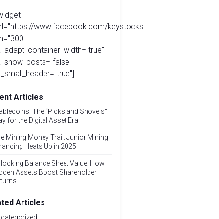
widget
url="https://www.facebook.com/keystocks"
h="300"
_adapt_container_width="true"
a_show_posts="false"
_small_header="true"]
ent Articles
ablecoins: The “Picks and Shovels”
ay for the Digital Asset Era
e Mining Money Trail: Junior Mining
nancing Heats Up in 2025
locking Balance Sheet Value: How
dden Assets Boost Shareholder
turns
ated Articles
categorized