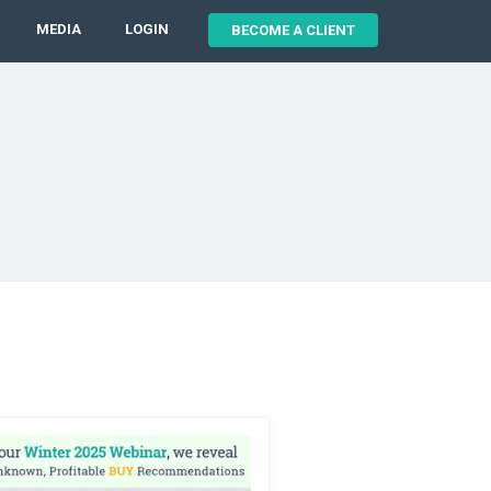
MEDIA
LOGIN
BECOME A CLIENT