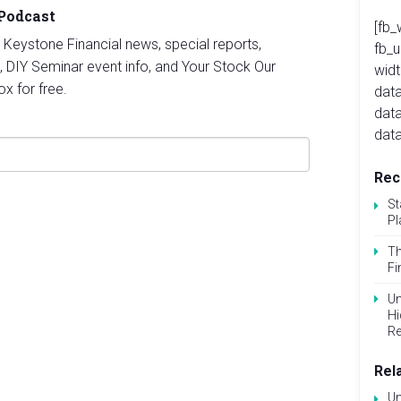
 Podcast
[fb_
st Keystone Financial news, special reports,
fb_
, DIY Seminar event info, and Your Stock Our
widt
ox for free.
data
dat
data
Rec
St
Pl
Th
Fi
Un
Hi
Re
Rel
Un