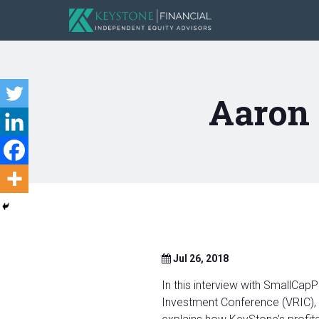
Aaron
Jul 26, 2018
In this interview with SmallCa
Investment Conference (VRIC), 