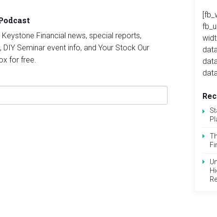
[fb_
 Podcast
fb_
st Keystone Financial news, special reports,
widt
, DIY Seminar event info, and Your Stock Our
data
ox for free.
dat
data
Rec
St
Pl
Th
Fi
Un
Hi
Re