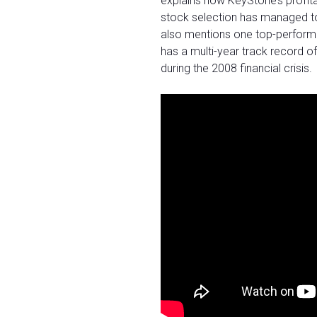
explains how KeyStone’s profit
stock selection has managed to
also mentions one top-performing
has a multi-year track record 
during the 2008 financial crisis.