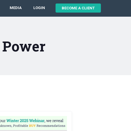
MEDIA
LOGIN
BECOME A CLIENT
 Power