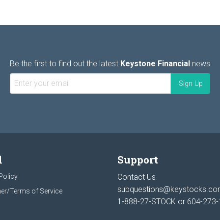
Be the first to find out the latest
Keystone Financial
news
l
Support
Policy
Contact Us
subquestions@keystocks.c
er/Terms of Service
1-888-27-STOCK or
604-273-