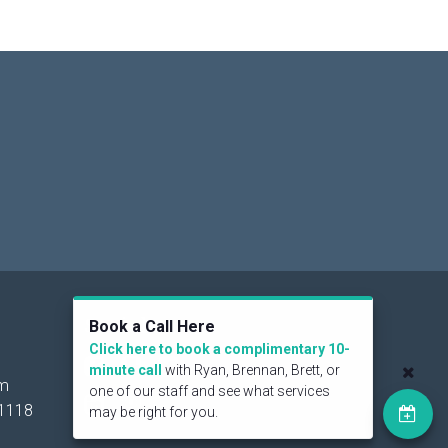
Social
Book a Call Here
Click here to book a complimentary 10-
minute call
with Ryan, Brennan, Brett, or
om
one of our staff and see what services
1118
may be right for you.