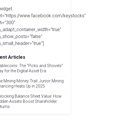
widget
url="https://www.facebook.com/keystocks"
h="300"
_adapt_container_width="true"
a_show_posts="false"
_small_header="true"]
ent Articles
ablecoins: The “Picks and Shovels”
ay for the Digital Asset Era
e Mining Money Trail: Junior Mining
nancing Heats Up in 2025
locking Balance Sheet Value: How
dden Assets Boost Shareholder
turns