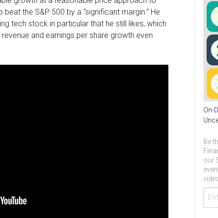
able growth at a reasonable price approach to
 beat the S&P 500 by a “significant margin.” He
 tech stock in particular that he still likes, which
of revenue and earnings per share growth even
On-D
Unce
Be th
Fina
our 
even
video