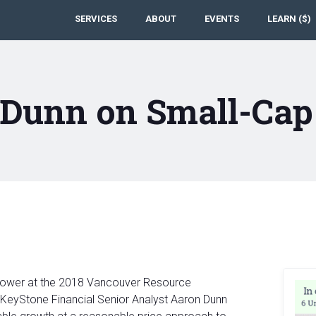
SERVICES
ABOUT
EVENTS
LEARN ($)
 Dunn on Small-Cap
pPower at the 2018 Vancouver Resource
KeyStone Financial Senior Analyst Aaron Dunn