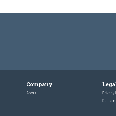
Company
Lega
About
Privacy 
Disclaim