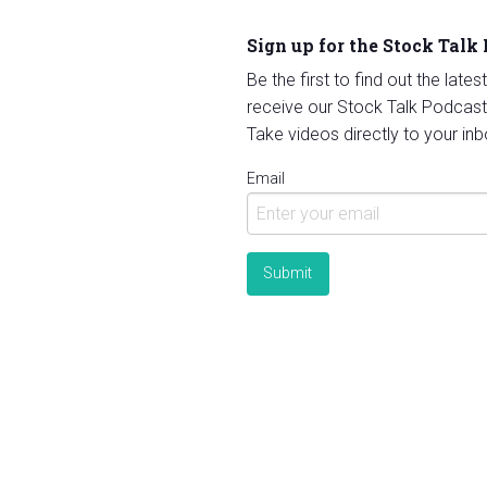
Sign up for the Stock Talk
Be the first to find out the late
receive our Stock Talk Podcast
Take videos directly to your inb
Email