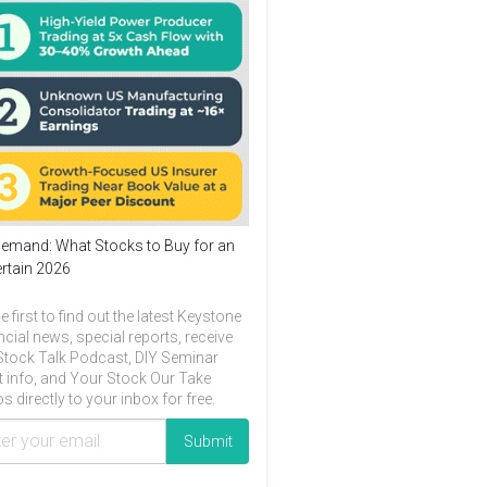
emand: What Stocks to Buy for an
rtain 2026
e first to find out the latest Keystone
ncial news, special reports, receive
Stock Talk Podcast, DIY Seminar
t info, and Your Stock Our Take
s directly to your inbox for free.