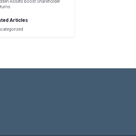
dden Assets Boost Shareholder
turns
ated Articles
categorized