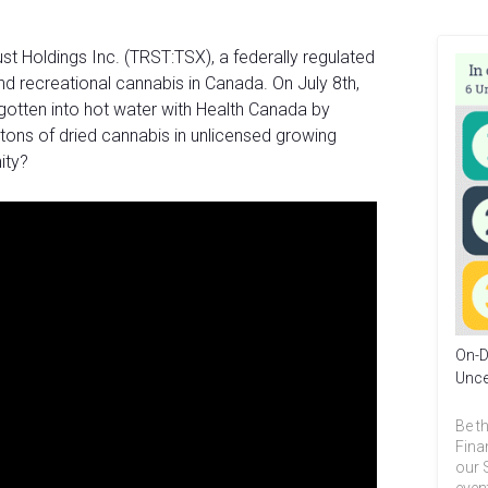
st Holdings Inc. (TRST:TSX), a federally regulated
d recreational cannabis in Canada. On July 8th,
 gotten into hot water with Health Canada by
tons of dried cannabis in unlicensed growing
unity?
On-D
Unce
Be th
Fina
our 