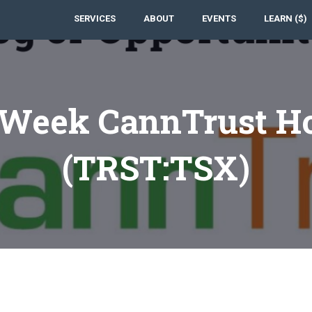
SERVICES
ABOUT
EVENTS
LEARN ($)
 Week CannTrust Ho
(TRST:TSX)