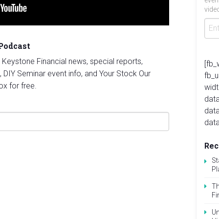
even
video
 Podcast
st Keystone Financial news, special reports,
[fb_
, DIY Seminar event info, and Your Stock Our
fb_
ox for free.
widt
data
dat
data
Rec
St
Pl
Th
Fi
Un