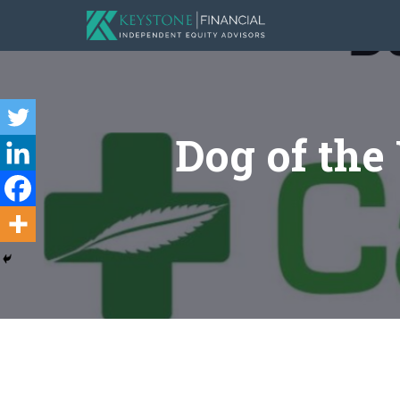
Dog of the