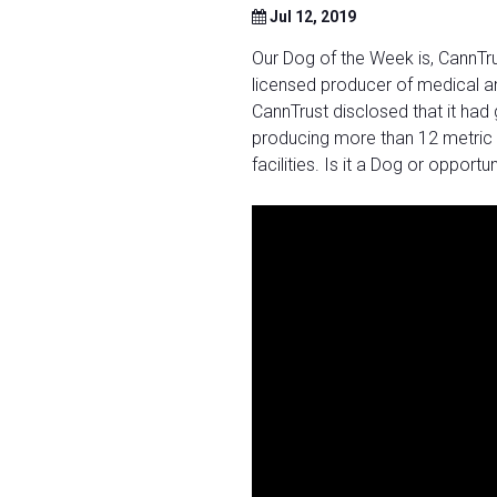
Jul 12, 2019
Our Dog of the Week is, CannTru
licensed producer of medical an
CannTrust disclosed that it had
producing more than 12 metric 
facilities. Is it a Dog or opport