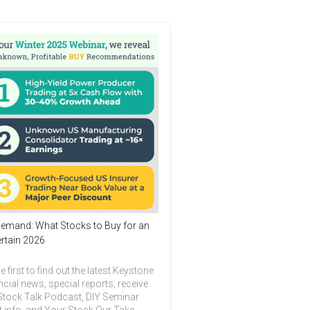
emand: What Stocks to Buy for an
rtain 2026
e first to find out the latest Keystone
ncial news, special reports, receive
Stock Talk Podcast, DIY Seminar