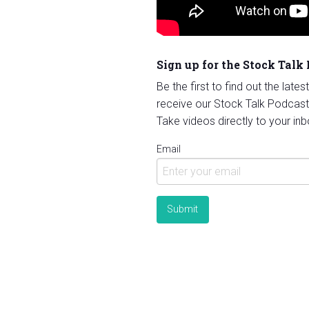
Sign up for the Stock Talk
Be the first to find out the late
receive our Stock Talk Podcast
Take videos directly to your inb
Email