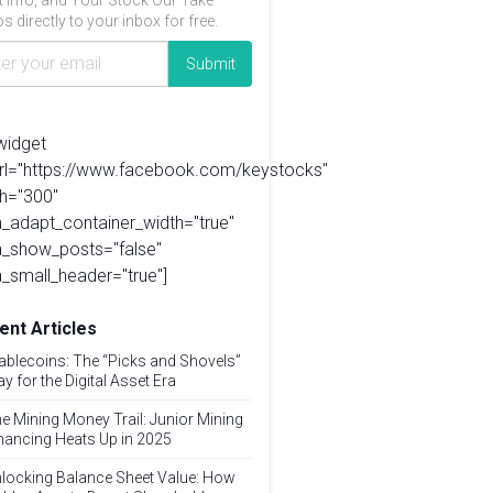
t info, and Your Stock Our Take
s directly to your inbox for free.
widget
url="https://www.facebook.com/keystocks"
h="300"
_adapt_container_width="true"
a_show_posts="false"
_small_header="true"]
ent Articles
ablecoins: The “Picks and Shovels”
ay for the Digital Asset Era
e Mining Money Trail: Junior Mining
nancing Heats Up in 2025
locking Balance Sheet Value: How