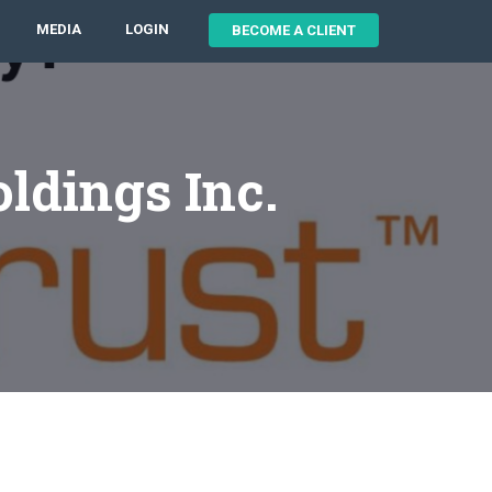
MEDIA
LOGIN
BECOME A CLIENT
ldings Inc.