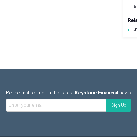
Hi
Re
Rel
Un
Be the first to find out the latest
Keystone Financial
news