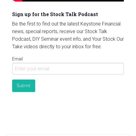
Sign up for the Stock Talk Podcast
Be the first to find out the latest Keystone Financial
news, special reports, receive our Stock Talk
Podcast, DIY Seminar event info, and Your Stock Our
Take videos directly to your inbox for free.
Email