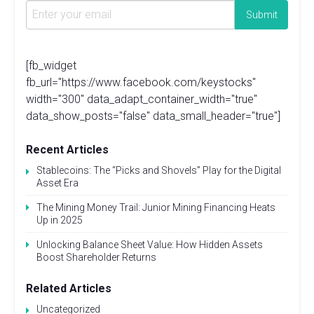
[fb_widget
fb_url="https://www.facebook.com/keystocks"
width="300" data_adapt_container_width="true"
data_show_posts="false" data_small_header="true"]
Recent Articles
Stablecoins: The “Picks and Shovels” Play for the Digital
Asset Era
The Mining Money Trail: Junior Mining Financing Heats
Up in 2025
Unlocking Balance Sheet Value: How Hidden Assets
Boost Shareholder Returns
Related Articles
Uncategorized