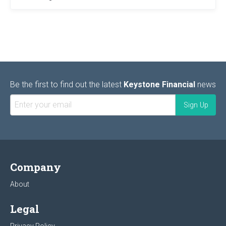
Be the first to find out the latest
Keystone Financial
news
Company
About
Legal
Privacy Policy