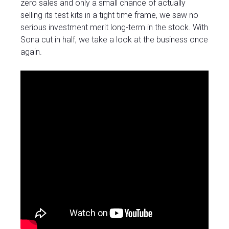
zero sales and only a small chance of actually
selling its test kits in a tight time frame, we saw no
serious investment merit long-term in the stock. With
Sona cut in half, we take a look at the business once
again.