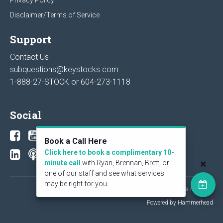
Disclaimer/Terms of Service
Support
Contact Us
subquestions@keystocks.com
1-888-27-STOCK or
604-273-1118
Social
Book a Call Here
Click here to book a complimentary 10-
minute call
with Ryan, Brennan, Brett, or
one of our staff and see what services
may be right for you.
© 2026 KeyStone Financial Publishing Corp. All rights reserved.
Powered by Hammerhead