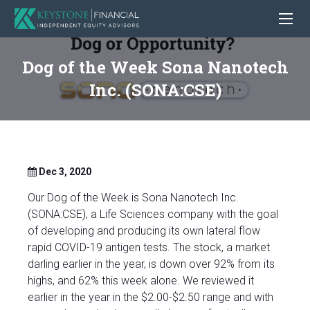
Dog of the Week Sona Nanotech
Inc. (SONA:CSE)
Dec 3, 2020
Our Dog of the Week is Sona Nanotech Inc.
(SONA:CSE), a Life Sciences company with the goal
of developing and producing its own lateral flow
rapid COVID-19 antigen tests. The stock, a market
darling earlier in the year, is down over 92% from its
highs, and 62% this week alone. We reviewed it
earlier in the year in the $2.00-$2.50 range and with