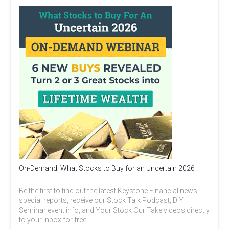
On-Demand: What Stocks to Buy for an Uncertain 2026
Be the first to find out the latest Keystone Financial news,
special reports, receive our Stock Talk Podcast, DIY
Seminar event info, and Your Stock Our Take videos directly
to your inbox for free.