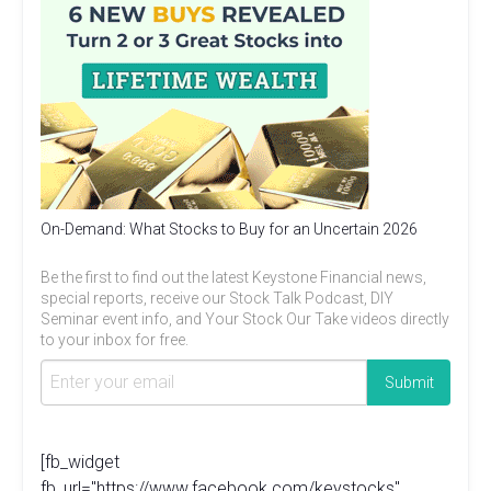
On-Demand: What Stocks to Buy for an Uncertain 2026
Be the first to find out the latest Keystone Financial news,
special reports, receive our Stock Talk Podcast, DIY
Seminar event info, and Your Stock Our Take videos directly
to your inbox for free.
[fb_widget
fb_url="https://www.facebook.com/keystocks"