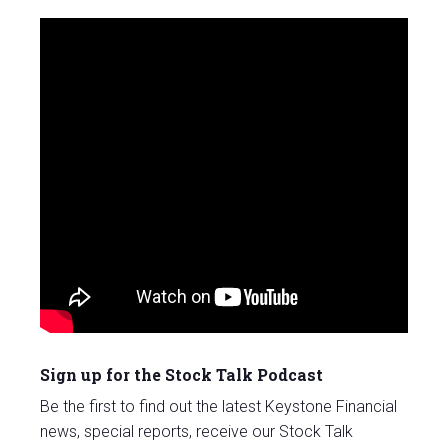
Sign up for the Stock Talk Podcast
Be the first to find out the latest Keystone Financial
news, special reports, receive our Stock Talk