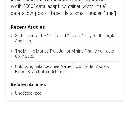
width="300" data_adapt_container_width="true"
data_show_posts="false" data_small_header="true"]
Recent Articles
Stablecoins: The “Picks and Shovels” Play for the Digital
Asset Era
The Mining Money Trail: Junior Mining Financing Heats
Up in 2025
Unlocking Balance Sheet Value: How Hidden Assets
Boost Shareholder Returns
Related Articles
Uncategorized