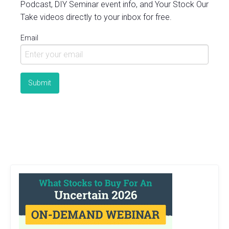
Podcast, DIY Seminar event info, and Your Stock Our
Take videos directly to your inbox for free.
Email