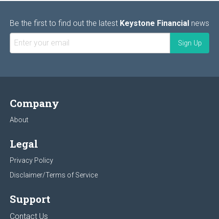
Be the first to find out the latest
Keystone Financial
news
Company
About
Legal
Privacy Policy
Disclaimer/Terms of Service
Support
Contact Us