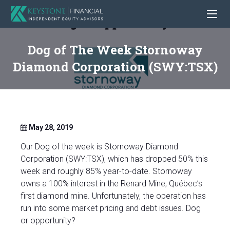
Dog of The Week Stornoway
Diamond Corporation (SWY:TSX)
May 28, 2019
Our Dog of the week is Stornoway Diamond
Corporation (SWY:TSX), which has dropped 50% this
week and roughly 85% year-to-date. Stornoway
owns a 100% interest in the Renard Mine, Québec’s
first diamond mine. Unfortunately, the operation has
run into some market pricing and debt issues. Dog
or opportunity?