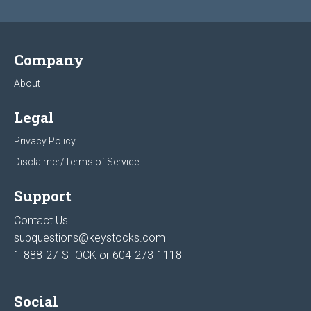
Company
About
Legal
Privacy Policy
Disclaimer/Terms of Service
Support
Contact Us
subquestions@keystocks.com
1-888-27-STOCK or
604-273-1118
Social