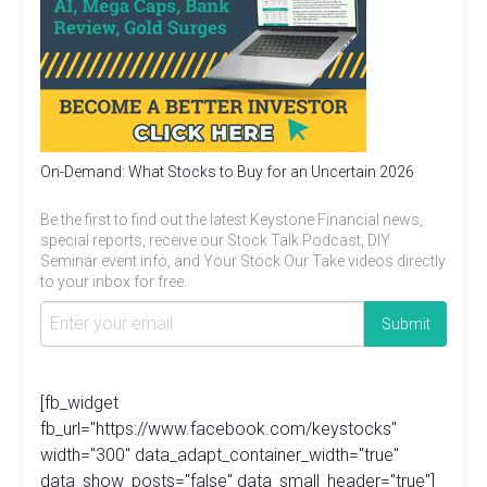
On-Demand: What Stocks to Buy for an Uncertain 2026
Be the first to find out the latest Keystone Financial news,
special reports, receive our Stock Talk Podcast, DIY
Seminar event info, and Your Stock Our Take videos directly
to your inbox for free.
[fb_widget
fb_url="https://www.facebook.com/keystocks"
width="300" data_adapt_container_width="true"
data_show_posts="false" data_small_header="true"]