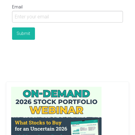
Email