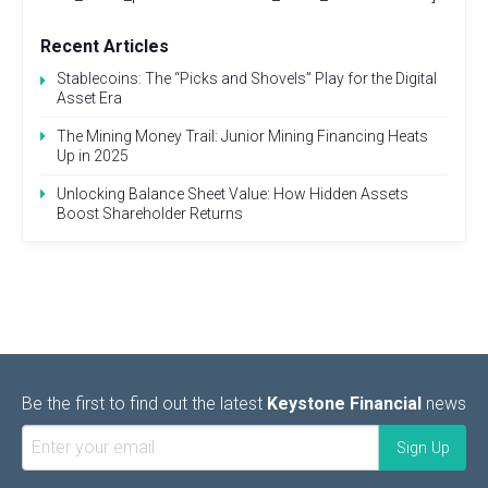
Recent Articles
Stablecoins: The “Picks and Shovels” Play for the Digital
Asset Era
The Mining Money Trail: Junior Mining Financing Heats
Up in 2025
Unlocking Balance Sheet Value: How Hidden Assets
Boost Shareholder Returns
Be the first to find out the latest
Keystone Financial
news