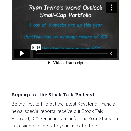
Sign up for the Stock Talk Podcast
Be the first to find out the latest Keystone Financial
news, special reports, receive our Stock Talk
Podcast, DIY Seminar event info, and Your Stock Our
Take videos directly to your inbox for free.