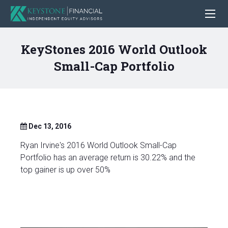
KeyStones 2016 World Outlook
Small-Cap Portfolio
Dec 13, 2016
Ryan Irvine's 2016 World Outlook Small-Cap
Portfolio has an average return is 30.22% and the
top gainer is up over 50%