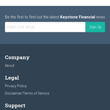
Be the first to find out the latest
Keystone Financial
news
Company
About
Legal
Privacy Policy
Disclaimer/Terms of Service
Support