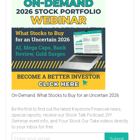
On-Demand: What Stocks to Buy for an Uncertain 2026
Be the first to find out the latest Keystone Financial news,
special reports, receive our Stock Talk Podcast, DIY
Seminar event info, and Your Stock Our Take videos directly
to your inbox for free.