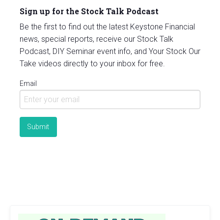
Sign up for the Stock Talk Podcast
Be the first to find out the latest Keystone Financial
news, special reports, receive our Stock Talk
Podcast, DIY Seminar event info, and Your Stock Our
Take videos directly to your inbox for free.
Email