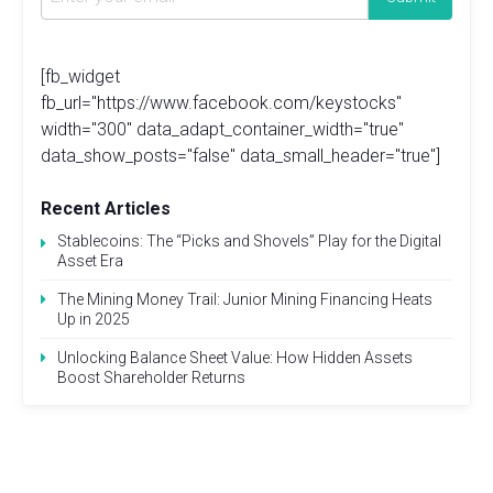
[fb_widget
fb_url="https://www.facebook.com/keystocks"
width="300" data_adapt_container_width="true"
data_show_posts="false" data_small_header="true"]
Recent Articles
Stablecoins: The “Picks and Shovels” Play for the Digital
Asset Era
The Mining Money Trail: Junior Mining Financing Heats
Up in 2025
Unlocking Balance Sheet Value: How Hidden Assets
Boost Shareholder Returns