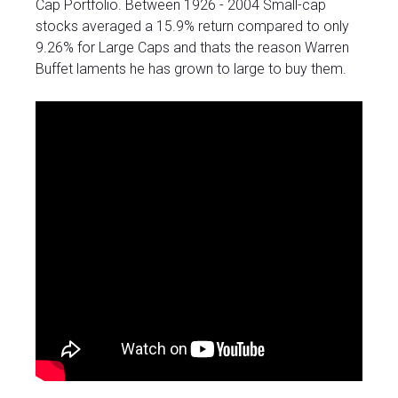
Cap Portfolio. Between 1926 - 2004 Small-cap
stocks averaged a 15.9% return compared to only
9.26% for Large Caps and thats the reason Warren
Buffet laments he has grown to large to buy them.