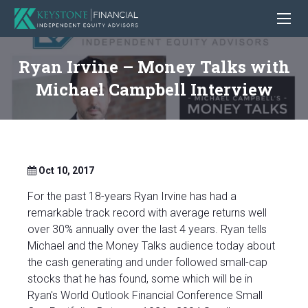
Ryan Irvine – Money Talks with
Michael Campbell Interview
Oct 10, 2017
For the past 18-years Ryan Irvine has had a
remarkable track record with average returns well
over 30% annually over the last 4 years. Ryan tells
Michael and the Money Talks audience today about
the cash generating and under followed small-cap
stocks that he has found, some which will be in
Ryan's World Outlook Financial Conference Small