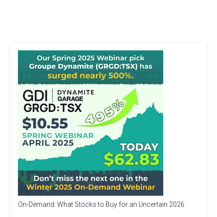
On-Demand: What Stocks to Buy for an Uncertain 2026