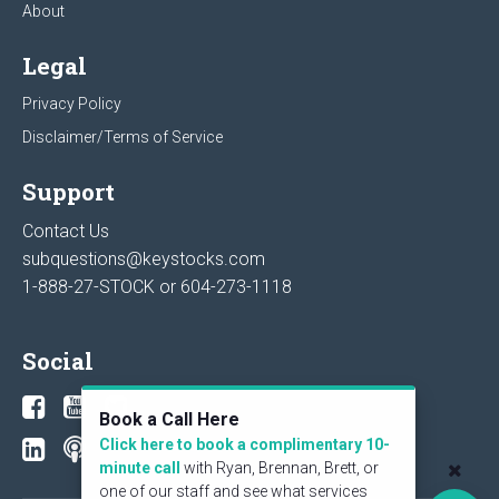
About
Legal
Privacy Policy
Disclaimer/Terms of Service
Support
Contact Us
subquestions@keystocks.com
1-888-27-STOCK or
604-273-1118
Social
Book a Call Here
Click here to book a complimentary 10-
minute call
with Ryan, Brennan, Brett, or
one of our staff and see what services