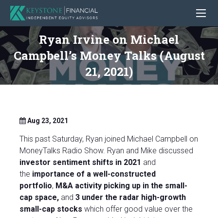
Ryan Irvine on Michael
Campbell’s Money Talks (August
21, 2021)
Aug 23, 2021
This past Saturday, Ryan joined Michael Campbell on
MoneyTalks Radio Show. Ryan and Mike discussed
investor sentiment shifts in 2021
and
the
importance of a well-constructed
portfolio
,
M&A activity picking up in the small-
cap space,
and
3 under the radar high-growth
small-cap stocks
which offer good value over the