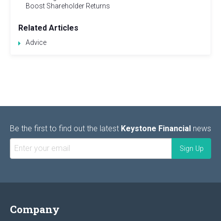
Boost Shareholder Returns
Related Articles
Advice
Be the first to find out the latest
Keystone Financial
news
Company