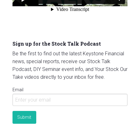
Sign up for the Stock Talk Podcast
Be the first to find out the latest Keystone Financial
news, special reports, receive our Stock Talk
Podcast, DIY Seminar event info, and Your Stock Our
Take videos directly to your inbox for free.
Email