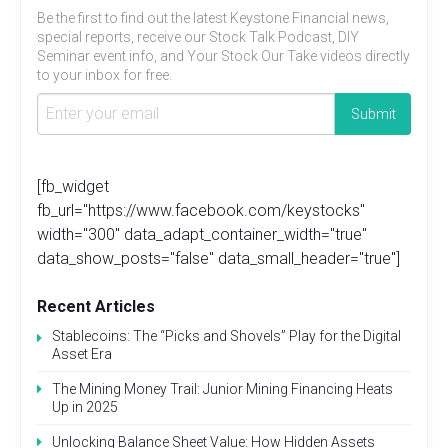
Be the first to find out the latest Keystone Financial news,
special reports, receive our Stock Talk Podcast, DIY
Seminar event info, and Your Stock Our Take videos directly
to your inbox for free.
[fb_widget
fb_url="https://www.facebook.com/keystocks"
width="300" data_adapt_container_width="true"
data_show_posts="false" data_small_header="true"]
Recent Articles
Stablecoins: The “Picks and Shovels” Play for the Digital
Asset Era
The Mining Money Trail: Junior Mining Financing Heats
Up in 2025
Unlocking Balance Sheet Value: How Hidden Assets