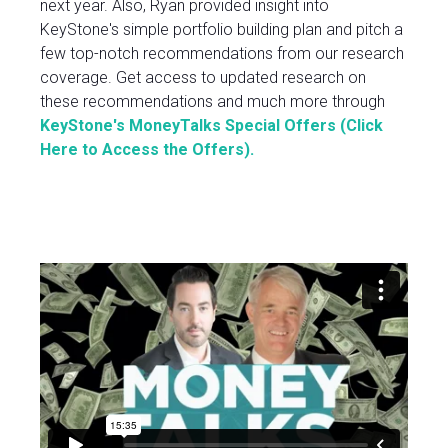
next year. Also, Ryan provided insight into
KeyStone's simple portfolio building plan and pitch a
few top-notch recommendations from our research
coverage. Get access to updated research on
these recommendations and much more through
KeyStone's MoneyTalks Special Offers
(Click
Here to Access the Offers).