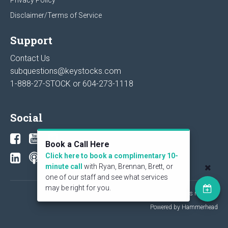
Disclaimer/Terms of Service
Support
Contact Us
subquestions@keystocks.com
1-888-27-STOCK or
604-273-1118
Social
Book a Call Here
Click here to book a complimentary 10-
minute call
with Ryan, Brennan, Brett, or
one of our staff and see what services
may be right for you.
© 2026 KeyStone Financial Publishing Corp. All rights reserved.
Powered by Hammerhead