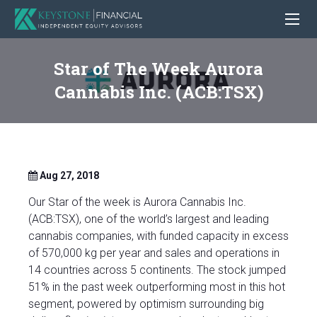
Star of The Week Aurora
Cannabis Inc. (ACB:TSX)
Aug 27, 2018
Our Star of the week is Aurora Cannabis Inc.
(ACB:TSX), one of the world’s largest and leading
cannabis companies, with funded capacity in excess
of 570,000 kg per year and sales and operations in
14 countries across 5 continents. The stock jumped
51% in the past week outperforming most in this hot
segment, powered by optimism surrounding big