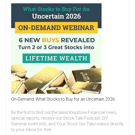
On-Demand: What Stocks to Buy for an Uncertain 2026
Be the first to find out the latest Keystone Financial news,
special reports, receive our Stock Talk Podcast, DIY
Seminar event info, and Your Stock Our Take videos directly
to your inbox for free.