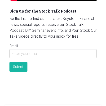
Sign up for the Stock Talk Podcast
Be the first to find out the latest Keystone Financial
news, special reports, receive our Stock Talk
Podcast, DIY Seminar event info, and Your Stock Our
Take videos directly to your inbox for free.
Email