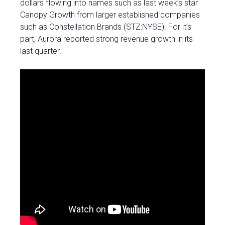
dollars flowing into names such as last week’s star
Canopy Growth from larger established companies
such as Constellation Brands (STZ:NYSE). For it’s
part, Aurora reported strong revenue growth in its
last quarter.