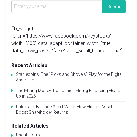
[fb_widget
fb_url="https://www.facebook.com/keystocks"
width="300" data_adapt_container_width="true"
data_show_posts="false" data_small_header="true"]
Recent Articles
Stablecoins: The “Picks and Shovels” Play for the Digital
Asset Era
The Mining Money Trail: Junior Mining Financing Heats
Up in 2025
Unlocking Balance Sheet Value: How Hidden Assets
Boost Shareholder Returns
Related Articles
Uncategorized