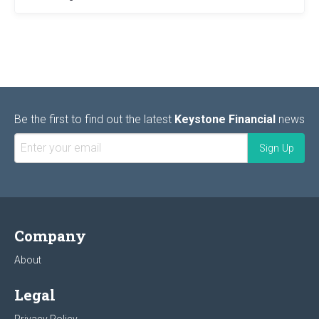
Be the first to find out the latest
Keystone Financial
news
Company
About
Legal
Privacy Policy