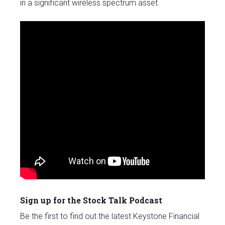
in a significant wireless spectrum asset.
Sign up for the Stock Talk Podcast
Be the first to find out the latest Keystone Financial