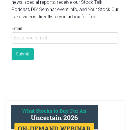
news, special reports, receive our Stock Talk
Podcast, DIY Seminar event info, and Your Stock Our
Take videos directly to your inbox for free.
Email