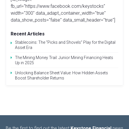
fb_url="https://www.facebook.com/keystocks"
width="300" data_adapt_container_width="true"
data_show_posts="false" data_small_header="true"]
Recent Articles
Stablecoins: The “Picks and Shovels” Play for the Digital
Asset Era
The Mining Money Trail: Junior Mining Financing Heats
Up in 2025
Unlocking Balance Sheet Value: How Hidden Assets
Boost Shareholder Returns
Be the first to find out the latest
Keystone Financial
news