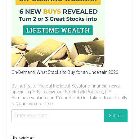
On-Demand: What Stocks to Buy for an Uncertain 2026
Be the first to find out the latest Keystone Financial news,
special reports, receive our Stock Talk Podcast, DIY
Seminar event info, and Your Stock Our Take videos directly
to your inbox for free.
[fb_widget