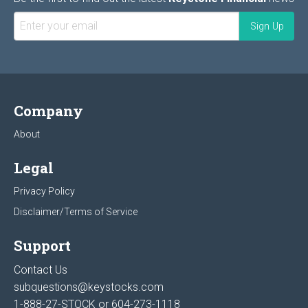
Company
About
Legal
Privacy Policy
Disclaimer/Terms of Service
Support
Contact Us
subquestions@keystocks.com
1-888-27-STOCK or
604-273-1118