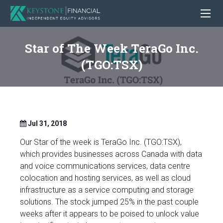
Star of The Week TeraGo Inc.
(TGO:TSX)
Jul 31, 2018
Our Star of the week is TeraGo Inc. (TGO:TSX),
which provides businesses across Canada with data
and voice communications services, data centre
colocation and hosting services, as well as cloud
infrastructure as a service computing and storage
solutions. The stock jumped 25% in the past couple
weeks after it appears to be poised to unlock value