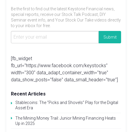
Be the first to find out the latest Keystone Financial news,
special reports, receive our Stock Talk Podcast, DIY
Seminar event info, and Your Stock Our Take videos directly
to your inbox for free.
[fb_widget
fb_url="https://www.facebook.com/keystocks"
width="300" data_adapt_container_width="true"
data_show_posts="false" data_small_header="true"]
Recent Articles
Stablecoins: The “Picks and Shovels” Play for the Digital
Asset Era
The Mining Money Trail: Junior Mining Financing Heats
Up in 2025