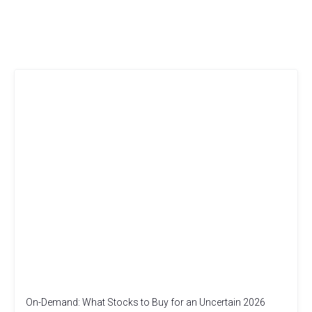
On-Demand: What Stocks to Buy for an Uncertain 2026