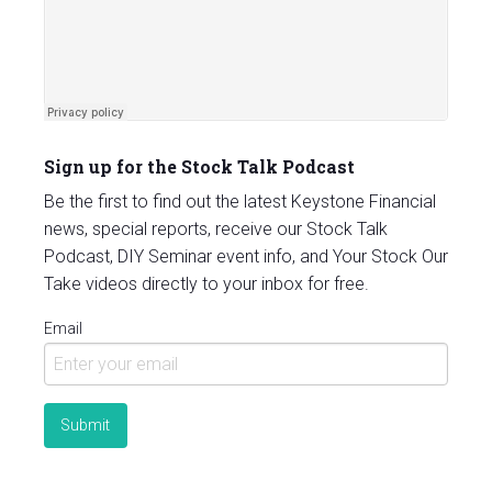
Sign up for the Stock Talk Podcast
Be the first to find out the latest Keystone Financial
news, special reports, receive our Stock Talk
Podcast, DIY Seminar event info, and Your Stock Our
Take videos directly to your inbox for free.
Email