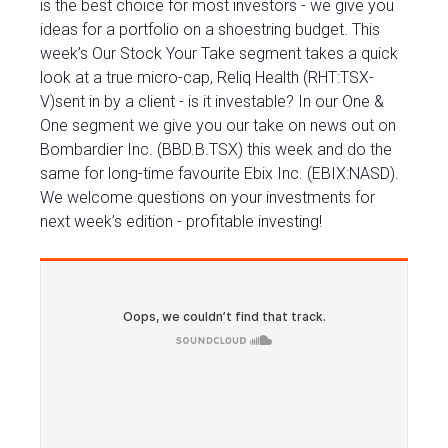
is the best choice for most investors - we give you
ideas for a portfolio on a shoestring budget. This
week’s Our Stock Your Take segment takes a quick
look at a true micro-cap, Reliq Health (RHT:TSX-
V)sent in by a client - is it investable? In our One &
One segment we give you our take on news out on
Bombardier Inc. (BBD.B.TSX) this week and do the
same for long-time favourite Ebix Inc. (EBIX:NASD).
We welcome questions on your investments for
next week’s edition - profitable investing!