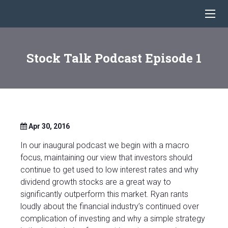
Stock Talk Podcast Episode 1
Apr 30, 2016
In our inaugural podcast we begin with a macro
focus, maintaining our view that investors should
continue to get used to low interest rates and why
dividend growth stocks are a great way to
significantly outperform this market. Ryan rants
loudly about the financial industry’s continued over
complication of investing and why a simple strategy