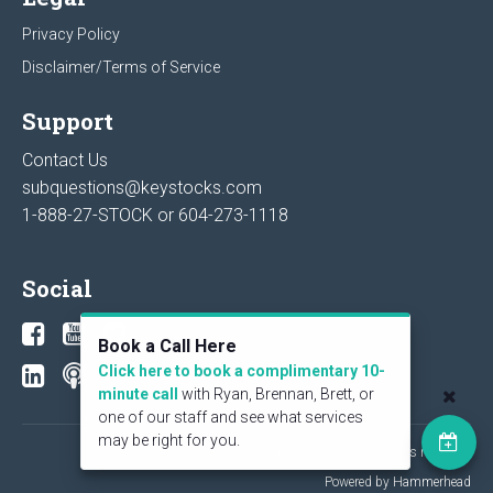
Privacy Policy
Disclaimer/Terms of Service
Support
Contact Us
subquestions@keystocks.com
1-888-27-STOCK or
604-273-1118
Social
Book a Call Here
Click here to book a complimentary 10-
minute call
with Ryan, Brennan, Brett, or
one of our staff and see what services
may be right for you.
© 2026 KeyStone Financial Publishing Corp. All rights reserved.
Powered by Hammerhead