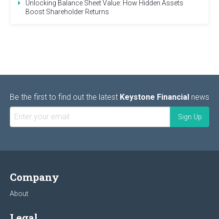
Unlocking Balance Sheet Value: How Hidden Assets
Boost Shareholder Returns
Be the first to find out the latest
Keystone Financial
news
Company
About
Legal