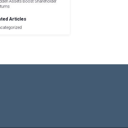
dden Assets Boost Shareholder
turns
ated Articles
categorized