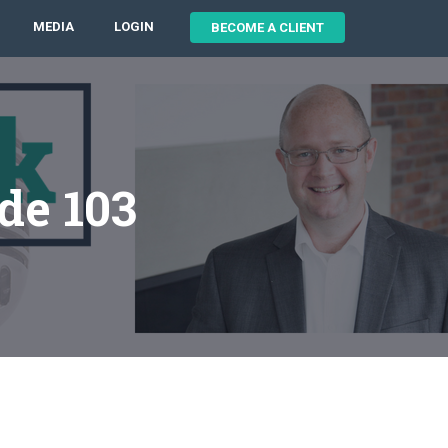
MEDIA
LOGIN
BECOME A CLIENT
de 103