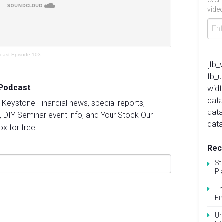
even
video
dcast Episode 103
[fb_
fb_
 Podcast
widt
data
st Keystone Financial news, special reports,
dat
, DIY Seminar event info, and Your Stock Our
data
ox for free.
Rec
St
Pl
Th
Fi
Un