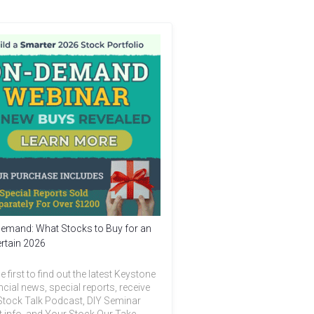
emand: What Stocks to Buy for an
rtain 2026
e first to find out the latest Keystone
ncial news, special reports, receive
Stock Talk Podcast, DIY Seminar