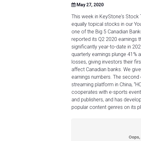
May 27, 2020
This week in KeyStone's Stock 
equally topical stocks in our Y
one of the Big 5 Canadian Bank
reported its Q2 2020 earnings 
significantly year-to-date in 20
quarterly earnings plunge 41% a
losses, giving investors their f
affect Canadian banks. We give 
earnings numbers. The second 
streaming platform in China, “
cooperates with e-sports event
and publishers, and has develo
popular content genres on its p