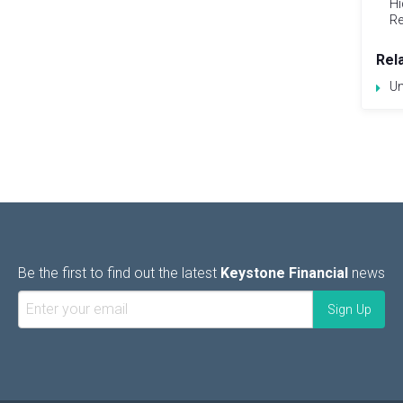
Hi
Re
Rel
Un
Be the first to find out the latest
Keystone Financial
news