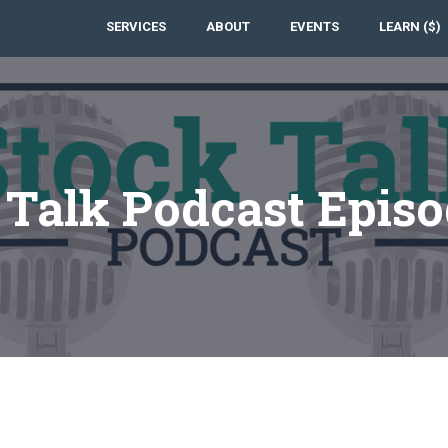
SERVICES
ABOUT
EVENTS
LEARN ($)
 Talk Podcast Episo