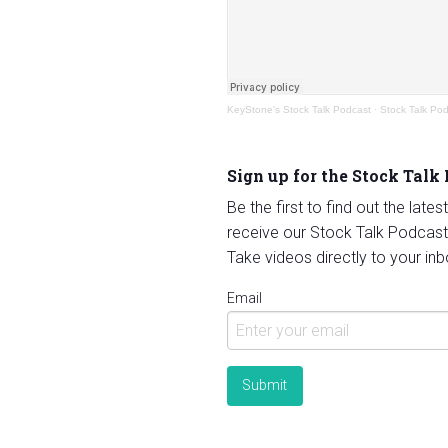
KeyStone's Stock Talk Podcast
·
Stock Talk Po
Sign up for the Stock Talk
Be the first to find out the late
receive our Stock Talk Podcast
Take videos directly to your inb
Email