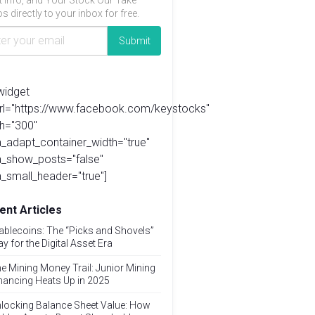
t info, and Your Stock Our Take
s directly to your inbox for free.
widget
url="https://www.facebook.com/keystocks"
h="300"
_adapt_container_width="true"
a_show_posts="false"
_small_header="true"]
ent Articles
ablecoins: The “Picks and Shovels”
ay for the Digital Asset Era
e Mining Money Trail: Junior Mining
nancing Heats Up in 2025
locking Balance Sheet Value: How