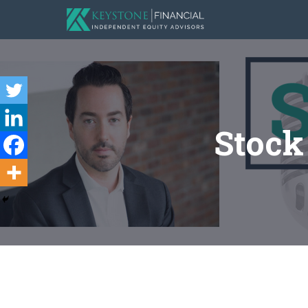
Stock