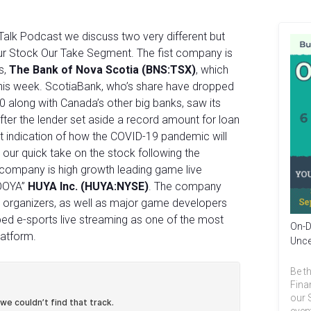
Talk Podcast we discuss two very different but
our Stock Our Take Segment. The fist company is
s,
The Bank of Nova Scotia (BNS:TSX)
, which
this week. ScotiaBank, who’s share have dropped
20 along with Canada’s other big banks, saw its
fter the lender set aside a record amount for loan
irst indication of how the COVID-19 pandemic will
our quick take on the stock following the
company is high growth leading game live
HOOYA”
HUYA Inc. (HUYA:NYSE)
. The company
 organizers, as well as major game developers
ped e-sports live streaming as one of the most
On-D
latform.
Unce
Be th
Fina
our 