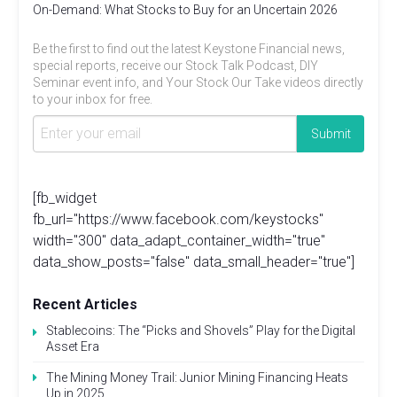
On-Demand: What Stocks to Buy for an Uncertain 2026
Be the first to find out the latest Keystone Financial news,
special reports, receive our Stock Talk Podcast, DIY
Seminar event info, and Your Stock Our Take videos directly
to your inbox for free.
[fb_widget
fb_url="https://www.facebook.com/keystocks"
width="300" data_adapt_container_width="true"
data_show_posts="false" data_small_header="true"]
Recent Articles
Stablecoins: The “Picks and Shovels” Play for the Digital
Asset Era
The Mining Money Trail: Junior Mining Financing Heats
Up in 2025