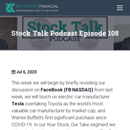
Stock Talk Podcast Episode 108
Jul 6, 2020
This week we will begin by briefly revisiting our
discussion on
FaceBook (FB:NASDAQ)
from last
week, we will touch on electric car manufacturer
Tesla
overtaking Toyota as the world’s most
valuable car manufacturer by market cap, and
Warren Buffett’s first significant purchase since
COVID-19.
In our Your Stock, Our Take segment we