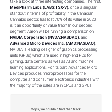
take a look at three interesting companies. The first,
MediPharm Labs (LABS:TSX-V)
, once a singular
standout in terms of profitability in the Canadian
Cannabis sector, has lost 70% of its value in 2020 –
is it an opportunity or value trap?
In our second
segment, Aaron will be running a comparison on
NVIDIA Corporation (NVDA:NASDAQ)
, and
Advanced Micro Devices Inc. (AMD:NASDAQ)
.
NVIDIA is leading designer of graphics processing
units (GPUs) which are used in high-end PCs for
gaming, data centers as well as AI and machine
learning applications. For its part, Advanced Micro
Devices produces microprocessors for the
computer and consumer electronics industries with
the majority of the sales are in CPUs and GPUs.