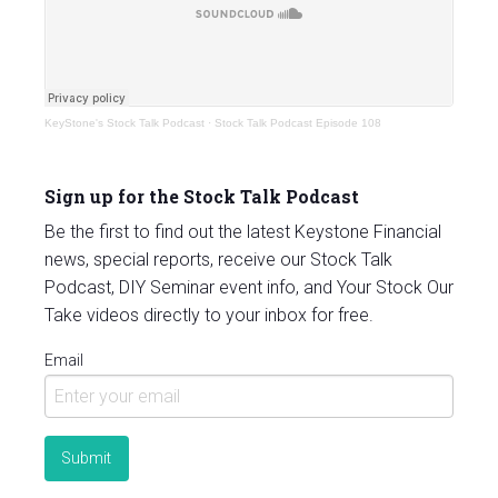
KeyStone's Stock Talk Podcast
·
Stock Talk Podcast Episode 108
Sign up for the Stock Talk Podcast
Be the first to find out the latest Keystone Financial
news, special reports, receive our Stock Talk
Podcast, DIY Seminar event info, and Your Stock Our
Take videos directly to your inbox for free.
Email