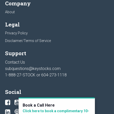
Company
About
Legal
Privacy Policy
Disclaimer/Terms of Service
Support
Contact Us
subquestions@keystocks.com
1-888-27-STOCK or
604-273-1118
Social
Book a Call Here
Click here to book a complimentary 10-