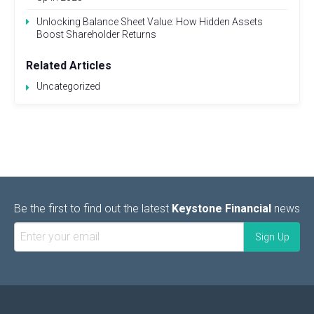
Unlocking Balance Sheet Value: How Hidden Assets
Boost Shareholder Returns
Related Articles
Uncategorized
Be the first to find out the latest
Keystone Financial
news