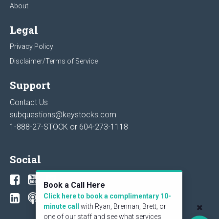
About
Legal
Privacy Policy
Disclaimer/Terms of Service
Support
Contact Us
subquestions@keystocks.com
1-888-27-STOCK or
604-273-1118
Social
Book a Call Here
Click here to book a complimentary 10-
minute call
with Ryan, Brennan, Brett, or
one of our staff and see what services