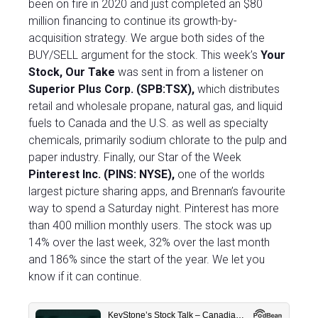
been on fire in 2020 and just completed an $80
million financing to continue its growth-by-
acquisition strategy. We argue both sides of the
BUY/SELL argument for the stock. This week’s
Your
Stock, Our Take
was sent in from a listener on
Superior Plus Corp. (SPB:TSX),
which distributes
retail and wholesale propane, natural gas, and liquid
fuels to Canada and the U.S. as well as specialty
chemicals, primarily sodium chlorate to the pulp and
paper industry. Finally, our Star of the Week
Pinterest Inc. (PINS: NYSE),
one of the worlds
largest picture sharing apps, and Brennan’s favourite
way to spend a Saturday night. Pinterest has more
than 400 million monthly users. The stock was up
14% over the last week, 32% over the last month
and 186% since the start of the year. We let you
know if it can continue.