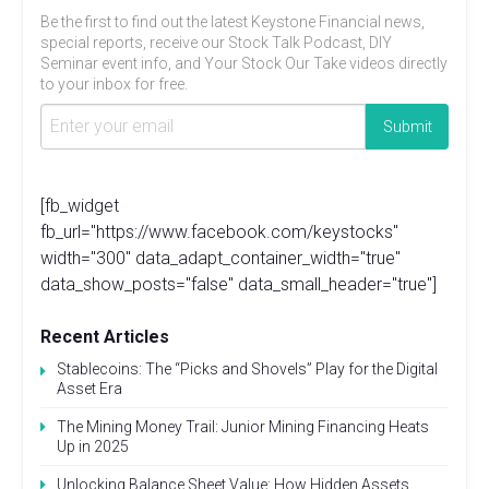
Be the first to find out the latest Keystone Financial news,
special reports, receive our Stock Talk Podcast, DIY
Seminar event info, and Your Stock Our Take videos directly
to your inbox for free.
[fb_widget
fb_url="https://www.facebook.com/keystocks"
width="300" data_adapt_container_width="true"
data_show_posts="false" data_small_header="true"]
Recent Articles
Stablecoins: The “Picks and Shovels” Play for the Digital
Asset Era
The Mining Money Trail: Junior Mining Financing Heats
Up in 2025
Unlocking Balance Sheet Value: How Hidden Assets