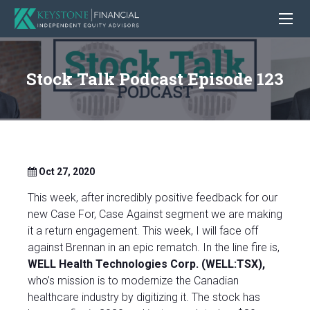
Stock Talk Podcast Episode 123
Oct 27, 2020
This week, after incredibly positive feedback for our
new Case For, Case Against segment we are making
it a return engagement. This week, I will face off
against Brennan in an epic rematch. In the line fire is,
WELL Health Technologies Corp. (WELL:TSX),
who’s mission is to modernize the Canadian
healthcare industry by digitizing it. The stock has