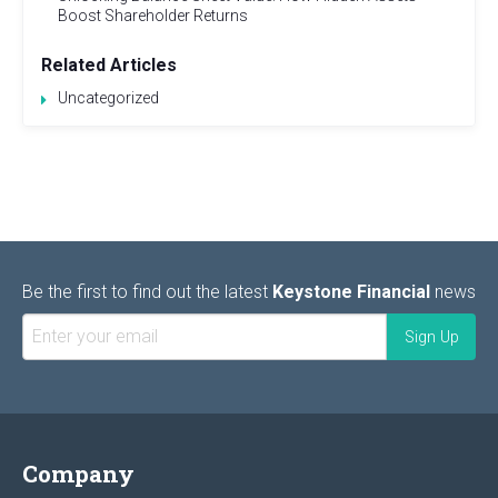
Boost Shareholder Returns
Related Articles
Uncategorized
Be the first to find out the latest
Keystone Financial
news
Company