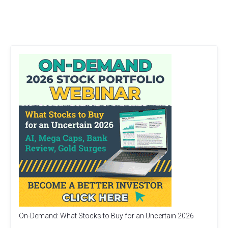
On-Demand: What Stocks to Buy for an Uncertain 2026