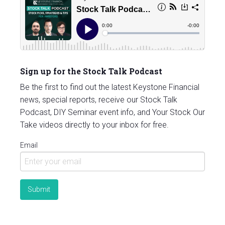
Sign up for the Stock Talk Podcast
Be the first to find out the latest Keystone Financial
news, special reports, receive our Stock Talk
Podcast, DIY Seminar event info, and Your Stock Our
Take videos directly to your inbox for free.
Email