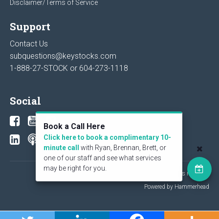
Disclaimer/Terms of Service
Support
Contact Us
subquestions@keystocks.com
1-888-27-STOCK or
604-273-1118
Social
Book a Call Here
Click here to book a complimentary 10-
minute call
with Ryan, Brennan, Brett, or
one of our staff and see what services
may be right for you.
© 2026 KeyStone Financial Publishing Corp. All rights reserved.
Powered by Hammerhead