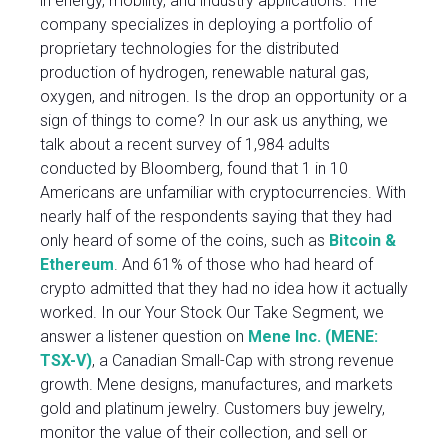
in energy, mobility, and industry applications. The
company specializes in deploying a portfolio of
proprietary technologies for the distributed
production of hydrogen, renewable natural gas,
oxygen, and nitrogen. Is the drop an opportunity or a
sign of things to come? In our ask us anything, we
talk about a recent survey of 1,984 adults
conducted by Bloomberg, found that 1 in 10
Americans are unfamiliar with cryptocurrencies. With
nearly half of the respondents saying that they had
only heard of some of the coins, such as
Bitcoin &
Ethereum
. And 61% of those who had heard of
crypto admitted that they had no idea how it actually
worked. In our Your Stock Our Take Segment, we
answer a listener question on
Mene Inc. (MENE:
TSX-V)
, a Canadian Small-Cap with strong revenue
growth. Mene designs, manufactures, and markets
gold and platinum jewelry. Customers buy jewelry,
monitor the value of their collection, and sell or