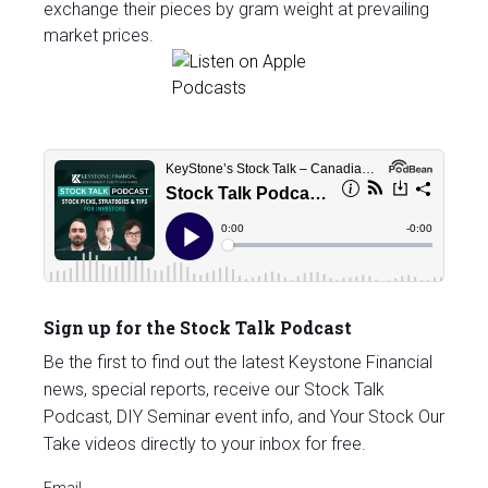
exchange their pieces by gram weight at prevailing
market prices.
Sign up for the Stock Talk Podcast
Be the first to find out the latest Keystone Financial
news, special reports, receive our Stock Talk
Podcast, DIY Seminar event info, and Your Stock Our
Take videos directly to your inbox for free.