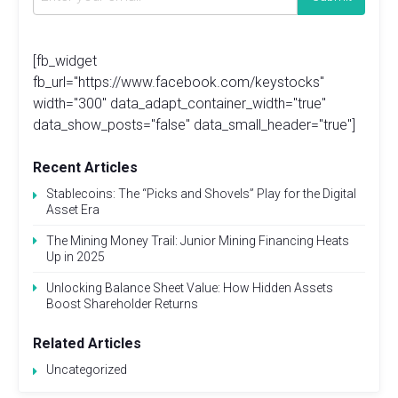
[fb_widget
fb_url="https://www.facebook.com/keystocks"
width="300" data_adapt_container_width="true"
data_show_posts="false" data_small_header="true"]
Recent Articles
Stablecoins: The “Picks and Shovels” Play for the Digital
Asset Era
The Mining Money Trail: Junior Mining Financing Heats
Up in 2025
Unlocking Balance Sheet Value: How Hidden Assets
Boost Shareholder Returns
Related Articles
Uncategorized