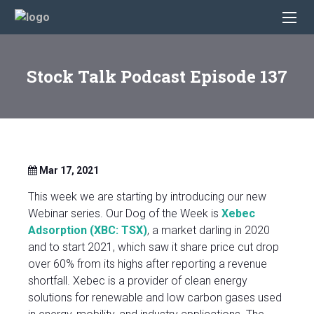
Stock Talk Podcast Episode 137
Mar 17, 2021
This week we are starting by introducing our new
Webinar series. Our Dog of the Week is
Xebec
Adsorption (XBC: TSX)
, a market darling in 2020
and to start 2021, which saw it share price cut drop
over 60% from its highs after reporting a revenue
shortfall. Xebec is a provider of clean energy
solutions for renewable and low carbon gases used