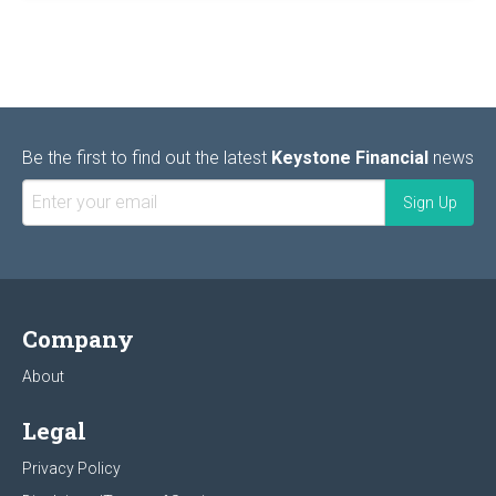
Be the first to find out the latest
Keystone Financial
news
Company
About
Legal
Privacy Policy