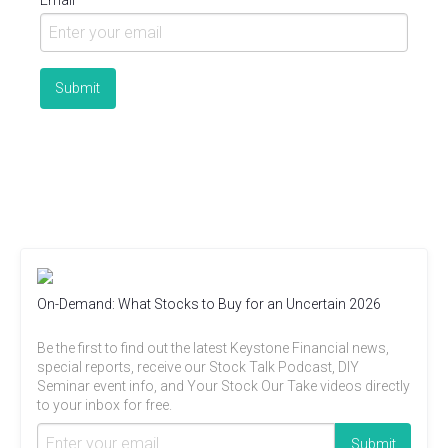
Email
On-Demand: What Stocks to Buy for an Uncertain 2026
Be the first to find out the latest Keystone Financial news,
special reports, receive our Stock Talk Podcast, DIY
Seminar event info, and Your Stock Our Take videos directly
to your inbox for free.