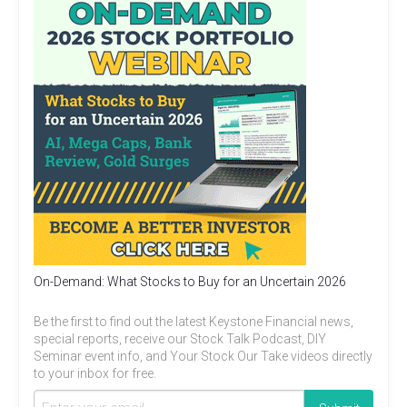
On-Demand: What Stocks to Buy for an Uncertain 2026
Be the first to find out the latest Keystone Financial news,
special reports, receive our Stock Talk Podcast, DIY
Seminar event info, and Your Stock Our Take videos directly
to your inbox for free.