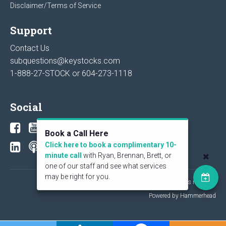
Disclaimer/Terms of Service
Support
Contact Us
subquestions@keystocks.com
1-888-27-STOCK or
604-273-1118
Social
Book a Call Here
Click here to book a complimentary 10-
minute call
with Ryan, Brennan, Brett, or
one of our staff and see what services
may be right for you.
© 2026 KeyStone Financial Publishing Corp. All rights reserved.
Powered by Hammerhead