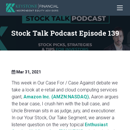
Stock Talk Podcast Episode 139
Mar 31, 2021
This week in Our Case For / Case Against debate we
take a look at e-retail and cloud computing services
giant,
Amazon Inc. (AMZN:NASDAQ)
.
Aaron argues
the bear case, I crush him with the bull case, and
Uncle Brennan sits in as judge, jury, and executioner.
In our Your Stock, Our Take Segment, we answer a
listener question on the very topical
Enthusiast