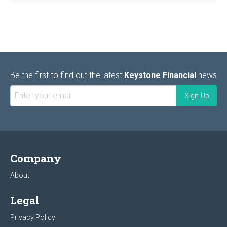
Be the first to find out the latest
Keystone Financial
news
Company
About
Legal
Privacy Policy