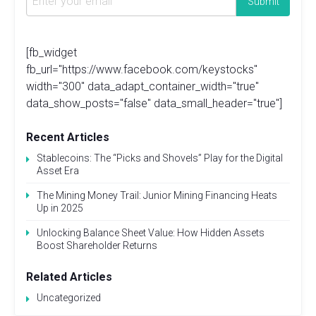
[fb_widget
fb_url="https://www.facebook.com/keystocks"
width="300" data_adapt_container_width="true"
data_show_posts="false" data_small_header="true"]
Recent Articles
Stablecoins: The “Picks and Shovels” Play for the Digital
Asset Era
The Mining Money Trail: Junior Mining Financing Heats
Up in 2025
Unlocking Balance Sheet Value: How Hidden Assets
Boost Shareholder Returns
Related Articles
Uncategorized