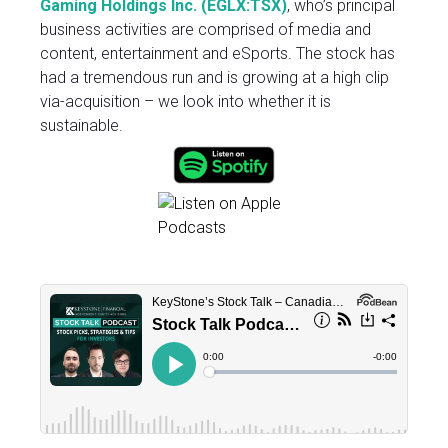
Gaming Holdings Inc. (EGLX:TSX
)
, who’s principal
business activities are comprised of media and
content, entertainment and eSports. The stock has
had a tremendous run and is growing at a high clip
via-acquisition – we look into whether it is
sustainable.