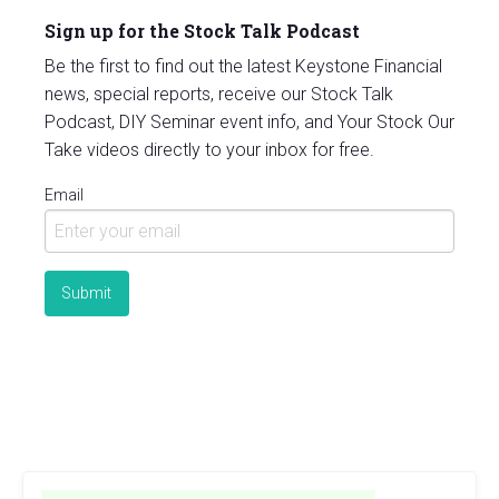
Sign up for the Stock Talk Podcast
Be the first to find out the latest Keystone Financial
news, special reports, receive our Stock Talk
Podcast, DIY Seminar event info, and Your Stock Our
Take videos directly to your inbox for free.
Email