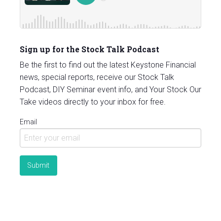
Sign up for the Stock Talk Podcast
Be the first to find out the latest Keystone Financial
news, special reports, receive our Stock Talk
Podcast, DIY Seminar event info, and Your Stock Our
Take videos directly to your inbox for free.
Email