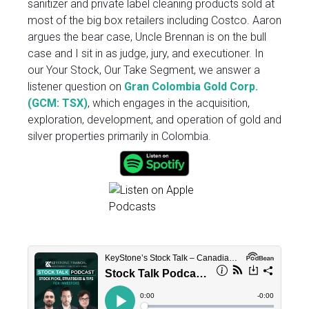
sanitizer and private label cleaning products sold at
most of the big box retailers including Costco. Aaron
argues the bear case, Uncle Brennan is on the bull
case and I sit in as judge, jury, and executioner. In
our Your Stock, Our Take Segment, we answer a
listener question on
Gran Colombia Gold Corp.
(GCM: TSX
)
, which engages in the acquisition,
exploration, development, and operation of gold and
silver properties primarily in Colombia.