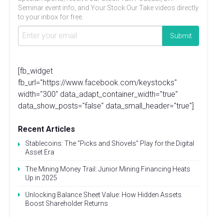
Seminar event info, and Your Stock Our Take videos directly
to your inbox for free.
[fb_widget
fb_url="https://www.facebook.com/keystocks"
width="300" data_adapt_container_width="true"
data_show_posts="false" data_small_header="true"]
Recent Articles
Stablecoins: The “Picks and Shovels” Play for the Digital
Asset Era
The Mining Money Trail: Junior Mining Financing Heats
Up in 2025
Unlocking Balance Sheet Value: How Hidden Assets
Boost Shareholder Returns