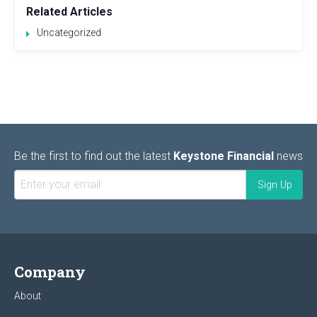
Related Articles
Uncategorized
Be the first to find out the latest
Keystone Financial
news
Company
About