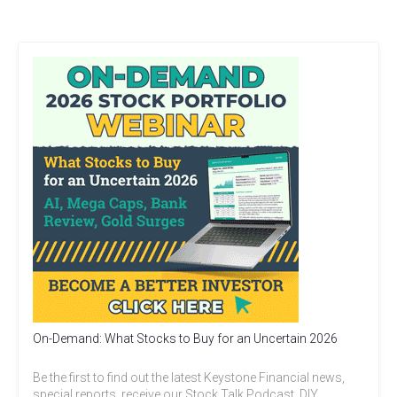
On-Demand: What Stocks to Buy for an Uncertain 2026
Be the first to find out the latest Keystone Financial news,
special reports, receive our Stock Talk Podcast, DIY