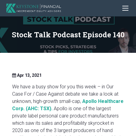
Stock Talk Podcast Episode 140
Apr 13, 2021
We have a busy show for you this week – in Our
Case For / Case Against debate we take a look at
unknown, high-growth small-cap,
Apollo Healthcare
Corp. (AHC: TSX).
Apollo is one of the largest
private label personal care product manufacturers
which saw its sales and profitability skyrocket in
2020 as one of the 3 largest producers of hand