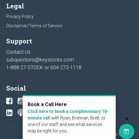
Legal
Privacy Policy
Disclaimer/Terms of Service
Support
Contact Us
subquestions@keystocks.com
1-888-27-STOCK or
604-273-1118
Social
Book a Call Here
Click here to book a complimentary 10-
minute call
with Ryan, Brennan, Brett, or
one of our staff and see what services
may be right for you.
© 2026 KeyStone Financial Publishing Corp. All rights reserved.