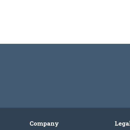
Company
Lega