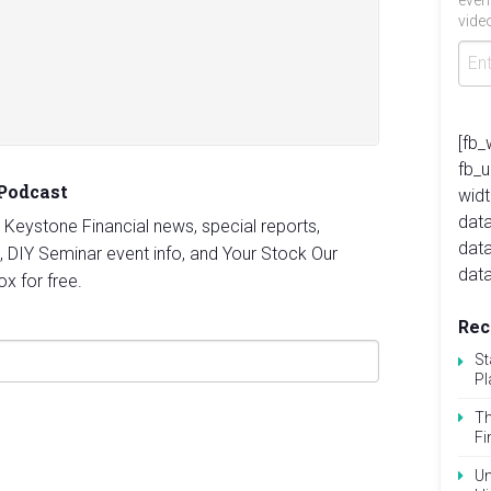
even
video
[fb_
fb_
 Podcast
widt
data
st Keystone Financial news, special reports,
dat
, DIY Seminar event info, and Your Stock Our
data
ox for free.
Rec
St
Pl
Th
Fi
Un