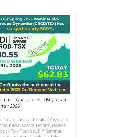
emand: What Stocks to Buy for an
rtain 2026
e first to find out the latest Keystone
ncial news, special reports, receive
Stock Talk Podcast, DIY Seminar