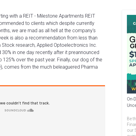
ting with a REIT - Milestone Apartments REIT
ommended to clients which despite currently
nths, we are mad as all hell at the company’s
e week is also a recommendation from less than
 Stock research, Applied Optoelectronics Inc.
30% in one day recently after it preannounced
 125% over the past year. Finally, our dog of the
D), comes from the much beleaguered Pharma
On-D
Unce
Be th
Fina
our 