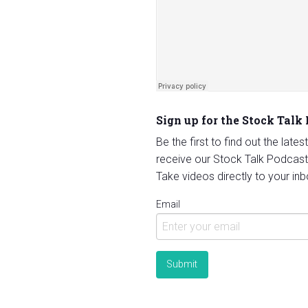
Sign up for the Stock Talk
Be the first to find out the late
receive our Stock Talk Podcast
Take videos directly to your inb
Email