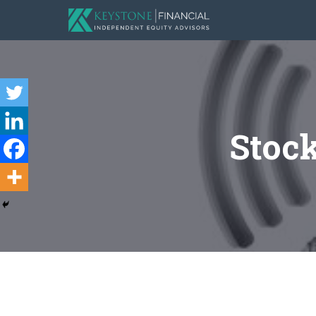
Stock