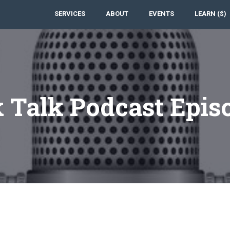
SERVICES
ABOUT
EVENTS
LEARN ($)
 Talk Podcast Epis