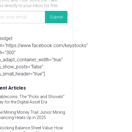
t info, and Your Stock Our Take
s directly to your inbox for free.
widget
url="https://www.facebook.com/keystocks"
h="300"
_adapt_container_width="true"
a_show_posts="false"
_small_header="true"]
ent Articles
ablecoins: The “Picks and Shovels”
ay for the Digital Asset Era
e Mining Money Trail: Junior Mining
nancing Heats Up in 2025
locking Balance Sheet Value: How