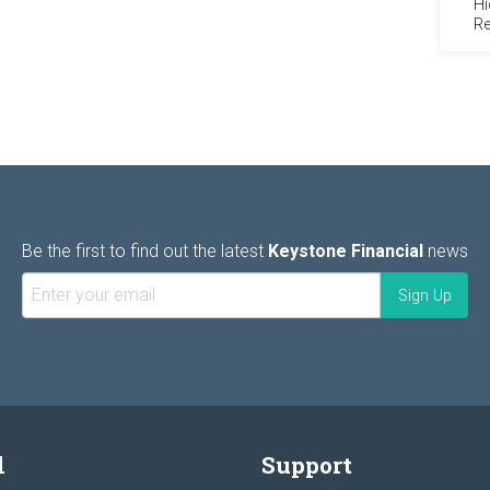
Hi
Re
Be the first to find out the latest
Keystone Financial
news
l
Support