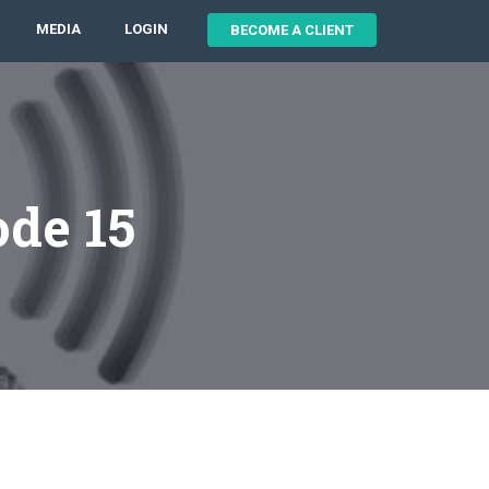
MEDIA
LOGIN
BECOME A CLIENT
ode 15