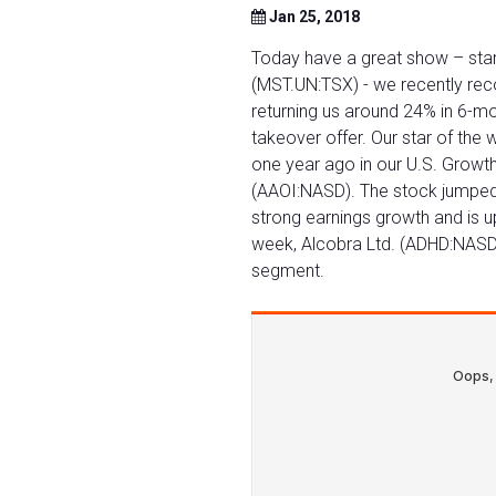
Jan 25, 2018
Today have a great show – star
(MST.UN:TSX) - we recently rec
returning us around 24% in 6-mo
takeover offer. Our star of th
one year ago in our U.S. Growth
(AAOI:NASD). The stock jumped 
strong earnings growth and is up
week, Alcobra Ltd. (ADHD:NAS
segment.