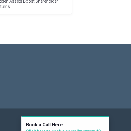
dden Assets Boost Shareholder
turns
Social
Book a Call Here