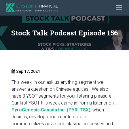
Stock Talk Podcast Episode 156
Sep 17, 2021
This week, in our, ask us anything segment we
answer a question on Chinese equities
.
We also
have 3 YSOT segments for your listening pleasure.
Our first YSOT this week came in from a listener on
PyroGenesis Canada Inc. (PYR: TSX)
, which
designs, develops, manufactures, and
commercializes advanced plasma processes and