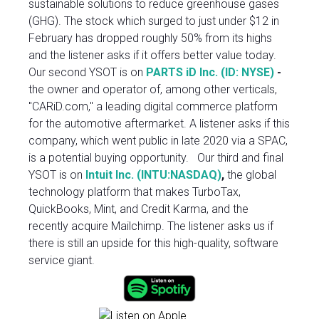
sustainable solutions to reduce greenhouse gases
(GHG). The stock which surged to just under $12 in
February has dropped roughly 50% from its highs
and the listener asks if it offers better value today.
Our second YSOT is on
PARTS iD Inc. (ID: NYSE)
-
the owner and operator of, among other verticals,
"CARiD.com," a leading digital commerce platform
for the automotive aftermarket. A listener asks if this
company, which went public in late 2020 via a SPAC,
is a potential buying opportunity. Our third and final
YSOT is on
Intuit Inc. (INTU:NASDAQ)
,
the global
technology platform that makes TurboTax,
QuickBooks, Mint, and Credit Karma, and the
recently acquire Mailchimp. The listener asks us if
there is still an upside for this high-quality, software
service giant.