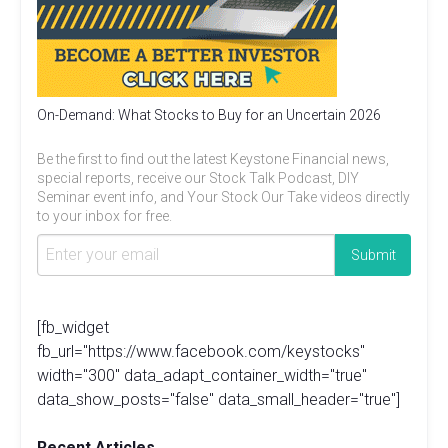
On-Demand: What Stocks to Buy for an Uncertain 2026
Be the first to find out the latest Keystone Financial news,
special reports, receive our Stock Talk Podcast, DIY
Seminar event info, and Your Stock Our Take videos directly
to your inbox for free.
[fb_widget
fb_url="https://www.facebook.com/keystocks"
width="300" data_adapt_container_width="true"
data_show_posts="false" data_small_header="true"]
Recent Articles