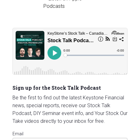
Sign up for the Stock Talk Podcast
Be the first to find out the latest Keystone Financial
news, special reports, receive our Stock Talk
Podcast, DIY Seminar event info, and Your Stock Our
Take videos directly to your inbox for free.
Email