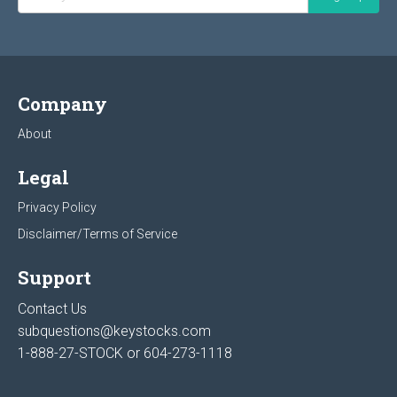
Company
About
Legal
Privacy Policy
Disclaimer/Terms of Service
Support
Contact Us
subquestions@keystocks.com
1-888-27-STOCK or
604-273-1118