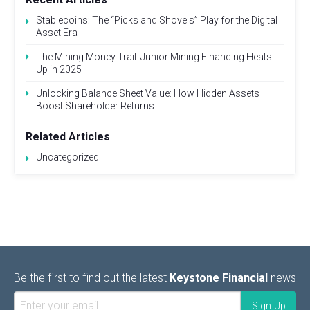
Stablecoins: The “Picks and Shovels” Play for the Digital
Asset Era
The Mining Money Trail: Junior Mining Financing Heats
Up in 2025
Unlocking Balance Sheet Value: How Hidden Assets
Boost Shareholder Returns
Related Articles
Uncategorized
Be the first to find out the latest
Keystone Financial
news