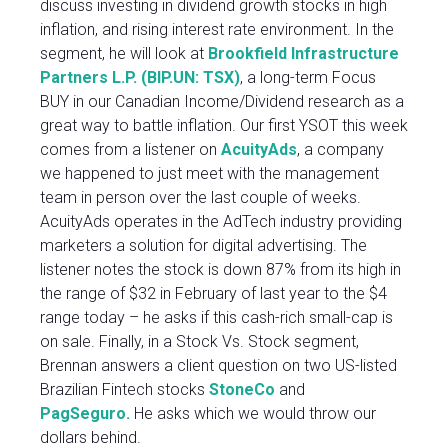
discuss investing in dividend growth stocks in high
inflation, and rising interest rate environment. In the
segment, he will look at
Brookfield Infrastructure
Partners L.P. (BIP.UN: TSX)
, a long-term Focus
BUY in our Canadian Income/Dividend research as a
great way to battle inflation. Our first YSOT this week
comes from a listener on
AcuityAds
, a company
we happened to just meet with the management
team in person over the last couple of weeks.
AcuityAds operates in the AdTech industry providing
marketers a solution for digital advertising. The
listener notes the stock is down 87% from its high in
the range of $32 in February of last year to the $4
range today – he asks if this cash-rich small-cap is
on sale. Finally, in a Stock Vs. Stock segment,
Brennan answers a client question on two US-listed
Brazilian Fintech stocks
StoneCo
and
PagSeguro.
He asks which we would throw our
dollars behind.