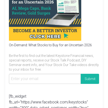
On-Demand: What Stocks to Buy for an Uncertain 2026
Be the first to find out the latest Keystone Financial news,
special reports, receive our Stock Talk Podcast, DIY
Seminar event info, and Your Stock Our Take videos directly
to your inbox for free.
[fb_widget
fb_url="https://www.facebook.com/keystocks"
width="300" data_adapt_container_width="true"