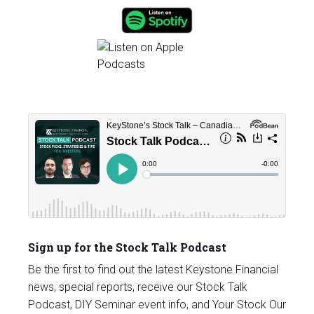
Sign up for the Stock Talk Podcast
Be the first to find out the latest Keystone Financial
news, special reports, receive our Stock Talk
Podcast, DIY Seminar event info, and Your Stock Our