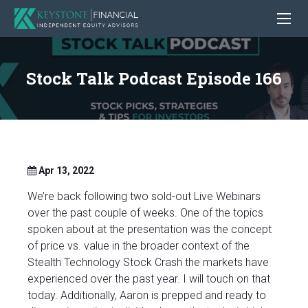
Stock Talk Podcast Episode 166
Apr 13, 2022
We’re back following two sold-out Live Webinars
over the past couple of weeks. One of the topics
spoken about at the presentation was the concept
of price vs. value in the broader context of the
Stealth Technology Stock Crash the markets have
experienced over the past year. I will touch on that
today. Additionally, Aaron is prepped and ready to