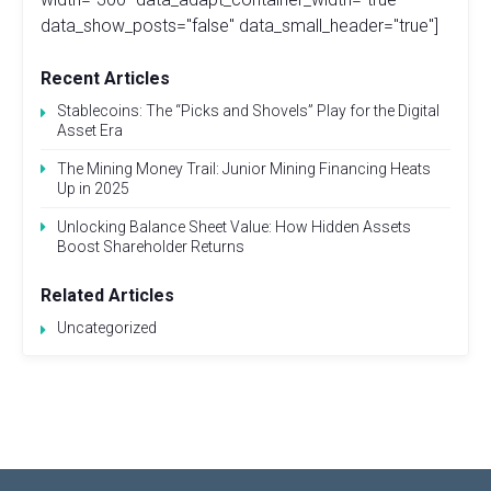
data_show_posts="false" data_small_header="true"]
Recent Articles
Stablecoins: The “Picks and Shovels” Play for the Digital
Asset Era
The Mining Money Trail: Junior Mining Financing Heats
Up in 2025
Unlocking Balance Sheet Value: How Hidden Assets
Boost Shareholder Returns
Related Articles
Uncategorized