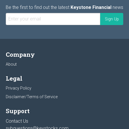
Be the first to find out the latest
Keystone Financial
news
Company
About
Legal
Privacy Policy
Disclaimer/Terms of Service
Support
Contact Us
subquestions@keystocks.com