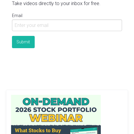
Take videos directly to your inbox for free.
Email