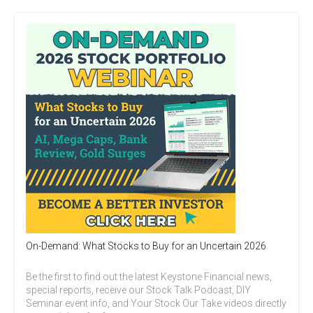
On-Demand: What Stocks to Buy for an Uncertain 2026
Be the first to find out the latest Keystone Financial news,
special reports, receive our Stock Talk Podcast, DIY
Seminar event info, and Your Stock Our Take videos directly