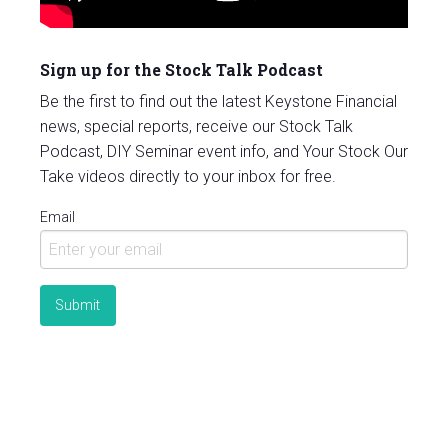
Sign up for the Stock Talk Podcast
Be the first to find out the latest Keystone Financial
news, special reports, receive our Stock Talk
Podcast, DIY Seminar event info, and Your Stock Our
Take videos directly to your inbox for free.
Email