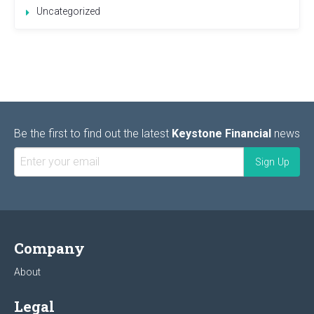
Uncategorized
Be the first to find out the latest
Keystone Financial
news
Company
About
Legal