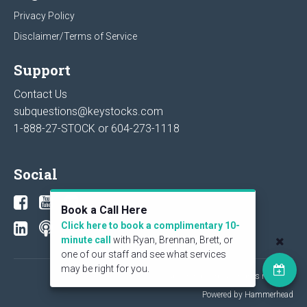
Privacy Policy
Disclaimer/Terms of Service
Support
Contact Us
subquestions@keystocks.com
1-888-27-STOCK or
604-273-1118
Social
Book a Call Here
Click here to book a complimentary 10-
minute call
with Ryan, Brennan, Brett, or
one of our staff and see what services
may be right for you.
© 2026 KeyStone Financial Publishing Corp. All rights reserved.
Powered by Hammerhead