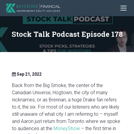
Stock Talk Podcast Episode 178
Sep 21, 2022
Back from the Big Smoke, the center of the
Canadian Universe, Hogtown, the city of many
nicknames, or as Brennan, a huge Drake fan refers
to it, the six. For most of our listeners who are likely
still unaware of what city I am referring to – myself
and Aaron just return from Toronto where we spoke
to audiences at the
MoneyShow
– the first time in