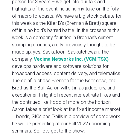
person for 3 years – we get into our talk and
highlights of the event including my take on the folly
of macro forecasts. We have a big stock debate for
this week as the Killer B’s (Brennan & Brett) square
off in a no hold’s barred battle. In the crosshairs this
week is a company founded in Brennan’s current
stomping grounds, a city previously thought to be
made-up, yes, Saskatoon, Saskatchewan. The
company,
Vecima Networks Inc. (VCM:TSX)
,
develops hardware and software solutions for
broadband access, content delivery, and telematics.
The coinflip chose Brennan for the Bear case, and
Brett as the Bull. Aaron will sit in as judge, jury, and
executioner. In light of recent interest rate hikes and
the continued likelihood of more on the horizon,
Aaron takes a brief look at the fixed income market
– bonds, GICs and T-bills in a preview of some work
he will be presenting at our Fall 2022 upcoming
seminars. So, let’s get to the show!