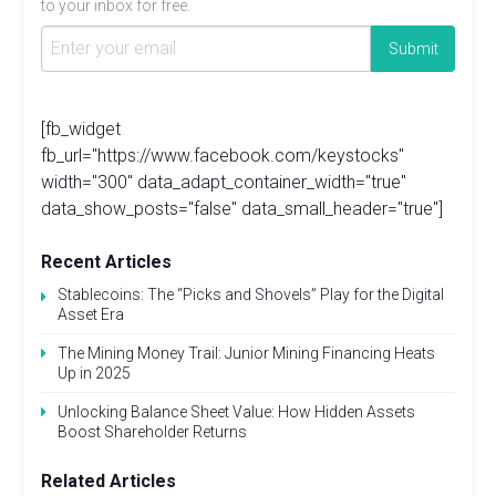
to your inbox for free.
[fb_widget
fb_url="https://www.facebook.com/keystocks"
width="300" data_adapt_container_width="true"
data_show_posts="false" data_small_header="true"]
Recent Articles
Stablecoins: The “Picks and Shovels” Play for the Digital
Asset Era
The Mining Money Trail: Junior Mining Financing Heats
Up in 2025
Unlocking Balance Sheet Value: How Hidden Assets
Boost Shareholder Returns
Related Articles