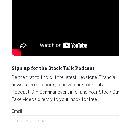
Sign up for the Stock Talk Podcast
Be the first to find out the latest Keystone Financial
news, special reports, receive our Stock Talk
Podcast, DIY Seminar event info, and Your Stock Our
Take videos directly to your inbox for free.
Email