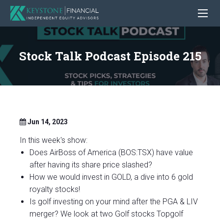
Stock Talk Podcast Episode 215
Jun 14, 2023
In this week's show:
Does AirBoss of America (BOS:TSX) have value
after having its share price slashed?
How we would invest in GOLD, a dive into 6 gold
royalty stocks!
Is golf investing on your mind after the PGA & LIV
merger? We look at two Golf stocks Topgolf