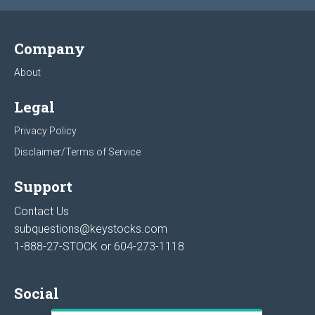
Company
About
Legal
Privacy Policy
Disclaimer/Terms of Service
Support
Contact Us
subquestions@keystocks.com
1-888-27-STOCK or
604-273-1118
Social