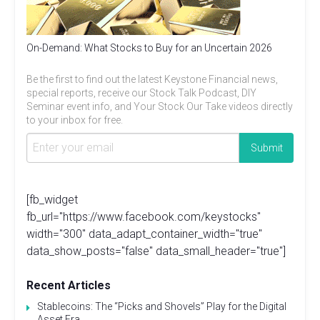
On-Demand: What Stocks to Buy for an Uncertain 2026
Be the first to find out the latest Keystone Financial news,
special reports, receive our Stock Talk Podcast, DIY
Seminar event info, and Your Stock Our Take videos directly
to your inbox for free.
[fb_widget
fb_url="https://www.facebook.com/keystocks"
width="300" data_adapt_container_width="true"
data_show_posts="false" data_small_header="true"]
Recent Articles
Stablecoins: The “Picks and Shovels” Play for the Digital
Asset Era