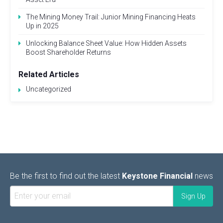
The Mining Money Trail: Junior Mining Financing Heats
Up in 2025
Unlocking Balance Sheet Value: How Hidden Assets
Boost Shareholder Returns
Related Articles
Uncategorized
Be the first to find out the latest
Keystone Financial
news