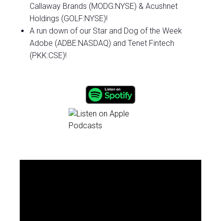
Callaway Brands (MODG:NYSE) & Acushnet
Holdings (GOLF:NYSE)!
A run down of our Star and Dog of the Week
Adobe (ADBE:NASDAQ) and Tenet Fintech
(PKK:CSE)!