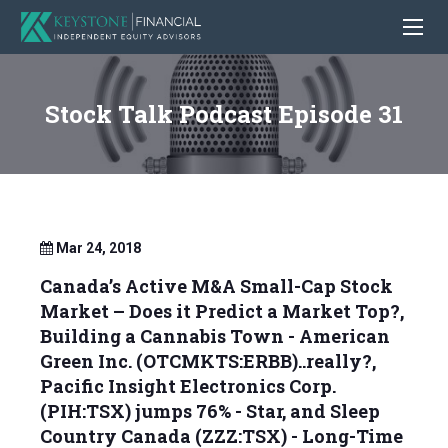
Stock Talk Podcast Episode 31
Mar 24, 2018
Canada’s Active M&A Small-Cap Stock
Market – Does it Predict a Market Top?,
Building a Cannabis Town - American
Green Inc. (OTCMKTS:ERBB)..really?,
Pacific Insight Electronics Corp.
(PIH:TSX) jumps 76% - Star, and Sleep
Country Canada (ZZZ:TSX) - Long-Time