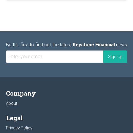
Be the first to find out the latest
Keystone Financial
news
Company
About
Legal
Privacy Policy