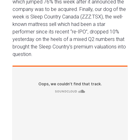
which jumped 76% this week after it announced the
company was to be acquired. Finally, our dog of the
week is Sleep Country Canada (ZZZ:TSX), the well-
known mattress sell which had been a star
performer since its recent “re-IPO”, dropped 10%
yesterday on the heels of a mixed Q2 numbers that
brought the Sleep Country’s premium valuations into
question.