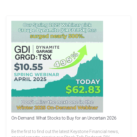
On-Demand: What Stocks to Buy for an Uncertain 2026
Be the first to find out the latest Keystone Financial news,