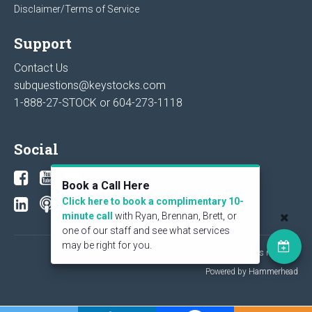
Disclaimer/Terms of Service
Support
Contact Us
subquestions@keystocks.com
1-888-27-STOCK or
604-273-1118
Social
Book a Call Here
Click here to book a complimentary 10-
minute call
with Ryan, Brennan, Brett, or
one of our staff and see what services
may be right for you.
© 2026 KeyStone Financial Publishing Corp. All rights reserved.
Powered by Hammerhead