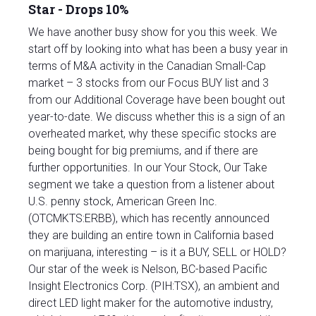
Star - Drops 10%
We have another busy show for you this week. We
start off by looking into what has been a busy year in
terms of M&A activity in the Canadian Small-Cap
market – 3 stocks from our Focus BUY list and 3
from our Additional Coverage have been bought out
year-to-date. We discuss whether this is a sign of an
overheated market, why these specific stocks are
being bought for big premiums, and if there are
further opportunities. In our Your Stock, Our Take
segment we take a question from a listener about
U.S. penny stock, American Green Inc.
(OTCMKTS:ERBB), which has recently announced
they are building an entire town in California based
on marijuana, interesting – is it a BUY, SELL or HOLD?
Our star of the week is Nelson, BC-based Pacific
Insight Electronics Corp. (PIH:TSX), an ambient and
direct LED light maker for the automotive industry,