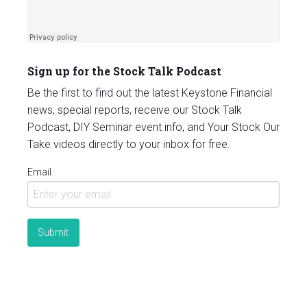
Sign up for the Stock Talk Podcast
Be the first to find out the latest Keystone Financial
news, special reports, receive our Stock Talk
Podcast, DIY Seminar event info, and Your Stock Our
Take videos directly to your inbox for free.
Email