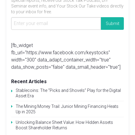
special reports, receive our Stock Talk Podcast, DIY
Seminar event info, and Your Stock Our Take videos directly
to your inbox for free.
[fb_widget
fb_url="https://www.facebook.com/keystocks"
width="300" data_adapt_container_width="true"
data_show_posts="false" data_small_header="true"]
Recent Articles
Stablecoins: The “Picks and Shovels” Play for the Digital
Asset Era
The Mining Money Trail: Junior Mining Financing Heats
Up in 2025
Unlocking Balance Sheet Value: How Hidden Assets
Boost Shareholder Returns