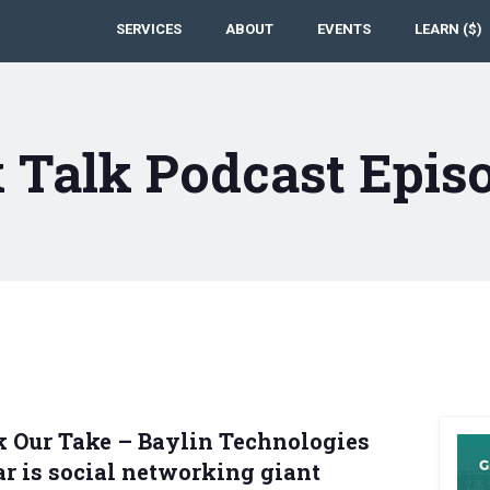
SERVICES
ABOUT
EVENTS
LEARN ($)
 Talk Podcast Epis
k Our Take – Baylin Technologies
tar is social networking giant