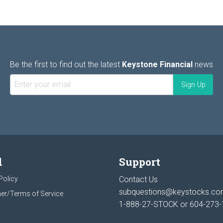
Be the first to find out the latest
Keystone Financial
news
l
Support
Policy
Contact Us
subquestions@keystocks.c
er/Terms of Service
1-888-27-STOCK or
604-273-