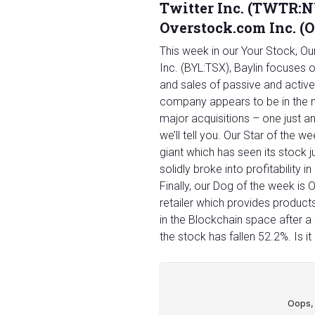
Twitter Inc. (TWTR:NY
Overstock.com Inc. 
This week in our Your Stock, O
Inc. (BYL:TSX), Baylin focuses 
and sales of passive and activ
company appears to be in the m
major acquisitions – one just a
we’ll tell you. Our Star of the 
giant which has seen its stock
solidly broke into profitability i
Finally, our Dog of the week i
retailer which provides product
in the Blockchain space after a 
the stock has fallen 52.2%. Is i