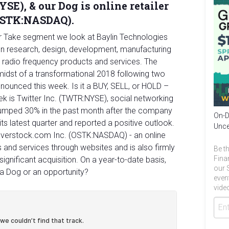
SE), & our Dog is online retailer
(OSTK:NASDAQ).
ur Take segment we look at Baylin Technologies
on research, design, development, manufacturing
e radio frequency products and services. The
idst of a transformational 2018 following two
nnounced this week. Is it a BUY, SELL, or HOLD –
week is Twitter Inc. (TWTR:NYSE), social networking
 jumped 30% in the past month after the company
On-D
n its latest quarter and reported a positive outlook.
Unce
s Overstock.com Inc. (OSTK:NASDAQ) - an online
s and services through websites and is also firmly
Be th
Fina
significant acquisition. On a year-to-date basis,
our 
t a Dog or an opportunity?
even
video