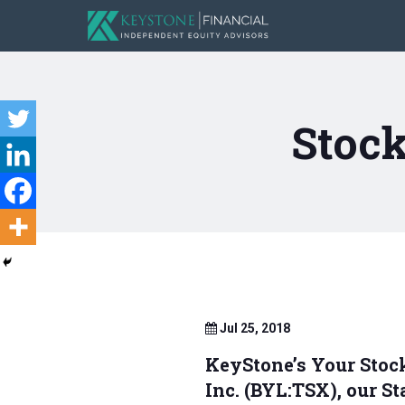
Stock
Jul 25, 2018
KeyStone’s Your Stoc
Inc. (BYL:TSX), our S