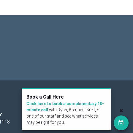
Social
Book a Call Here
Click here to book a complimentary 10-
minute call
with Ryan, Brennan, Brett, or
om
one of our staff and see what services
1118
may be right for you.