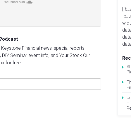
[fb_
fb_
widt
data
dat
 Podcast
data
st Keystone Financial news, special reports,
, DIY Seminar event info, and Your Stock Our
Rec
ox for free.
St
Pl
Th
Fi
Un
Hi
Re