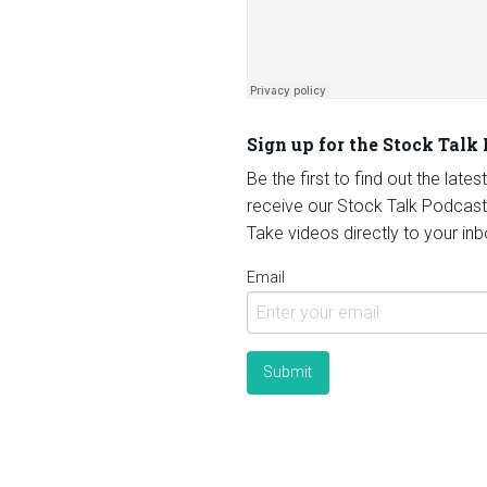
Sign up for the Stock Talk
Be the first to find out the late
receive our Stock Talk Podcast
Take videos directly to your inb
Email