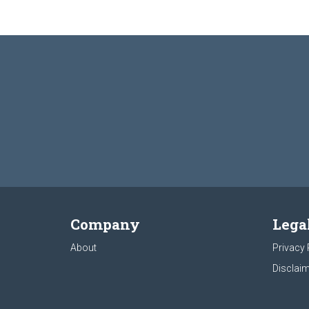
Company
Lega
About
Privacy 
Disclaim