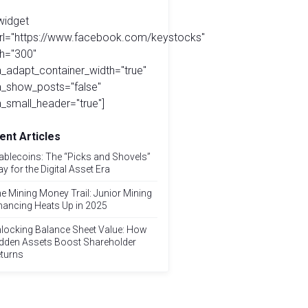
widget
url="https://www.facebook.com/keystocks"
h="300"
_adapt_container_width="true"
a_show_posts="false"
_small_header="true"]
ent Articles
ablecoins: The “Picks and Shovels”
ay for the Digital Asset Era
e Mining Money Trail: Junior Mining
nancing Heats Up in 2025
locking Balance Sheet Value: How
dden Assets Boost Shareholder
turns