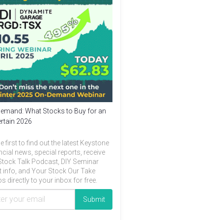
emand: What Stocks to Buy for an
rtain 2026
e first to find out the latest Keystone
ncial news, special reports, receive
Stock Talk Podcast, DIY Seminar
t info, and Your Stock Our Take
s directly to your inbox for free.