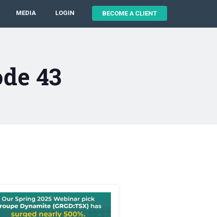
MEDIA
LOGIN
BECOME A CLIENT
ode 43