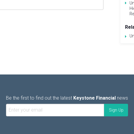
Un
Hi
Re
Rel
Un
Be the first to find out the latest
Keystone Financial
news