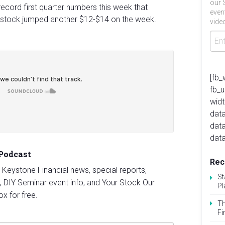
our 
record first quarter numbers this week that
even
stock jumped another $12-$14 on the week.
video
[fb_
fb_
widt
data
dat
data
 Podcast
Rec
st Keystone Financial news, special reports,
St
, DIY Seminar event info, and Your Stock Our
Pl
ox for free.
Th
Fi