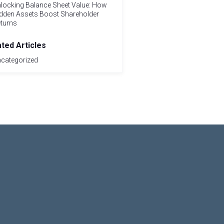
locking Balance Sheet Value: How
dden Assets Boost Shareholder
turns
ated Articles
categorized