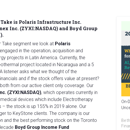
Take is Polaris Infrastructure Inc.
Zynex Inc. (ZYXI:NASDAQ) and Boyd Group
).
ur Take segment we look at
Polaris
 engaged in the operation, acquisition and
 projects in Latin America. Currently, the
hermal project located in Nicaragua and a 5
 A listener asks what we thought of the
inancials and if the stock offers value at present?
both from our active client only coverage. Our
Inc. (ZYXI:NASDAQ)
, which operates currently in
medical devices which include Electrotherapy
On-D
– the stock is up 155% in 2019 alone. Our
Unce
ger to KeyStone clients. The company is our
n and the best performing stock on the Toronto
Be th
Fina
 decade
Boyd Group Income Fund