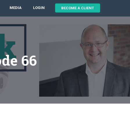
MEDIA
LOGIN
BECOME A CLIENT
ode 66