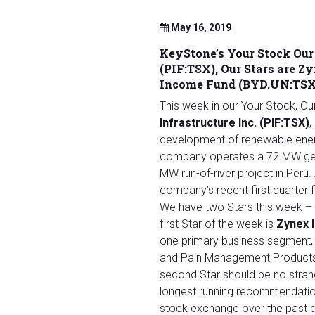
May 16, 2019
KeyStone’s Your Stock Our 
(PIF:TSX), Our Stars are 
Income Fund (BYD.UN:TSX
This week in our Your Stock, O
Infrastructure Inc. (PIF:TSX)
,
development of renewable energy
company operates a 72 MW geot
MW run-of-river project in Peru.
company’s recent first quarter f
We have two Stars this week – 
first Star of the week is
Zynex 
one primary business segment, 
and Pain Management Products 
second Star should be no stran
longest running recommendatio
stock exchange over the past