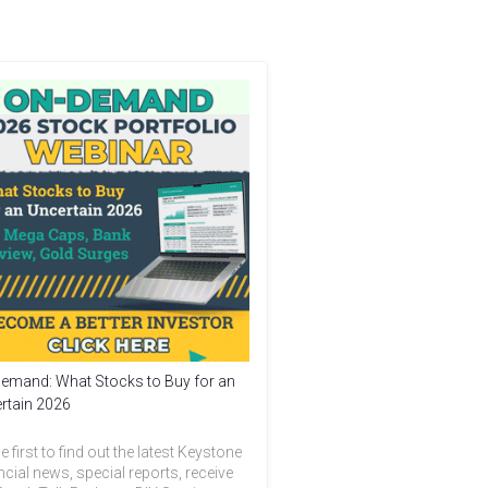
emand: What Stocks to Buy for an
rtain 2026
e first to find out the latest Keystone
ncial news, special reports, receive