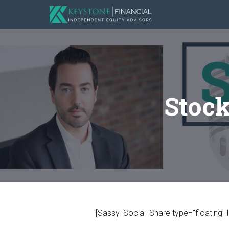
Stock
[Sassy_Social_Share type="floating" l