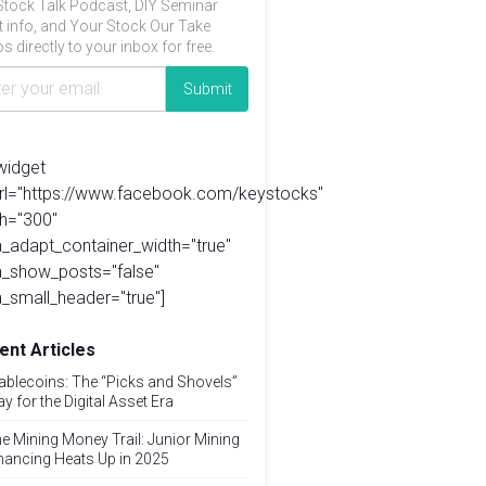
Stock Talk Podcast, DIY Seminar
t info, and Your Stock Our Take
s directly to your inbox for free.
widget
url="https://www.facebook.com/keystocks"
h="300"
_adapt_container_width="true"
a_show_posts="false"
_small_header="true"]
ent Articles
ablecoins: The “Picks and Shovels”
ay for the Digital Asset Era
e Mining Money Trail: Junior Mining
nancing Heats Up in 2025