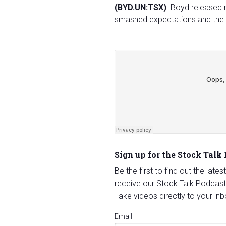
(BYD.UN:TSX)
. Boyd released 
smashed expectations and the 
Sign up for the Stock Talk
Be the first to find out the late
receive our Stock Talk Podcast
Take videos directly to your inb
Email