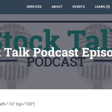
SERVICES
ABOUT
EVENTS
LEARN ($)
 Talk Podcast Epis
eft="-10" top="100"]