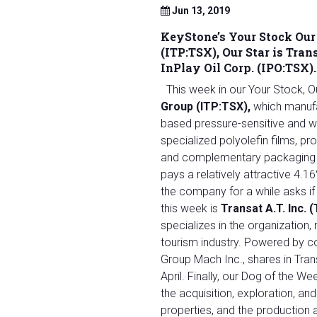
Jun 13, 2019
KeyStone’s Your Stock Our
(ITP:TSX)
, Our Star is
Trans
InPlay Oil Corp. (IPO:TSX).
This week in our Your Stock, 
Group (ITP:TSX)
,
which manufa
based pressure-sensitive and w
specialized polyolefin films, p
and complementary packaging sy
pays a relatively attractive 4.
the company for a while asks if 
this week is
Transat A.T. Inc.
specializes in the organization, 
tourism industry. Powered by 
Group Mach Inc., shares in Tra
April. Finally, our Dog of the We
the acquisition, exploration, a
properties, and the production a