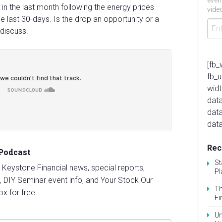
even
 in the last month following the energy prices
video
he last 30-days. Is the drop an opportunity or a
 discuss.
[fb_
fb_
widt
data
dat
data
Rec
 Podcast
St
st Keystone Financial news, special reports,
Pl
, DIY Seminar event info, and Your Stock Our
Th
ox for free.
Fi
Un