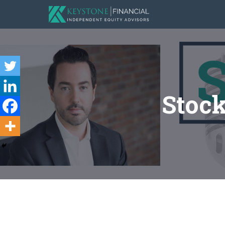
Stock