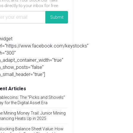
t info, and Your Stock Our Take
s directly to your inbox for free.
widget
url="https://www.facebook.com/keystocks"
h="300"
_adapt_container_width="true"
a_show_posts="false"
_small_header="true"]
ent Articles
ablecoins: The “Picks and Shovels”
ay for the Digital Asset Era
e Mining Money Trail: Junior Mining
nancing Heats Up in 2025
locking Balance Sheet Value: How