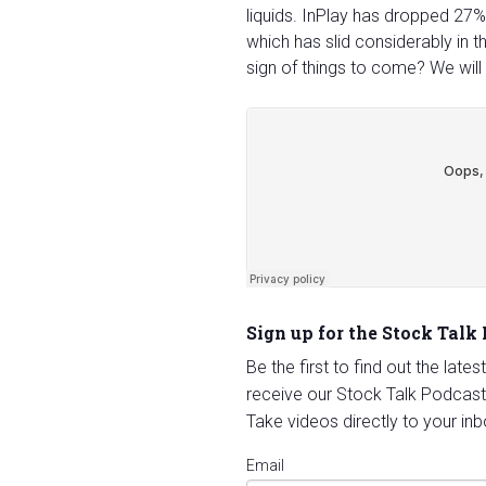
liquids. InPlay has dropped 27%
which has slid considerably in t
sign of things to come? We will
Sign up for the Stock Talk
Be the first to find out the late
receive our Stock Talk Podcast
Take videos directly to your inb
Email