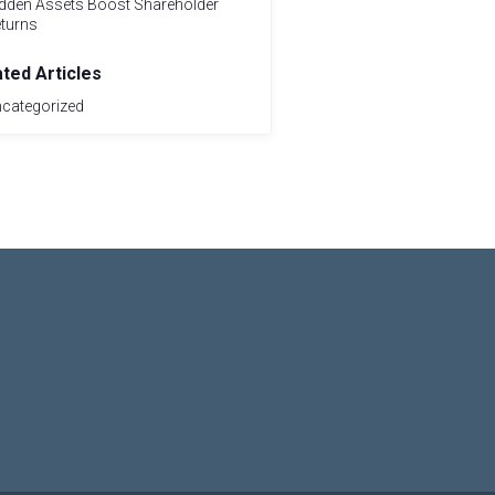
dden Assets Boost Shareholder
turns
ated Articles
categorized