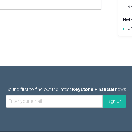
Hi
Re
Rel
Un
Be the first to find out the latest
Keystone Financial
news