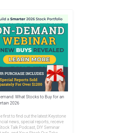
emand: What Stocks to Buy for an
rtain 2026
e first to find out the latest Keystone
ncial news, special reports, receive
Stock Talk Podcast, DIY Seminar