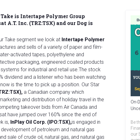
 Take is
Intertape Polymer Group
at A.T. Inc. (TRZ:TSX) and our Dog is
Our Take segment we look at
Intertape Polymer
ctures and sells of a variety of paper and film-
ater-activated tapes, polyethylene and
rotective packaging, engineered coated products
stems for industrial and retail use.The stock
16% dividend and a listener who has been watching
now is the time to pick up a position. Our Star
 (TRZ:TSX),
a Canadian company which
marketing and distribution of holiday travel in the
On-D
competing takeover bids from Air Canada and
Unce
nsat have jumped over 160% since the end of
ek is,
InPlay Oil Corp. (IPO:TSX),
is engaged in
Be th
Fina
nd development of petroleum and natural gas
our 
nd sale of crude oil, natural gas, and natural gas