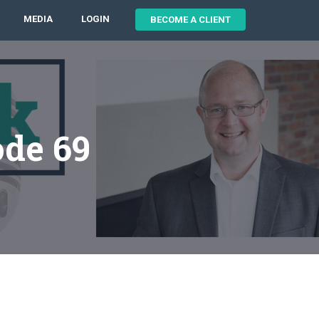
MEDIA
LOGIN
BECOME A CLIENT
ode 69