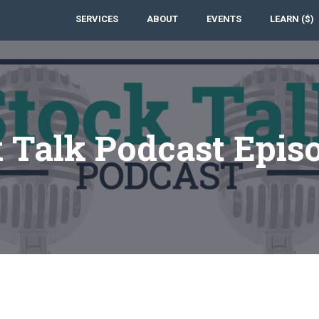
SERVICES
ABOUT
EVENTS
LEARN ($)
 Talk Podcast Epis