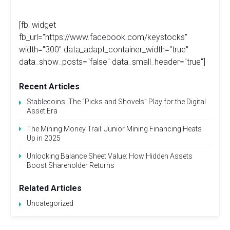
[fb_widget
fb_url="https://www.facebook.com/keystocks"
width="300" data_adapt_container_width="true"
data_show_posts="false" data_small_header="true"]
Recent Articles
Stablecoins: The “Picks and Shovels” Play for the Digital
Asset Era
The Mining Money Trail: Junior Mining Financing Heats
Up in 2025
Unlocking Balance Sheet Value: How Hidden Assets
Boost Shareholder Returns
Related Articles
Uncategorized