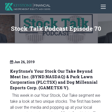
Stock Talk Podcast Episode 70
Jun 26, 2019
KeyStone’s Your Stock Our Take
Beyond
Meat Inc. (BYND:NASDAQ) & Park Lawn
Corporation (PLC:TSX)
and Dog Millennial
Esports Corp. (GAME:TSX-V).
This week in our Your Stock, Our Take segment we
take a look at two unique stocks. The first has been
all over the media and popping up at your local