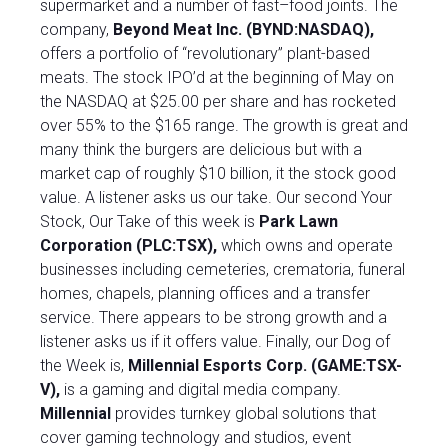
supermarket and a number of fast–food joints. The
company,
Beyond Meat Inc. (BYND:NASDAQ),
offers a portfolio of “revolutionary” plant-based
meats. The stock IPO’d at the beginning of May on
the NASDAQ at $25.00 per share and has rocketed
over 55% to the $165 range. The growth is great and
many think the burgers are delicious but with a
market cap of roughly $10 billion, it the stock good
value. A listener asks us our take. Our second Your
Stock, Our Take of this week is
Park Lawn
Corporation (PLC:TSX)
,
which owns and operate
businesses including cemeteries, crematoria, funeral
homes, chapels, planning offices and a transfer
service. There appears to be strong growth and a
listener asks us if it offers value. Finally, our Dog of
the Week is,
Millennial Esports Corp. (GAME:TSX-
V),
is a gaming and digital media company.
Millennial
provides turnkey global solutions that
cover gaming technology and studios, event