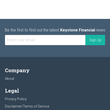
Be the first to find out the latest
Keystone Financial
news
Company
About
Legal
Privacy Policy
Disclaimer/Terms of Service