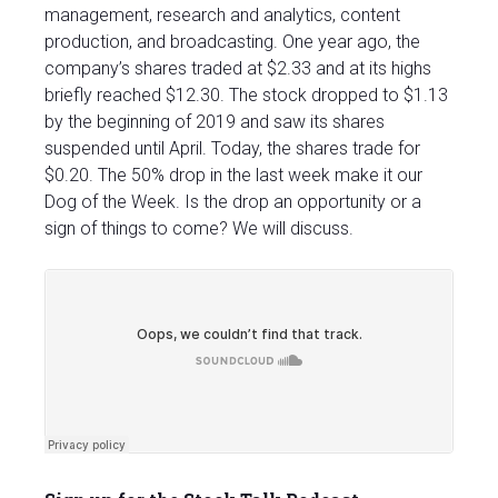
management, research and analytics, content
production, and broadcasting. One year ago, the
company’s shares traded at $2.33 and at its highs
briefly reached $12.30. The stock dropped to $1.13
by the beginning of 2019 and saw its shares
suspended until April. Today, the shares trade for
$0.20. The 50% drop in the last week make it our
Dog of the Week. Is the drop an opportunity or a
sign of things to come? We will discuss.