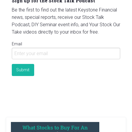
Sign up for the Stock Talk Podcast
Be the first to find out the latest Keystone Financial
news, special reports, receive our Stock Talk
Podcast, DIY Seminar event info, and Your Stock Our
Take videos directly to your inbox for free.
Email