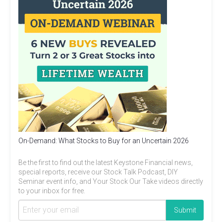
On-Demand: What Stocks to Buy for an Uncertain 2026
Be the first to find out the latest Keystone Financial news,
special reports, receive our Stock Talk Podcast, DIY
Seminar event info, and Your Stock Our Take videos directly
to your inbox for free.