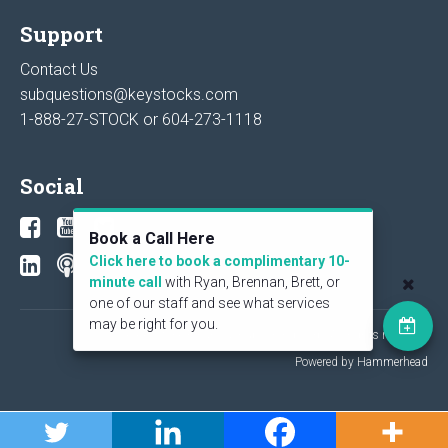
Support
Contact Us
subquestions@keystocks.com
1-888-27-STOCK or
604-273-1118
Social
Book a Call Here
Click here to book a complimentary 10-
minute call
with Ryan, Brennan, Brett, or
one of our staff and see what services
may be right for you.
© 2026 KeyStone Financial Publishing Corp. All rights reserved.
Powered by Hammerhead