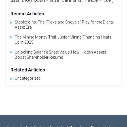
data_show_posts="false" data_small_header="true"]
Recent Articles
Stablecoins: The “Picks and Shovels” Play for the Digital
Asset Era
The Mining Money Trail: Junior Mining Financing Heats
Up in 2025
Unlocking Balance Sheet Value: How Hidden Assets
Boost Shareholder Returns
Related Articles
Uncategorized