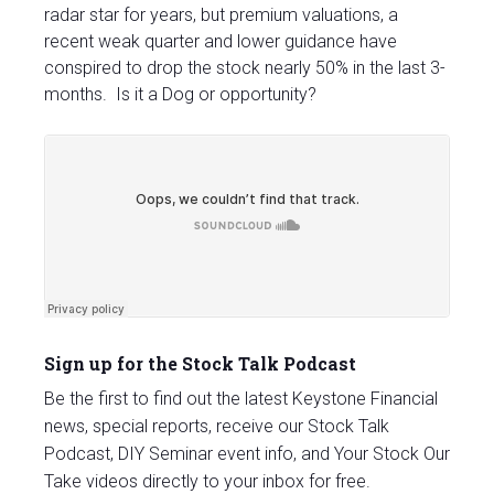
radar star for years, but premium valuations, a
recent weak quarter and lower guidance have
conspired to drop the stock nearly 50% in the last 3-
months. Is it a Dog or opportunity?
Sign up for the Stock Talk Podcast
Be the first to find out the latest Keystone Financial
news, special reports, receive our Stock Talk
Podcast, DIY Seminar event info, and Your Stock Our
Take videos directly to your inbox for free.