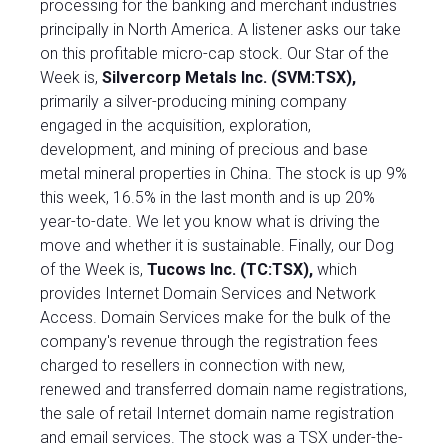
processing for the banking and merchant industries
principally in North America. A listener asks our take
on this profitable micro-cap stock. Our Star of the
Week is,
Silvercorp Metals Inc. (SVM:TSX)
,
primarily a silver-producing mining company
engaged in the acquisition, exploration,
development, and mining of precious and base
metal mineral properties in China. The stock is up 9%
this week, 16.5% in the last month and is up 20%
year-to-date. We let you know what is driving the
move and whether it is sustainable. Finally, our Dog
of the Week is,
Tucows Inc. (TC:TSX),
which
provides Internet Domain Services and Network
Access. Domain Services make for the bulk of the
company's revenue through the registration fees
charged to resellers in connection with new,
renewed and transferred domain name registrations,
the sale of retail Internet domain name registration
and email services. The stock was a TSX under-the-