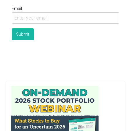
Email