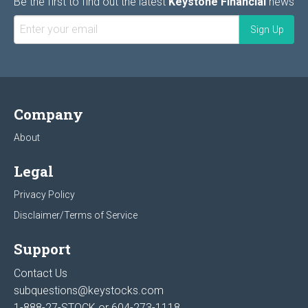
Be the first to find out the latest
Keystone Financial
news
Company
About
Legal
Privacy Policy
Disclaimer/Terms of Service
Support
Contact Us
subquestions@keystocks.com
1-888-27-STOCK or
604-273-1118