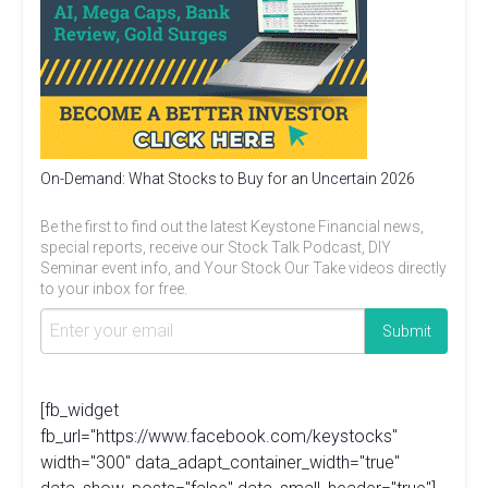
On-Demand: What Stocks to Buy for an Uncertain 2026
Be the first to find out the latest Keystone Financial news,
special reports, receive our Stock Talk Podcast, DIY
Seminar event info, and Your Stock Our Take videos directly
to your inbox for free.
[fb_widget
fb_url="https://www.facebook.com/keystocks"
width="300" data_adapt_container_width="true"