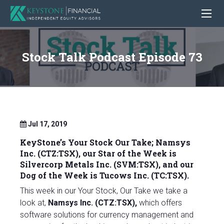
Stock Talk Podcast Episode 73
Jul 17, 2019
KeyStone’s Your Stock Our Take;
Namsys
Inc. (CTZ:TSX)
, our Star of the Week is
Silvercorp Metals Inc. (SVM:TSX), and our
Dog of the Week is
Tucows Inc. (TC:TSX).
This week in our Your Stock, Our Take we take a
look at,
Namsys Inc. (CTZ:TSX),
which offers
software solutions for currency management and