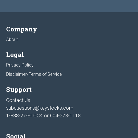
Company
About
Legal
Privacy Policy
Disclaimer/Terms of Service
Support
Contact Us
subquestions@keystocks.com
1-888-27-STOCK or
604-273-1118
Social