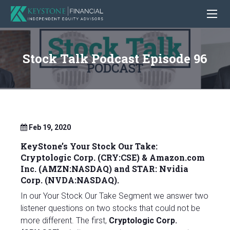
Stock Talk Podcast Episode 96
Feb 19, 2020
KeyStone’s Your Stock Our Take:
Cryptologic Corp. (CRY:CSE) &
Amazon.com
Inc. (AMZN:NASDAQ)
and STAR:
Nvidia
Corp.
(NVDA:NASDAQ).
In our Your Stock Our Take Segment we answer two
listener questions on two stocks that could not be
more different. The first,
Cryptologic Corp.