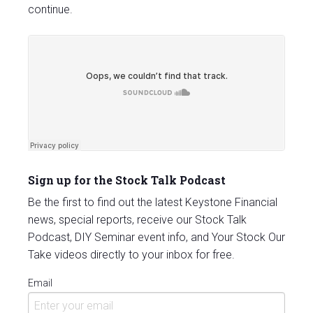
continue.
Sign up for the Stock Talk Podcast
Be the first to find out the latest Keystone Financial
news, special reports, receive our Stock Talk
Podcast, DIY Seminar event info, and Your Stock Our
Take videos directly to your inbox for free.
Email