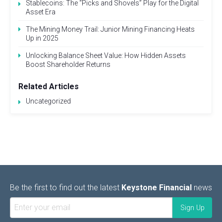
Stablecoins: The “Picks and Shovels” Play for the Digital
Asset Era
The Mining Money Trail: Junior Mining Financing Heats
Up in 2025
Unlocking Balance Sheet Value: How Hidden Assets
Boost Shareholder Returns
Related Articles
Uncategorized
Be the first to find out the latest
Keystone Financial
news