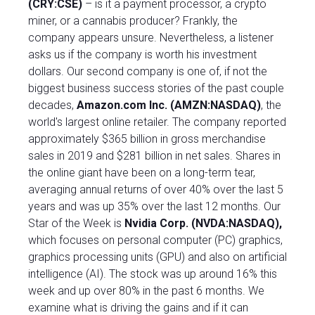
(CRY:CSE)
– is it a payment processor, a crypto
miner, or a cannabis producer? Frankly, the
company appears unsure. Nevertheless, a listener
asks us if the company is worth his investment
dollars. Our second company is one of, if not the
biggest business success stories of the past couple
decades,
Amazon.com Inc. (AMZN:NASDAQ)
, the
world's largest online retailer. The company reported
approximately $365 billion in gross merchandise
sales in 2019 and $281 billion in net sales. Shares in
the online giant have been on a long-term tear,
averaging annual returns of over 40% over the last 5
years and was up 35% over the last 12 months. Our
Star of the Week is
Nvidia Corp.
(NVDA:NASDAQ)
,
which focuses on personal computer (PC) graphics,
graphics processing units (GPU) and also on artificial
intelligence (AI). The stock was up around 16% this
week and up over 80% in the past 6 months. We
examine what is driving the gains and if it can