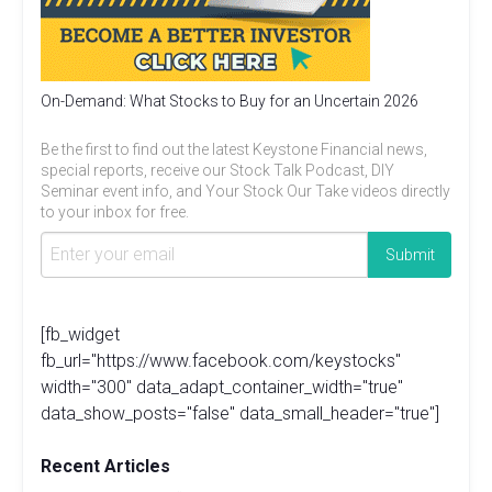
On-Demand: What Stocks to Buy for an Uncertain 2026
Be the first to find out the latest Keystone Financial news,
special reports, receive our Stock Talk Podcast, DIY
Seminar event info, and Your Stock Our Take videos directly
to your inbox for free.
[fb_widget
fb_url="https://www.facebook.com/keystocks"
width="300" data_adapt_container_width="true"
data_show_posts="false" data_small_header="true"]
Recent Articles