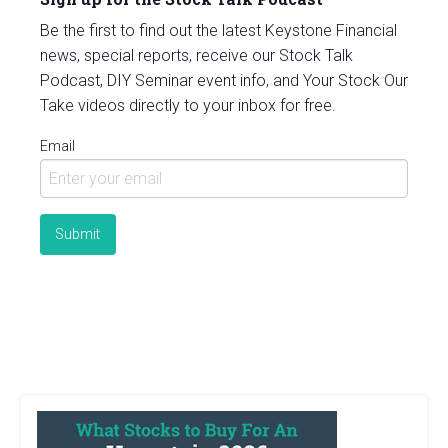
Be the first to find out the latest Keystone Financial
news, special reports, receive our Stock Talk
Podcast, DIY Seminar event info, and Your Stock Our
Take videos directly to your inbox for free.
Email