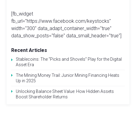
[fb_widget
fb_url="https://www.facebook.com/keystocks"
width="300" data_adapt_container_width="true"
data_show_posts="false" data_small_header="true"]
Recent Articles
Stablecoins: The “Picks and Shovels” Play for the Digital
Asset Era
The Mining Money Trail: Junior Mining Financing Heats
Up in 2025
Unlocking Balance Sheet Value: How Hidden Assets
Boost Shareholder Returns