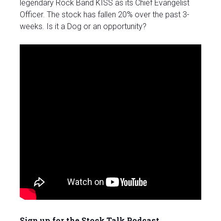
legendary Rock Band KISS as its Chief Evangelist
Officer. The stock has fallen 20% over the past 3-
weeks. Is it a Dog or an opportunity?
Sign up for the Stock Talk Podcast