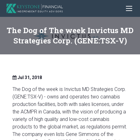
The Dog of The week Invictus MD
Strategies Corp. (GENE:TSX-V)
Jul 31, 2018
The Dog of the week is Invictus MD Strategies Corp.
(GENE:TSX-V) - owns and operates two cannabis
production facilities, both with sales licenses, under
the ACMPR in Canada, with the vision of producing a
variety of high quality and low-cost cannabis
products to the global market, as regulations permit.
The company even lists Gene Simmons of the