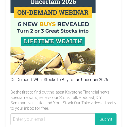
On-Demand: What Stocks to Buy for an Uncertain 2026
Be the first to find out the latest Keystone Financial news,
special reports, receive our Stock Talk Podcast, DIY
Seminar event info, and Your Stock Our Take videos directly
to your inbox for free.