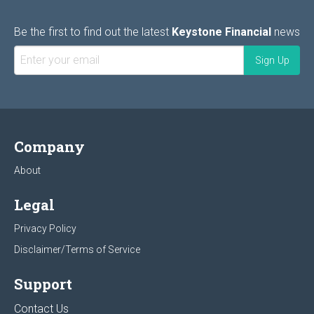
Be the first to find out the latest
Keystone Financial
news
Company
About
Legal
Privacy Policy
Disclaimer/Terms of Service
Support
Contact Us