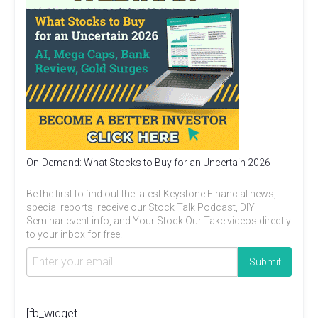
On-Demand: What Stocks to Buy for an Uncertain 2026
Be the first to find out the latest Keystone Financial news,
special reports, receive our Stock Talk Podcast, DIY
Seminar event info, and Your Stock Our Take videos directly
to your inbox for free.
[fb_widget