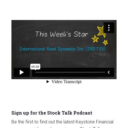
Sign up for the Stock Talk Podcast
Be the first to find out the latest Keystone Financial