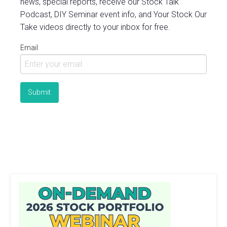
news, special reports, receive our Stock Talk
Podcast, DIY Seminar event info, and Your Stock Our
Take videos directly to your inbox for free.
Email