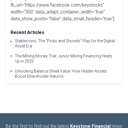
fb_url="https://www.facebook.com/keystocks"
width="300" data_adapt_container_width="true"
data_show_posts="false" data_small_header="true"]
Recent Articles
Stablecoins: The “Picks and Shovels” Play for the Digital
Asset Era
The Mining Money Trail: Junior Mining Financing Heats
Up in 2025
Unlocking Balance Sheet Value: How Hidden Assets
Boost Shareholder Returns
Be the first to find out the latest
Keystone Financial
news