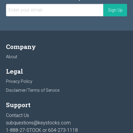
Company
About
Legal
Privacy Policy
Disclaimer/Terms of Service
Support
Contact Us
subquestions@keystocks.com
1-888-27-STOCK or
604-273-1118