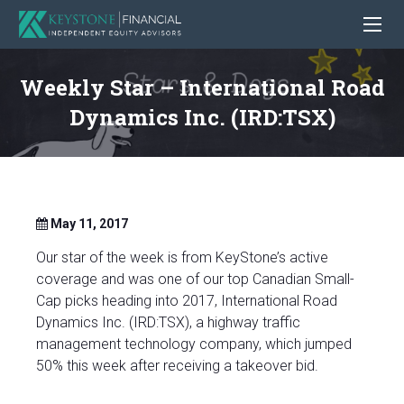
Weekly Star – International Road
Dynamics Inc. (IRD:TSX)
May 11, 2017
Our star of the week is from KeyStone’s active
coverage and was one of our top Canadian Small-
Cap picks heading into 2017, International Road
Dynamics Inc. (IRD:TSX), a highway traffic
management technology company, which jumped
50% this week after receiving a takeover bid.