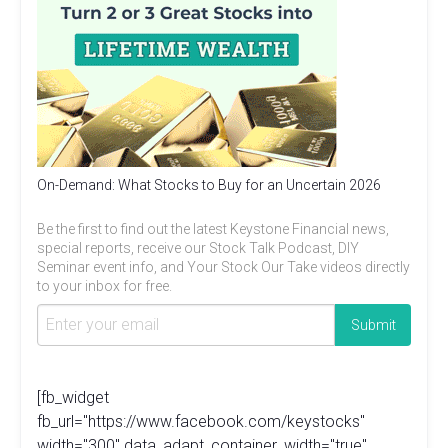
On-Demand: What Stocks to Buy for an Uncertain 2026
Be the first to find out the latest Keystone Financial news,
special reports, receive our Stock Talk Podcast, DIY
Seminar event info, and Your Stock Our Take videos directly
to your inbox for free.
[fb_widget
fb_url="https://www.facebook.com/keystocks"
width="300" data_adapt_container_width="true"