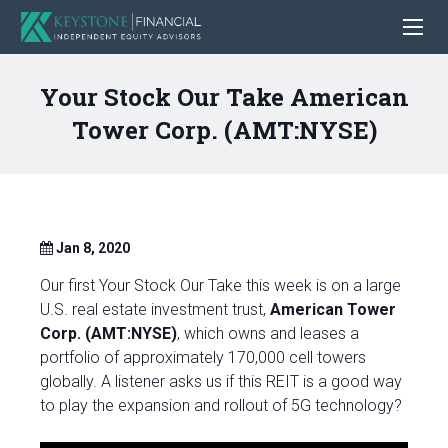
Your Stock Our Take American
Tower Corp. (AMT:NYSE)
Jan 8, 2020
Our first Your Stock Our Take this week is on a large
U.S. real estate investment trust,
American Tower
Corp. (AMT:NYSE)
, which owns and leases a
portfolio of approximately 170,000 cell towers
globally. A listener asks us if this REIT is a good way
to play the expansion and rollout of 5G technology?