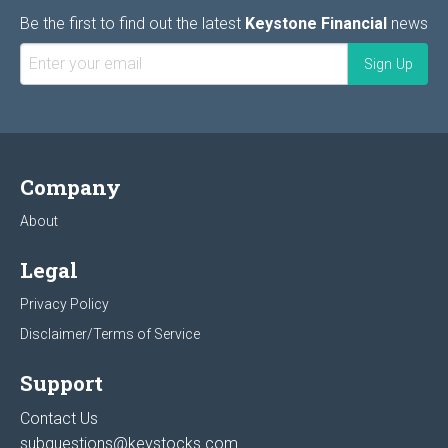
Be the first to find out the latest
Keystone Financial
news
Company
About
Legal
Privacy Policy
Disclaimer/Terms of Service
Support
Contact Us
subquestions@keystocks.com