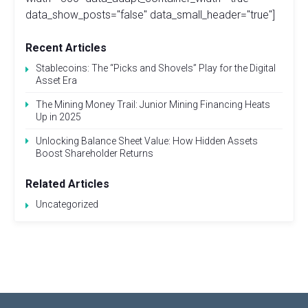
data_show_posts="false" data_small_header="true"]
Recent Articles
Stablecoins: The “Picks and Shovels” Play for the Digital
Asset Era
The Mining Money Trail: Junior Mining Financing Heats
Up in 2025
Unlocking Balance Sheet Value: How Hidden Assets
Boost Shareholder Returns
Related Articles
Uncategorized