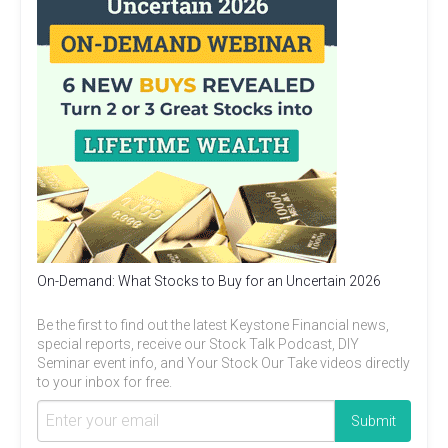
On-Demand: What Stocks to Buy for an Uncertain 2026
Be the first to find out the latest Keystone Financial news,
special reports, receive our Stock Talk Podcast, DIY
Seminar event info, and Your Stock Our Take videos directly
to your inbox for free.