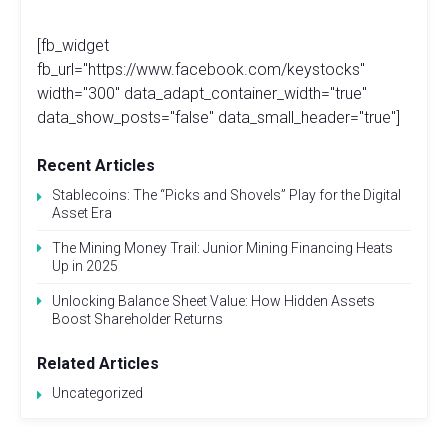
[fb_widget
fb_url="https://www.facebook.com/keystocks"
width="300" data_adapt_container_width="true"
data_show_posts="false" data_small_header="true"]
Recent Articles
Stablecoins: The “Picks and Shovels” Play for the Digital
Asset Era
The Mining Money Trail: Junior Mining Financing Heats
Up in 2025
Unlocking Balance Sheet Value: How Hidden Assets
Boost Shareholder Returns
Related Articles
Uncategorized