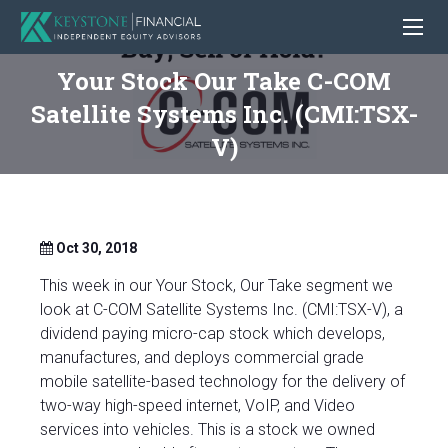
Your Stock Our Take C-COM
Satellite Systems Inc. (CMI:TSX-
V)
Oct 30, 2018
This week in our Your Stock, Our Take segment we
look at C-COM Satellite Systems Inc. (CMI:TSX-V), a
dividend paying micro-cap stock which develops,
manufactures, and deploys commercial grade
mobile satellite-based technology for the delivery of
two-way high-speed internet, VoIP, and Video
services into vehicles. This is a stock we owned