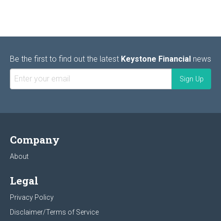
Be the first to find out the latest
Keystone Financial
news
Company
About
Legal
Privacy Policy
Disclaimer/Terms of Service