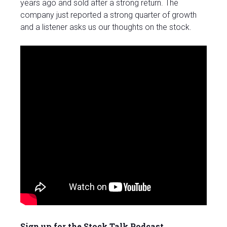
years ago and sold after a strong return. The
company just reported a strong quarter of growth
and a listener asks us our thoughts on the stock.
Sign up for the Stock Talk Podcast