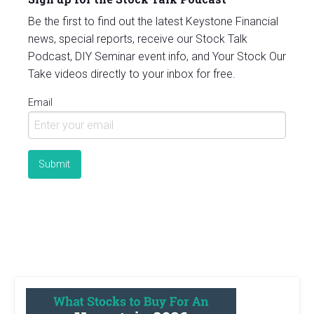
Be the first to find out the latest Keystone Financial
news, special reports, receive our Stock Talk
Podcast, DIY Seminar event info, and Your Stock Our
Take videos directly to your inbox for free.
Email