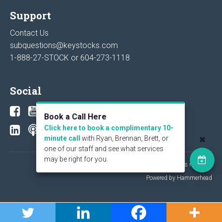
Support
Contact Us
subquestions@keystocks.com
1-888-27-STOCK or
604-273-1118
Social
Book a Call Here
Click here to book a complimentary 10-
minute call
with Ryan, Brennan, Brett, or
one of our staff and see what services
may be right for you.
© 2026 KeyStone Financial Publishing Corp. All rights reserved.
Powered by Hammerhead