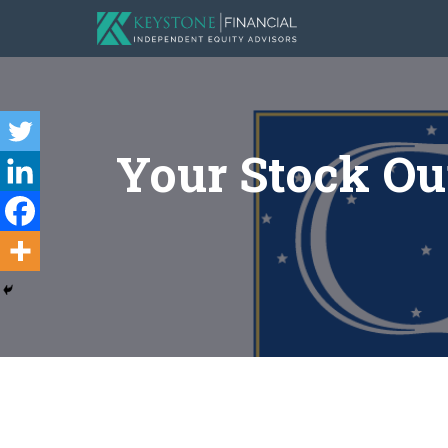
Your Stock Our