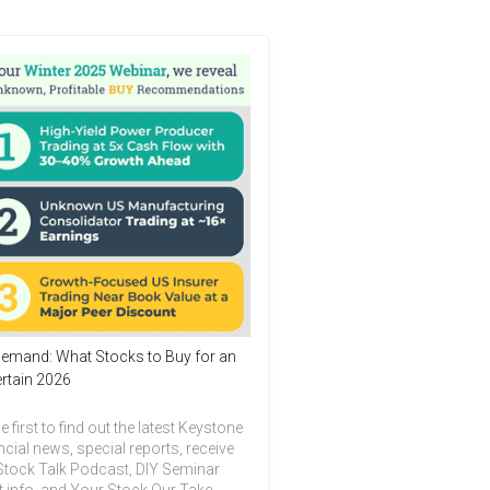
emand: What Stocks to Buy for an
rtain 2026
e first to find out the latest Keystone
ncial news, special reports, receive
Stock Talk Podcast, DIY Seminar