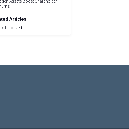
dden Assets Boost Shareholder
turns
ated Articles
categorized