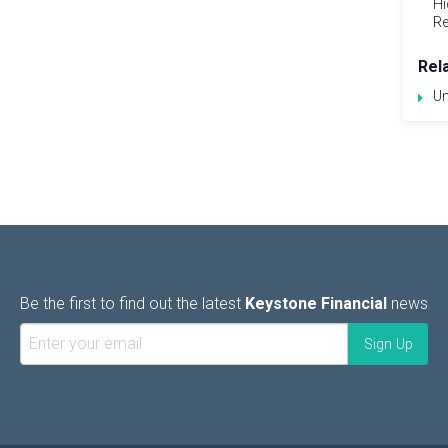
Hi
Re
Rel
Un
Be the first to find out the latest
Keystone Financial
news