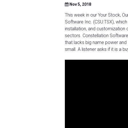
Nov 5, 2018
This week in our Your Stock, O
Software Inc. (CSU:TSX), which 
installation, and customization 
sectors. Constellation Software
that lacks big name power and a
small. A listener asks if it is a 