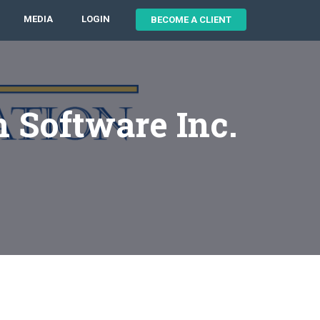
MEDIA
LOGIN
BECOME A CLIENT
n Software Inc.