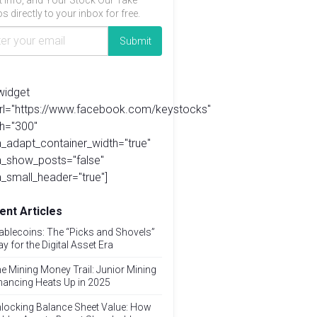
t info, and Your Stock Our Take
s directly to your inbox for free.
widget
url="https://www.facebook.com/keystocks"
h="300"
_adapt_container_width="true"
a_show_posts="false"
_small_header="true"]
ent Articles
ablecoins: The “Picks and Shovels”
ay for the Digital Asset Era
e Mining Money Trail: Junior Mining
nancing Heats Up in 2025
locking Balance Sheet Value: How