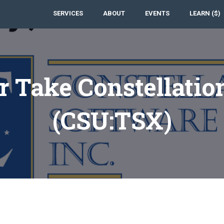
SERVICES
ABOUT
EVENTS
LEARN ($)
 Take Constellatio
(CSU:TSX)