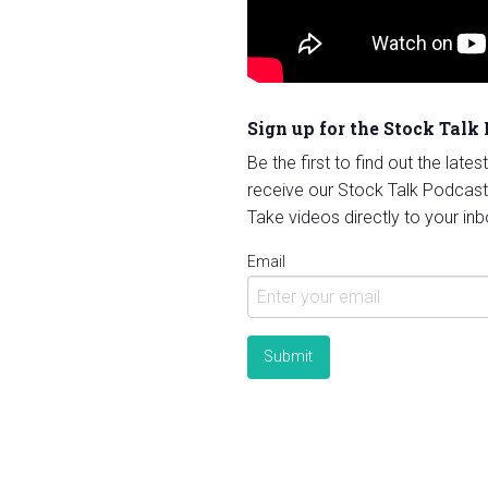
Sign up for the Stock Talk
Be the first to find out the late
receive our Stock Talk Podcast
Take videos directly to your inb
Email