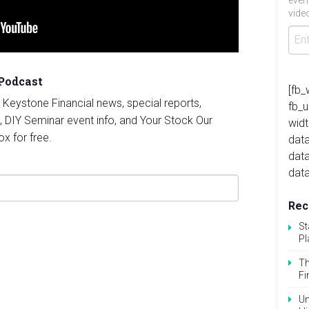
even
video
 Podcast
[fb_
st Keystone Financial news, special reports,
fb_
, DIY Seminar event info, and Your Stock Our
widt
ox for free.
data
dat
data
Rec
St
Pl
Th
Fi
Un