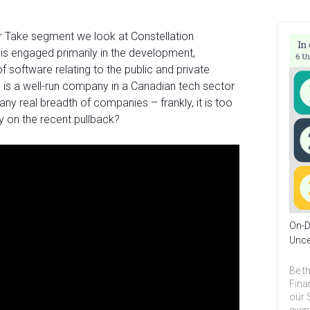
ur Take segment we look at Constellation
is engaged primarily in the development,
of software relating to the public and private
 is a well-run company in a Canadian tech sector
ny real breadth of companies – frankly, it is too
buy on the recent pullback?
On-D
Unce
Be th
Fina
our 