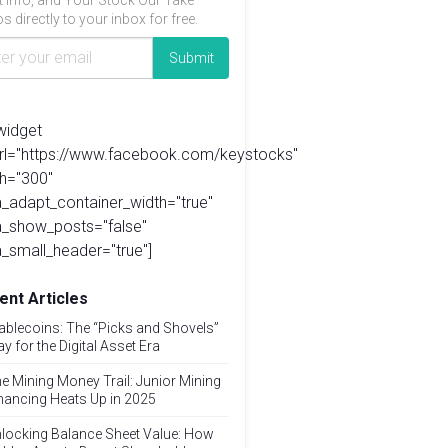
t info, and Your Stock Our Take
s directly to your inbox for free.
widget
url="https://www.facebook.com/keystocks"
h="300"
_adapt_container_width="true"
a_show_posts="false"
_small_header="true"]
ent Articles
ablecoins: The “Picks and Shovels”
ay for the Digital Asset Era
e Mining Money Trail: Junior Mining
nancing Heats Up in 2025
locking Balance Sheet Value: How