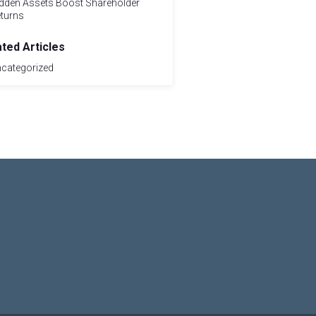
dden Assets Boost Shareholder
turns
ated Articles
categorized