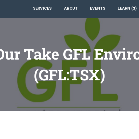
SERVICES
ABOUT
EVENTS
LEARN ($)
Our Take GFL Envir
(GFL:TSX)