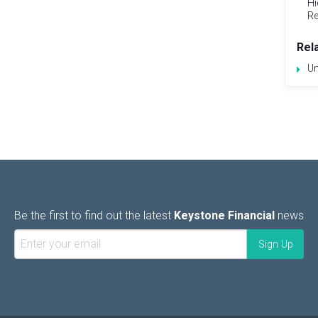
Hi
Re
Rel
Un
Be the first to find out the latest
Keystone Financial
news