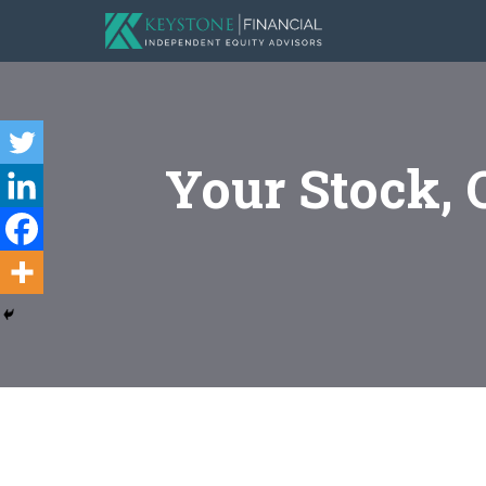
Your Stock, 