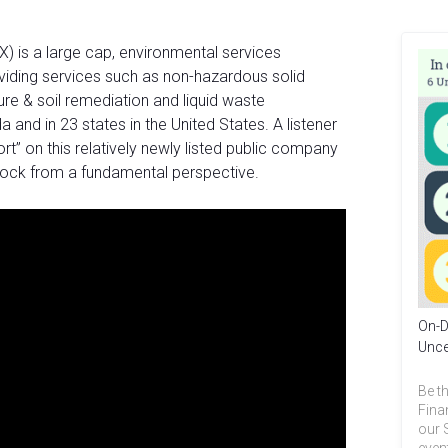
) is a large cap, environmental services
iding services such as non-hazardous solid
re & soil remediation and liquid waste
nd in 23 states in the United States. A listener
t” on this relatively newly listed public company
tock from a fundamental perspective.
On-D
Unce
Be th
Fina
our 