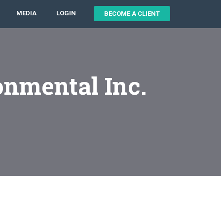
MEDIA
LOGIN
BECOME A CLIENT
onmental Inc.