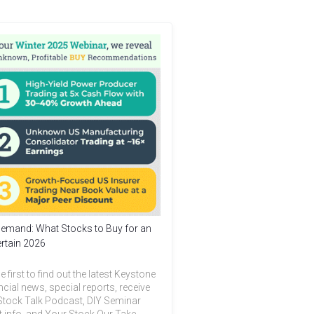
emand: What Stocks to Buy for an
rtain 2026
e first to find out the latest Keystone
ncial news, special reports, receive
Stock Talk Podcast, DIY Seminar