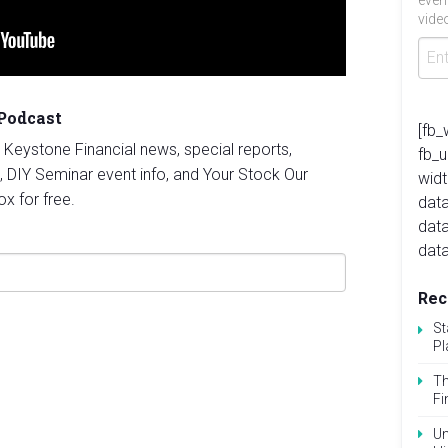
even
video
 Podcast
[fb_
st Keystone Financial news, special reports,
fb_
, DIY Seminar event info, and Your Stock Our
widt
ox for free.
data
dat
data
Rec
St
Pl
Th
Fi
Un