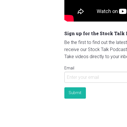
Sign up for the Stock Talk
Be the first to find out the late
receive our Stock Talk Podcast
Take videos directly to your inb
Email