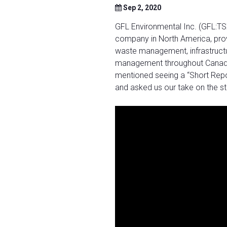
Sep 2, 2020
GFL Environmental Inc. (GFL:TSX
company in North America, prov
waste management, infrastructu
management throughout Canada a
mentioned seeing a “Short Repor
and asked us our take on the s