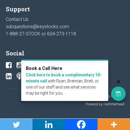
Support
Contact Us
subquestions@keystocks.com
1-888-27-STOCK or
604-273-1118
Social
Book a Call Here
Click here to book a complimentary 10-
minute call
with Ryan, Brennan, Brett, or
one of our staff and see what services
may be right for you.
© 2026 KeyStone Financial Publishing Corp. All rights reserved.
Powered by Hammerhead