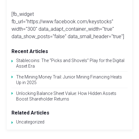
[fb_widget
fb_url="https://www.facebook.com/keystocks"
width="300" data_adapt_container_width="true"
data_show_posts="false" data_small_header="true"]
Recent Articles
Stablecoins: The “Picks and Shovels” Play for the Digital
Asset Era
The Mining Money Trail: Junior Mining Financing Heats
Up in 2025
Unlocking Balance Sheet Value: How Hidden Assets
Boost Shareholder Returns
Related Articles
Uncategorized