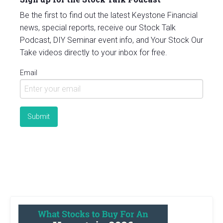
Be the first to find out the latest Keystone Financial
news, special reports, receive our Stock Talk
Podcast, DIY Seminar event info, and Your Stock Our
Take videos directly to your inbox for free.
Email