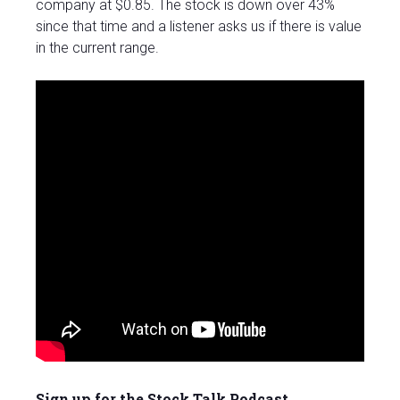
company at $0.85. The stock is down over 43%
since that time and a listener asks us if there is value
in the current range.
Sign up for the Stock Talk Podcast