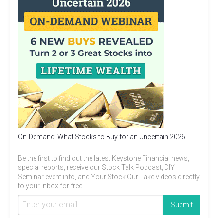
On-Demand: What Stocks to Buy for an Uncertain 2026
Be the first to find out the latest Keystone Financial news,
special reports, receive our Stock Talk Podcast, DIY
Seminar event info, and Your Stock Our Take videos directly
to your inbox for free.