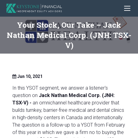
Your Stock, Our Take – Jack
Nathan Medical Corp. (JNH: TSX-
V)
Jun 10, 2021
In this YSOT segment, we answer a listener's
question on
Jack Nathan Medical Corp. (JNH:
TSX-V) -
an omnichannel healthcare provider that
builds turnkey, barrier-free medical and dental clinics
in high-density centers in Canada and internationally.
The question is a follow-up to a YSOT from February
of this year in which we gave a firm no to buying the