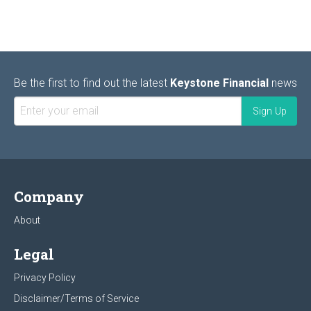
Be the first to find out the latest
Keystone Financial
news
Company
About
Legal
Privacy Policy
Disclaimer/Terms of Service